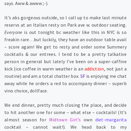
says. Aww & awww ;-).
It’s abs gorgeous outside, so I call up to make last minute
reservs at an Italian resty on Park ave w. outdoor seating.
Everyone
is out tonight bc weather like this in NYC is so
freakin rare…but luckily, they have an outdoor table avail
– score again! We get to resty and order some Summery
cocktails & our entrees. I tend to be a pretty talkative
person in general but lately I’ve been on a super-caffine
kick (ice coffee in warm weather is an
addiction
, not just a
routine) and am a total chatter box.
SF
is enjoying me chat
away while he orders a red to accompany dinner – superb
vino choice, dollface.
We end dinner, pretty much closing the place, and decide
to hit another one for some – what else – cocktails! (It’s
almost season for
Midtown Girl’s
own
diet-margarita
cocktail – cannot wait!). We head back to my