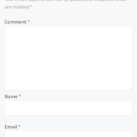
are marked
*
Comment
*
Name
*
Email
*