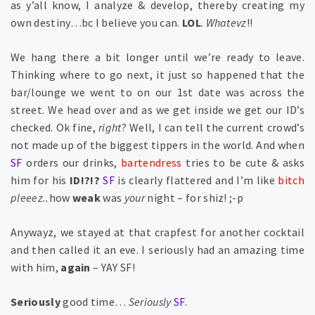
as y’all know, I analyze & develop, thereby creating my
own destiny…bc I believe you can.
LOL
.
Whatevz
!!
We hang there a bit longer until we’re ready to leave.
Thinking where to go next, it just so happened that the
bar/lounge we went to on our 1st date was across the
street. We head over and as we get inside we get our ID’s
checked. Ok fine,
right
? Well, I can tell the current crowd’s
not made up of the biggest tippers in the world. And when
SF
orders our drinks,
bartendress
tries to be cute & asks
him for
his
ID!?!?
SF
is clearly flattered and I’m like
bitch
pleeez..
how
weak
was
your
night – for shiz! ;-p
Anywayz, we stayed at that crapfest for another cocktail
and then called it an eve. I seriously had an amazing time
with him,
again
– YAY SF!
Seriously
good time…
Seriously
SF
.