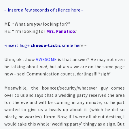
– insert a few seconds of silence here –
ME: “What are
you
looking for?”
HE: “I’m looking for
Mrs. Fanatico
.”
-insert huge
cheese-tastic
smile her
e –
Uhm, ok…how
AWESOME
is that answer? He may not even
be talking about
moi
, but at
least
we
are
on the same page
now – see! Communication counts, darlings!!! *sigh*
Meanwhile, the bouncer/security/whatever guy comes
over to us and says that a wedding party reserved the area
for the eve and will be coming in any minute, so he just
wanted to give us a heads up about it (which he did so
nicely, no worries). Hmm. Now, if I were all about destiny, I
would take this whole ‘wedding party’ thingy as a sign. But