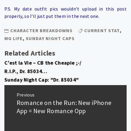
P.S. My date outfit pics wouldn’t upload in this post
properly, so I’ll just put them in the next one.
CHARACTER BREAKDOWNS
CURRENT STAT
,
MG LIFE
,
SUNDAY NIGHT CAPS
Related Articles
C’est la Vie – CB the Cheapie ;-/
R.I.P., Dr. 85034…
Sunday Night Cap: "Dr. 85034"
Post
Previous
navigation
Romance on the Run: New iPhone
Previous
post:
App = New Romance Opp