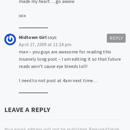
made my heart …go awww
xox
Midtown Girl
says:
REPLY
April 27, 2009 at 11:24 pm
man – you guys are awesome for reading this
insanely long post – I am editing it so that future
reads won’t cause eye bleeds lol!!
I need to not post at 4am next time…
LEAVE A REPLY
Your email address will not be published.
Required fields