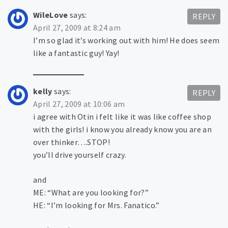
WileLove
says:
REPLY
April 27, 2009 at 8:24 am
I’m so glad it’s working out with him! He does seem
like a fantastic guy! Yay!
kelly
says:
REPLY
April 27, 2009 at 10:06 am
i agree with Otin i felt like it was like coffee shop
with the girls! i know you already know you are an
over thinker….STOP!
you’ll drive yourself crazy.
and
ME: “What are you looking for?”
HE: “I’m looking for Mrs. Fanatico.”