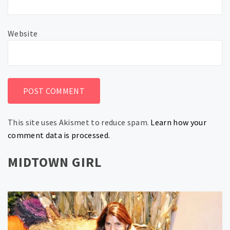
Website
This site uses Akismet to reduce spam.
Learn how your
comment data is processed.
MIDTOWN GIRL