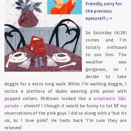
friendly, sorry for
the previous
eyesore!!! ;->
So Saturday (4/18)
comes and I’m
totally enthused
to see him. The
weather was
gorgeous, so I
decide to take
doggie for a extra long walk. While I’m walking doggie, I
notice a plethora of dudes wearing pink polos with
popped collars. Midtown looked like a
preptastic G&L
parade
– sheesh! I though it would be funny to txt
SF
my
observations of the pink guys. I did so along with a ‘but its
ok, bc I love pink!’. He texts back ‘I’m sure they are
relieved.’