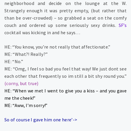
neighborhood and decide on the lounge at the W.
Strangely enough it was pretty empty, (but rather that
than be over-crowded) – so grabbed a seat on the comfy
couch and ordered up some seriously sexy drinks.
SF’s
cocktail was kicking in and he says…
HE: “You know, you’re not really that affectionate.”
ME: “What?! Really?”
HE: “No.”
ME: “Omg, I feel so bad you feel that way! We just dont see
each other that frequently so im still a bit shy round you.”
(corny, but true)
HE: “When we met I went to give you a kiss – and you gave
me the cheek!”
ME: “Aww, I’m sorry!”
So of course I gave him one here’->