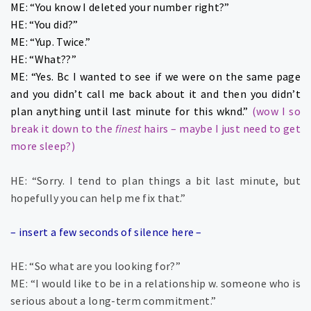
ME: “You know I deleted your number right?”
HE: “You did?”
ME: “Yup. Twice.”
HE: “What??”
ME: “Yes. Bc I wanted to see if we were on the same page
and you didn’t call me back about it and then you didn’t
plan anything until last minute for this wknd.”
(wow I so
break it down to the
finest
hairs – maybe I just need to get
more sleep?)
HE: “Sorry. I tend to plan things a bit last minute, but
hopefully you can help me fix that.”
– insert a few seconds of silence here –
HE: “So what are you looking for?”
ME: “I would like to be in a relationship w. someone who is
serious about a long-term commitment.”