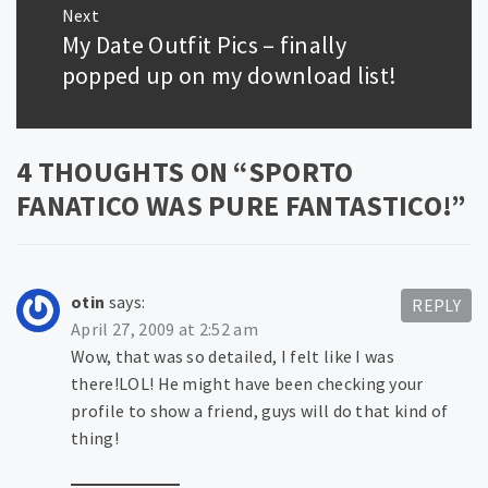
Next
My Date Outfit Pics – finally
Next
post:
popped up on my download list!
4 THOUGHTS ON “
SPORTO
FANATICO WAS PURE FANTASTICO!
”
otin
says:
REPLY
April 27, 2009 at 2:52 am
Wow, that was so detailed, I felt like I was
there!LOL! He might have been checking your
profile to show a friend, guys will do that kind of
thing!