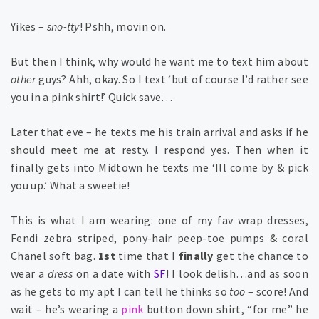
Yikes –
sno-tty
! Pshh, movin on.
But then I think, why would he want me to text him about
other
guys? Ahh, okay. So I text ‘but of course I’d rather see
you in a pink shirt!’ Quick save…
Later that eve – he texts me his train arrival and asks if he
should meet me at resty. I respond yes. Then when it
finally gets into Midtown he texts me ‘Ill come by & pick
you up.’ What a sweetie!
This is what I am wearing: one of my fav wrap dresses,
Fendi zebra striped, pony-hair peep-toe pumps & coral
Chanel soft bag.
1st
time that I
finally
get the chance to
wear a
dress
on a date with
SF
! I look delish…and as soon
as he gets to my apt I can tell he thinks so
too
– score! And
wait – he’s wearing a
pink
button down shirt, “for me” he