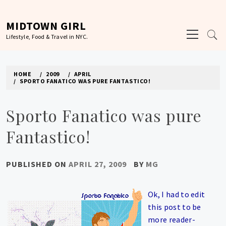
Skip
to
MIDTOWN GIRL
Primary
content
Lifestyle, Food & Travel in NYC.
Menu
HOME
2009
APRIL
SPORTO FANATICO WAS PURE FANTASTICO!
Sporto Fanatico was pure
Fantastico!
PUBLISHED ON
APRIL 27, 2009
BY
MG
Ok, I had to edit
this post to be
more reader-