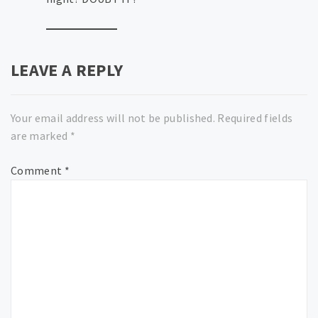
LEAVE A REPLY
Your email address will not be published.
Required fields
are marked
*
Comment
*