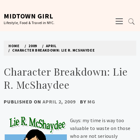
Skip
to
MIDTOWN GIRL
Primary
content
Lifestyle, Food & Travel in NYC.
Menu
HOME
2009
APRIL
CHARACTER BREAKDOWN: LIE R. MCSHAYDEE
Character Breakdown: Lie
R. McShaydee
PUBLISHED ON
APRIL 2, 2009
BY
MG
Guys: my time is way too
valuable to waste on those
who are not seriously