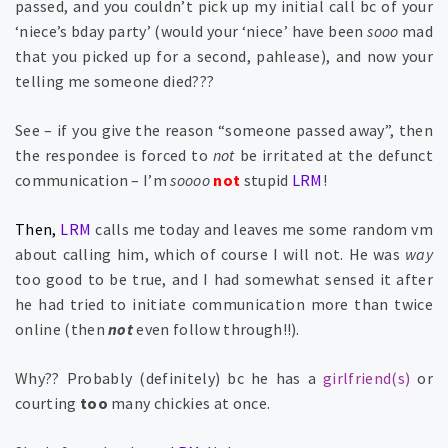
passed, and you couldn’t pick up my initial call bc of your
‘niece’s bday party’ (would your ‘niece’ have been
sooo
mad
that you picked up for a second, pahlease), and now your
telling me someone died???
See – if you give the reason “someone passed away”, then
the respondee is forced to
not
be irritated at the defunct
communication – I’m
soooo
not
stupid
LRM
!
Then,
LRM
calls me today and leaves me some random vm
about calling him, which of course I will not. He was
way
too good to be true, and I had somewhat sensed it after
he had tried to initiate communication more than twice
online (then
not
even follow through!!).
Why?? Probably (definitely) bc he has a
girlfriend(s)
or
courting
too
many chickies at once.