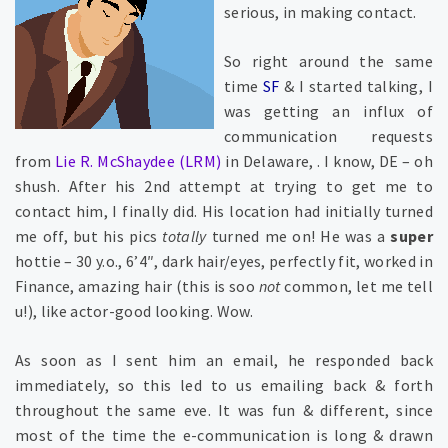
serious, in making contact.
So right around the same
time
SF
& I started talking, I
was getting an influx of
communication requests
from
Lie R. McShaydee (LRM)
in Delaware, . I know, DE – oh
shush. After his 2nd attempt at trying to get me to
contact him, I finally did. His location had initially turned
me off, but his pics
totally
turned me on! He was a
super
hottie – 30 y.o., 6’4″, dark hair/eyes, perfectly fit, worked in
Finance, amazing hair (this is soo
not
common, let me tell
u!), like actor-good looking. Wow.
As soon as I sent him an email, he responded back
immediately, so this led to us emailing back & forth
throughout the same eve. It was fun & different, since
most of the time the e-communication is long & drawn