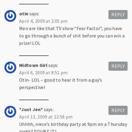
otin
says:
REPLY
April 4, 2009 at 2:05 pm
Men are like that TV show “Fear Factor”, you have
to go through a bunch of shit before you can win a
prize! LOL
Midtown Girl
says:
REPLY
April 6, 2009 at 8:51 pm
Otin- LOL – good to hear it from a guy’s
perspective!
*Just Jen*
says:
REPLY
April 13, 2009 at 12:58 pm
Uhhhh, niece’s birthday party at 9pm on a Thursday
night? DOUBT IT!