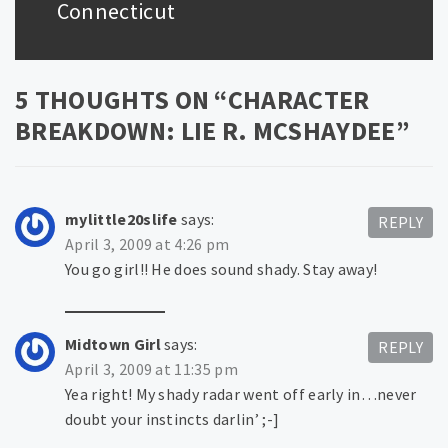
post:
Connecticut
5 THOUGHTS ON “
CHARACTER
BREAKDOWN: LIE R. MCSHAYDEE
”
mylittle20slife
says:
REPLY
April 3, 2009 at 4:26 pm
You go girl!! He does sound shady. Stay away!
Midtown Girl
says:
REPLY
April 3, 2009 at 11:35 pm
Yea right! My shady radar went off early in…never
doubt your instincts darlin’ ;-]