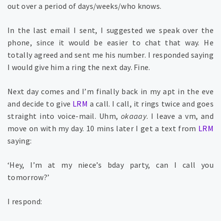
out over a period of days/weeks/who knows.
In the last email I sent, I suggested we speak over the
phone, since it would be easier to chat that way. He
totally agreed and sent me his number. I responded saying
I would give him a ring the next day. Fine.
Next day comes and I’m finally back in my apt in the eve
and decide to give
LRM
a call. I call, it rings twice and goes
straight into voice-mail. Uhm,
okaaay
. I leave a vm, and
move on with my day. 10 mins later I get a text from
LRM
saying:
‘Hey, I’m at my niece’s bday party, can I call you
tomorrow?’
I respond: