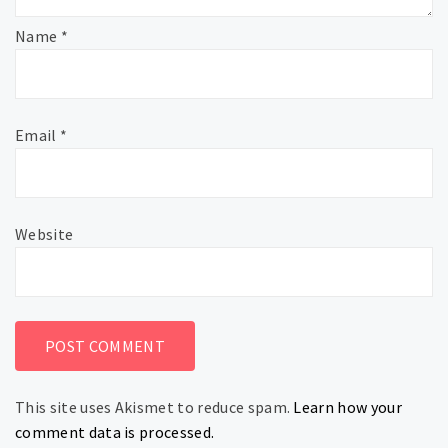
Name
*
Email
*
Website
This site uses Akismet to reduce spam.
Learn how your
comment data is processed.