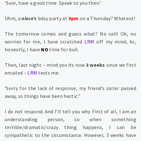
‘Sure, have a good time. Speak to you then.’
Uhm, a
niece’s
bday party at
9pm
on a Thursday? Whatevz!
The tomorrow comes and guess what? No call! Ok, no
worries for me, I have scratched
LRM
off my mind, bc,
honestly, I have
NO
time for bull.
Then, last night – mind you its now
3 weeks
since we first
emailed –
LRM
texts me:
‘Sorry for the lack of response, my friend’s sister passed
away, so things have been hectic.”
I do not respond. And I’ll tell you why. First of all, I am an
understanding person, so when something
terrible/dramatic/crazy thing happens, I can be
sympathetic to the circumstance. However, 3 weeks have