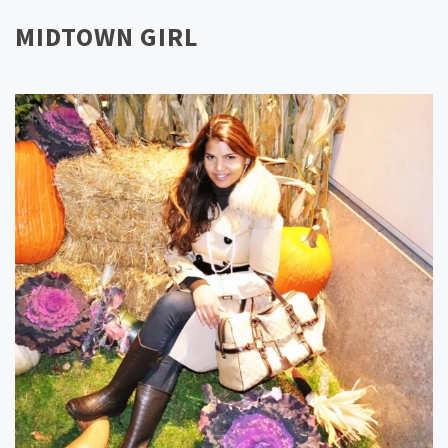
MIDTOWN GIRL