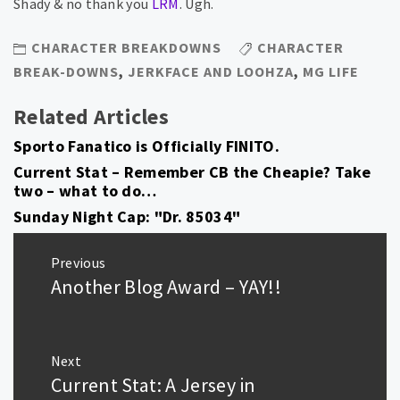
Shady & no thank you
LRM
. Ugh.
CHARACTER BREAKDOWNS
CHARACTER
BREAK-DOWNS
,
JERKFACE AND LOOHZA
,
MG LIFE
Related Articles
Sporto Fanatico is Officially FINITO.
Current Stat – Remember CB the Cheapie? Take
two – what to do…
Sunday Night Cap: "Dr. 85034"
Post
Previous
navigation
Another Blog Award – YAY!!
Previous
post:
Next
Current Stat: A Jersey in
Next