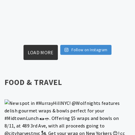
Follow on Instagram
LOAD MORE
FOOD & TRAVEL