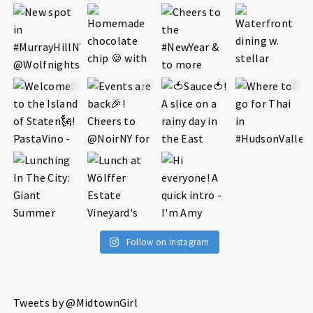
Follow on Instagram
Tweets by @MidtownGirl