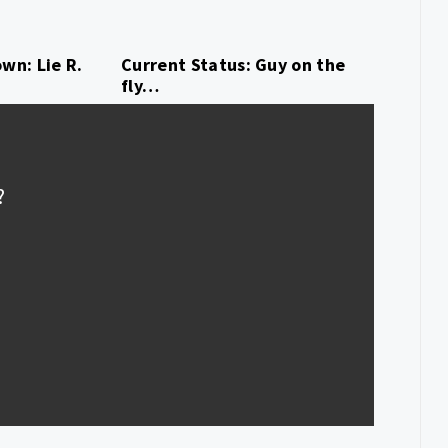
wn: Lie R.
Current Status: Guy on the
fly…
?