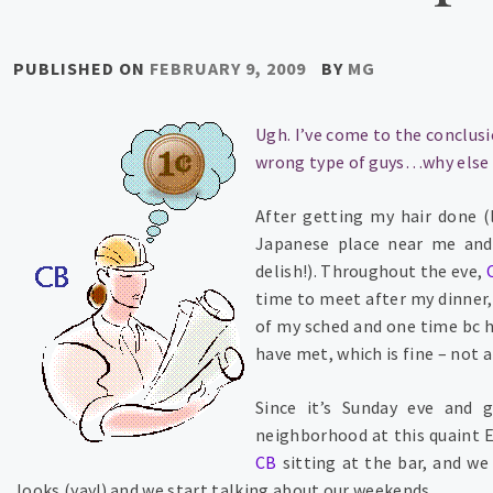
PUBLISHED ON
FEBRUARY 9, 2009
BY
MG
Ugh. I’ve come to the conclusi
wrong type of guys…why else w
After getting my hair done (l
Japanese place near me and 
delish!). Throughout the eve,
time to meet after my dinner, 
of my sched and one time bc he
have met, which is fine – not 
Since it’s Sunday eve and 
neighborhood at this quaint En
CB
sitting at the bar, and w
looks (yay!) and we start talking about our weekends.