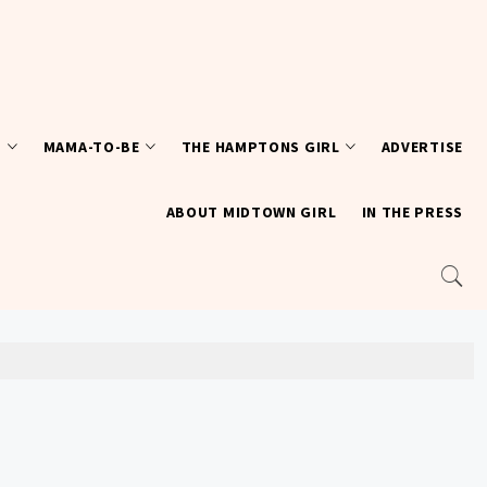
T
MAMA-TO-BE
THE HAMPTONS GIRL
ADVERTISE
ABOUT MIDTOWN GIRL
IN THE PRESS