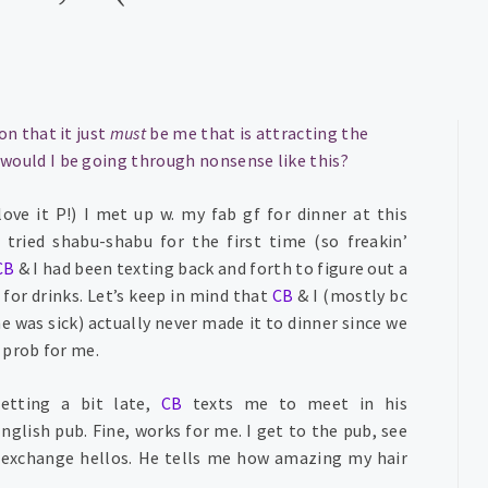
on that it just
must
be me that is attracting the
ould I be going through nonsense like this?
ove it P!) I met up w. my fab gf for dinner at this
tried shabu-shabu for the first time (so freakin’
CB
& I had been texting back and forth to figure out a
for drinks. Let’s keep in mind that
CB
& I (mostly bc
 was sick) actually never made it to dinner since we
a prob for me.
getting a bit late,
CB
texts me to meet in his
glish pub. Fine, works for me. I get to the pub, see
e exchange hellos. He tells me how amazing my hair