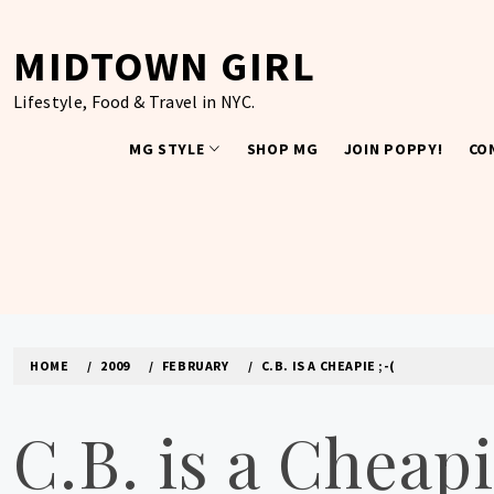
Skip
to
MIDTOWN GIRL
content
Lifestyle, Food & Travel in NYC.
MG STYLE
SHOP MG
JOIN POPPY!
CO
HOME
2009
FEBRUARY
C.B. IS A CHEAPIE ;-(
C.B. is a Cheapi