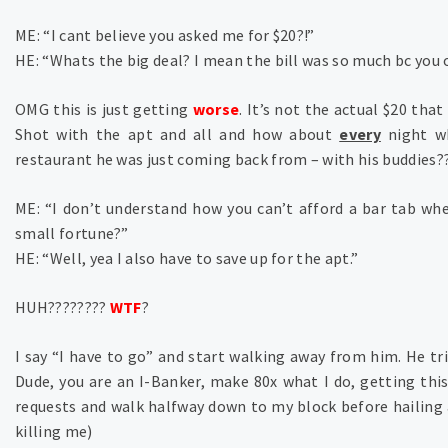
ME: “I cant believe you asked me for $20?!”
HE: “Whats the big deal? I mean the bill was so much bc you 
OMG this is just getting
worse
. It’s not the actual $20 that
Shot with the apt and all and how about
every
night w
restaurant he was just coming back from – with his buddies??
ME: “I don’t understand how you can’t afford a bar tab wh
small fortune?”
HE: “Well, yea I also have to save up for the apt.”
HUH????????
WTF
?
I say “I have to go” and start walking away from him. He tr
Dude, you are an I-Banker, make 80x what I do, getting thi
requests and walk halfway down to my block before hailing 
killing me)