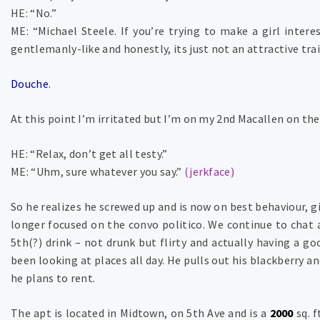
HE: “No.”
ME: “Michael Steele. If you’re trying to make a girl interes
gentlemanly-like and honestly, its just not an attractive trai
Douche
.
At this point I’m irritated but I’m on my 2nd Macallen on th
HE: “Relax, don’t get all testy.”
ME: “Uhm, sure whatever you say.”
(jerkface)
So he realizes he screwed up and is now on best behaviour, 
longer focused on the convo politico. We continue to chat 
5th(?) drink – not drunk but flirty and actually having a g
been looking at places all day. He pulls out his blackberry an
he plans to rent.
The apt is located in Midtown, on 5th Ave and is a
2000
sq. f