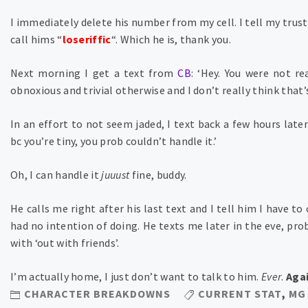
I immediately delete his number from my cell. I tell my trus
call hims “
loseriffic
“. Which he is, thank you.
Next morning I get a text from
CB
: ‘Hey. You were not r
obnoxious and trivial otherwise and I don’t really think that’s
In an effort to not seem jaded, I text back a few hours later
bc you’re tiny, you prob couldn’t handle it.’
Oh, I can handle it
juuust
fine, buddy.
He calls me right after his last text and I tell him I have to
had no intention of doing. He texts me later in the eve, prob
with ‘out with friends’.
I’m actually home, I just don’t want to talk to him.
Ever
.
Aga
CHARACTER BREAKDOWNS
CURRENT STAT
,
MG 