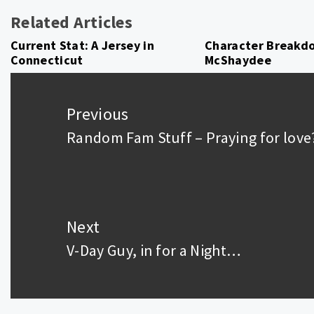
Related Articles
Current Stat: A Jersey in
Character Breakdo
Connecticut
McShaydee
Post
navigation
Previous
Random Fam Stuff – Praying for love
Previous
post:
Next
V-Day Guy, in for a Night…
Next
post: