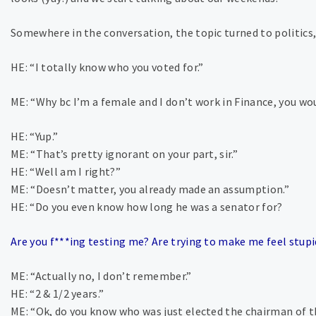
Somewhere in the conversation, the topic turned to politics,
HE: “I totally know who you voted for.”
ME: “Why bc I’m a female and I don’t work in Finance, you w
HE: “Yup.”
ME: “That’s pretty ignorant on your part, sir.”
HE: “Well am I right?”
ME: “Doesn’t matter, you already made an assumption.”
HE: “Do you even know how long he was a senator for?
Are you f***ing testing me? Are trying to make me feel stup
ME: “Actually no, I don’t remember.”
HE: “2 & 1/2 years.”
ME: “Ok, do you know who was just elected the chairman of