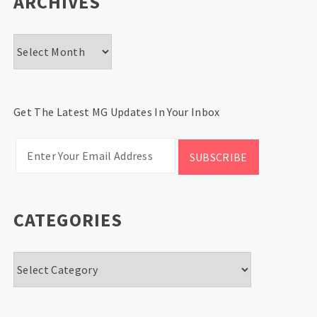
ARCHIVES
Archives
Get The Latest MG Updates In Your Inbox
CATEGORIES
Categories