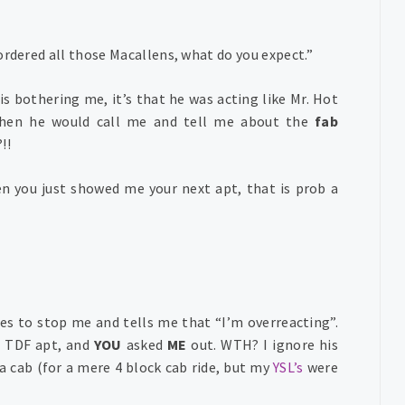
ordered all those Macallens, what do you expect.”
 is bothering me, it’s that he was acting like Mr. Hot
hen he would call me and tell me about the
fab
!!
en you just showed me your next apt, that is prob a
ies to stop me and tells me that “I’m overreacting”.
s TDF apt, and
YOU
asked
ME
out. WTH? I ignore his
a cab (for a mere 4 block cab ride, but my
YSL’s
were