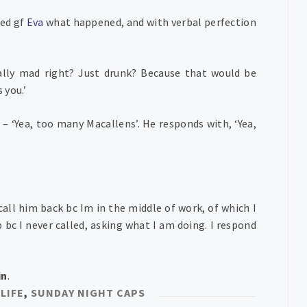
ted gf
Eva
what happened, and with verbal perfection
eally mad right? Just drunk? Because that would be
 you.’
 – ‘Yea, too many Macallens’. He responds with, ‘Yea,
 call him back bc Im in the middle of work, of which I
 bc I never called, asking what I am doing. I respond
in
.
LIFE
,
SUNDAY NIGHT CAPS