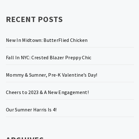
RECENT POSTS
New In Midtown: ButterFlied Chicken
Fall In NYC: Crested Blazer Preppy Chic
Mommy & Sumner, Pre-K Valentine’s Day!
Cheers to 2023 & A New Engagement!
Our Sumner Harris Is 4!