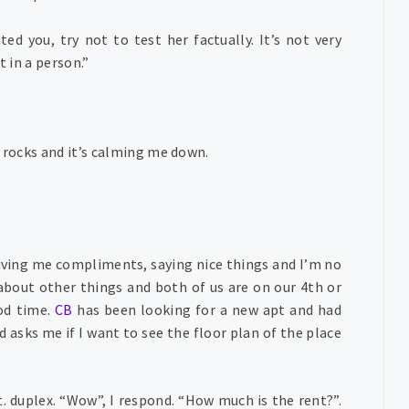
ted you, try not to test her factually. It’s not very
t in a person.”
e rocks and it’s calming me down.
giving me compliments, saying nice things and I’m no
about other things and both of us are on our 4th or
ood time.
CB
has been looking for a new apt and had
d asks me if I want to see the floor plan of the place
t. duplex. “Wow”, I respond. “How much is the rent?”.