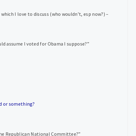
 which I love to discuss (who wouldn’t, esp now?) –
ould assume I voted for Obama I suppose?”
id or something?
 the Republican National Committee?”