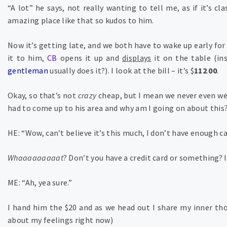
“A lot” he says, not really wanting to tell me, as if it’s cl
amazing place like that so kudos to him.
Now it’s getting late, and we both have to wake up early for
it to him,
CB
opens it up and
displays
it on the table (in
gentleman
usually does it?). I look at the bill – it’s $
112
.
00
.
Okay, so that’s not
crazy
cheap, but I mean we never even wen
had to come up to his area and why am I going on about this
HE: “Wow, can’t believe it’s this much, I don’t have enough c
Whaaaaaaaaat
? Don’t you have a credit card or something? I
ME: “Ah, yea sure.”
I hand him the $20 and as we head out I share my inner thou
about my feelings right now)