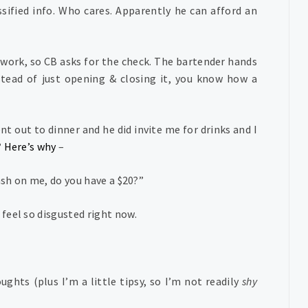
assified info. Who cares. Apparently he can afford an
 work, so CB asks for the check. The bartender hands
stead of just opening & closing it, you know how a
t out to dinner and he did invite me for drinks and I
?
Here’s why
–
ash on me, do you have a $20?”
 feel so disgusted right now.
ghts (plus I’m a little tipsy, so I’m not readily
shy