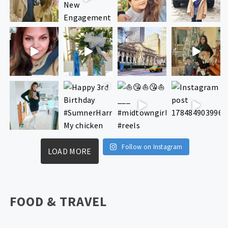
Follow on Instagram
LOAD MORE
FOOD & TRAVEL