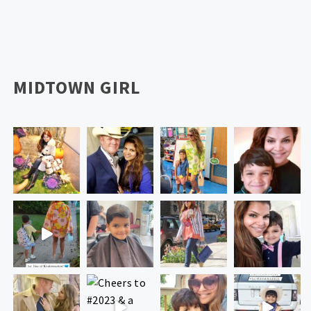
MIDTOWN GIRL