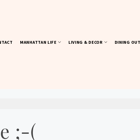
NTACT
MANHATTAN LIFE
LIVING & DECOR
DINING OU
e ;-(