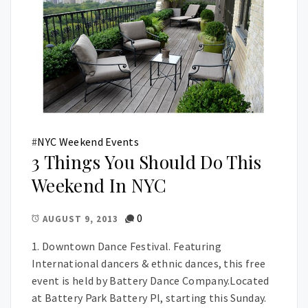
#
NYC Weekend Events
3 Things You Should Do This
Weekend In NYC
0
AUGUST 9, 2013
1. Downtown Dance Festival. Featuring
International dancers & ethnic dances, this free
event is held by Battery Dance Company.Located
at Battery Park Battery Pl, starting this Sunday.