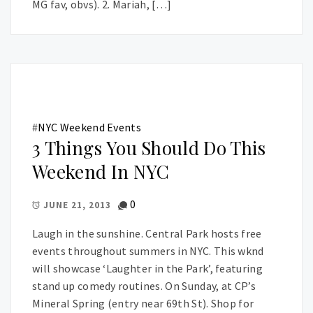
MG fav, obvs). 2. Mariah, […]
#
NYC Weekend Events
3 Things You Should Do This
Weekend In NYC
0
JUNE 21, 2013
Laugh in the sunshine. Central Park hosts free
events throughout summers in NYC. This wknd
will showcase ‘Laughter in the Park’, featuring
stand up comedy routines. On Sunday, at CP’s
Mineral Spring (entry near 69th St). Shop for