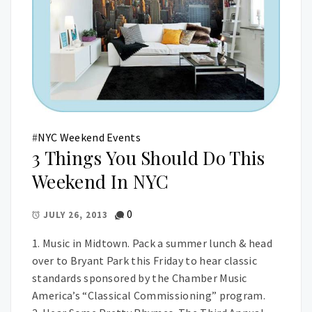
#
NYC Weekend Events
3 Things You Should Do This
Weekend In NYC
0
JULY 26, 2013
1. Music in Midtown. Pack a summer lunch & head
over to Bryant Park this Friday to hear classic
standards sponsored by the Chamber Music
America’s “Classical Commissioning” program.