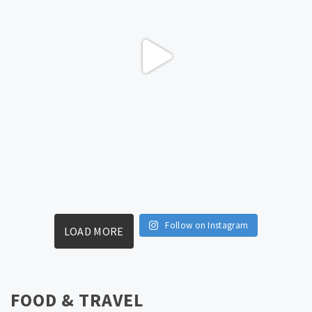
Follow on Instagram
LOAD MORE
FOOD & TRAVEL