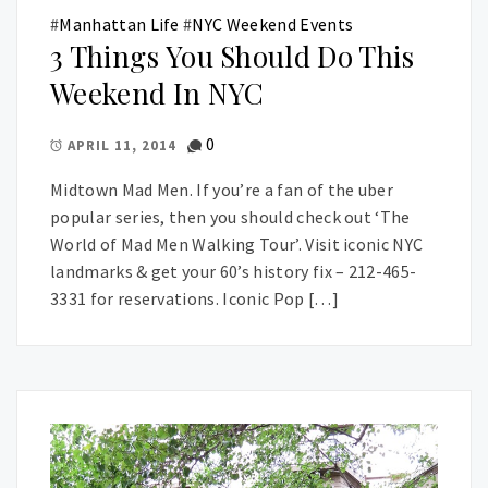
#
Manhattan Life
#
NYC Weekend Events
3 Things You Should Do This
Weekend In NYC
0
APRIL 11, 2014
Midtown Mad Men. If you’re a fan of the uber
popular series, then you should check out ‘The
World of Mad Men Walking Tour’. Visit iconic NYC
landmarks & get your 60’s history fix – 212-465-
3331 for reservations. Iconic Pop […]