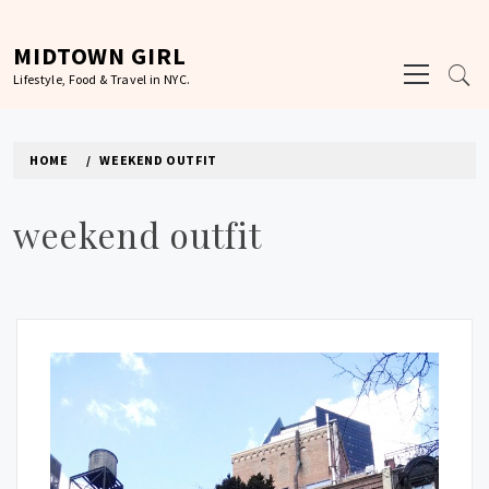
Skip
to
MIDTOWN GIRL
Primary
content
Lifestyle, Food & Travel in NYC.
Menu
HOME
WEEKEND OUTFIT
weekend outfit