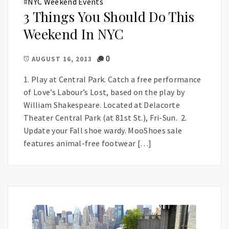
#
NYC Weekend Events
3 Things You Should Do This
Weekend In NYC
0
AUGUST 16, 2013
1. Play at Central Park. Catch a free performance
of Love’s Labour’s Lost, based on the play by
William Shakespeare. Located at Delacorte
Theater Central Park (at 81st St.), Fri-Sun. 2.
Update your Fall shoe wardy. MooShoes sale
features animal-free footwear […]