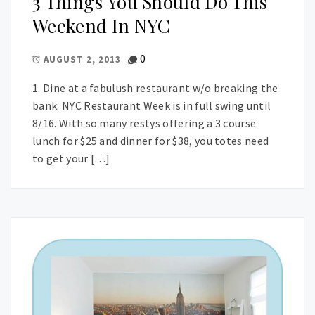
3 Things You Should Do This
Weekend In NYC
0
AUGUST 2, 2013
1. Dine at a fabulush restaurant w/o breaking the
bank. NYC Restaurant Week is in full swing until
8/16. With so many restys offering a 3 course
lunch for $25 and dinner for $38, you totes need
to get your […]