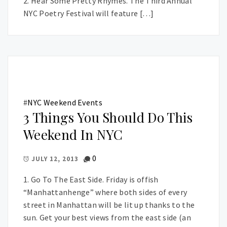
2. Hear Some Pretty Rhymes. The Third Annual
NYC Poetry Festival will feature […]
#
NYC Weekend Events
3 Things You Should Do This
Weekend In NYC
0
JULY 12, 2013
1. Go To The East Side. Friday is offish
“Manhattanhenge” where both sides of every
street in Manhattan will be lit up thanks to the
sun. Get your best views from the east side (an