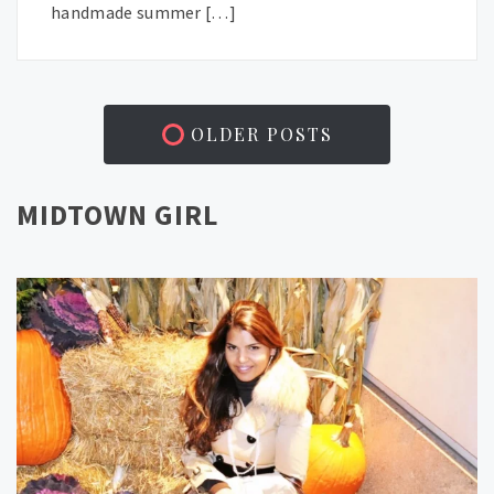
handmade summer […]
OLDER POSTS
MIDTOWN GIRL