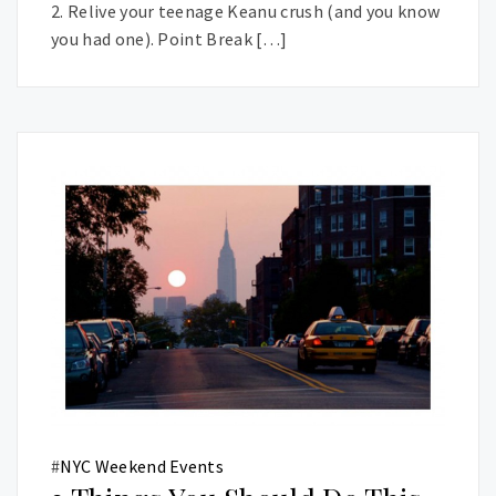
2. Relive your teenage Keanu crush (and you know
you had one). Point Break […]
#
NYC Weekend Events