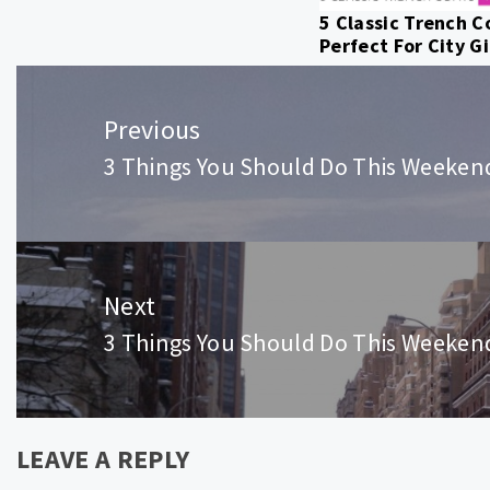
5 Classic Trench C
Perfect For City Gi
Post
navigation
Previous
3 Things You Should Do This Weeken
Previous
post:
Next
3 Things You Should Do This Weeken
Next
post:
LEAVE A REPLY