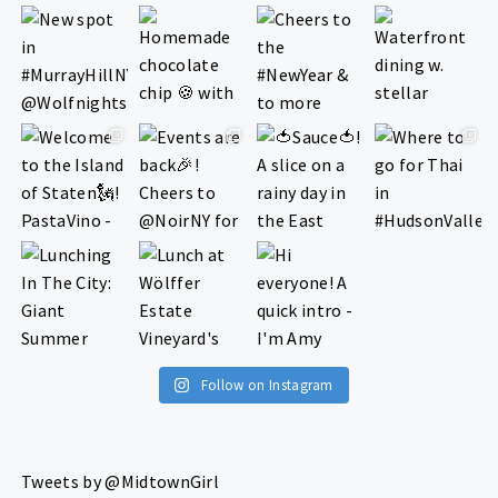
Follow on Instagram
Tweets by @MidtownGirl