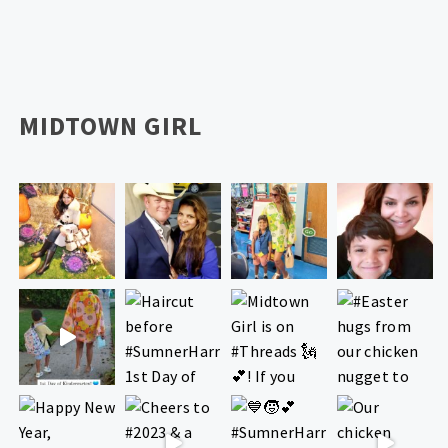
MIDTOWN GIRL