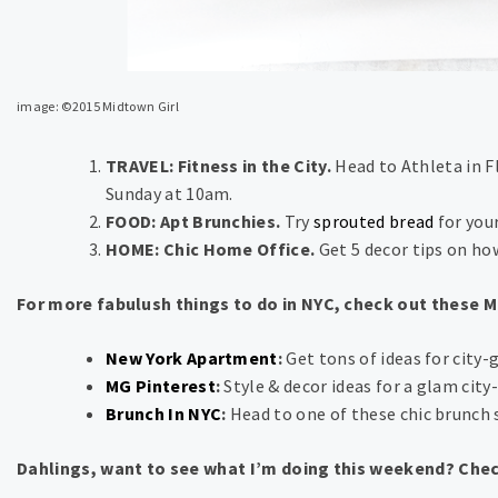
image: ©2015 Midtown Girl
TRAVEL: Fitness in the City.
Head to Athleta in Fl
Sunday at 10am.
FOOD: Apt Brunchies.
Try
sprouted bread
for you
HOME: Chic Home Office.
Get 5 decor tips on ho
For more fabulush things to do in NYC, check out these 
New York Apartment
:
Get tons of ideas for city-gi
MG Pinterest
:
Style & decor ideas for a glam city-g
Brunch In NYC
:
Head to one of these chic brunch 
Dahlings, want to see what I’m doing this weekend? Che