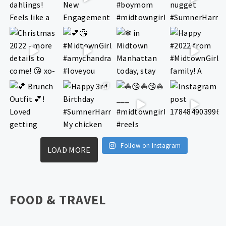
Follow on Instagram
LOAD MORE
FOOD & TRAVEL