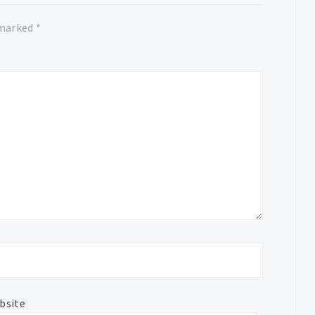
 marked
*
bsite