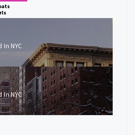
oats
rls
d In NYC
d In NYC