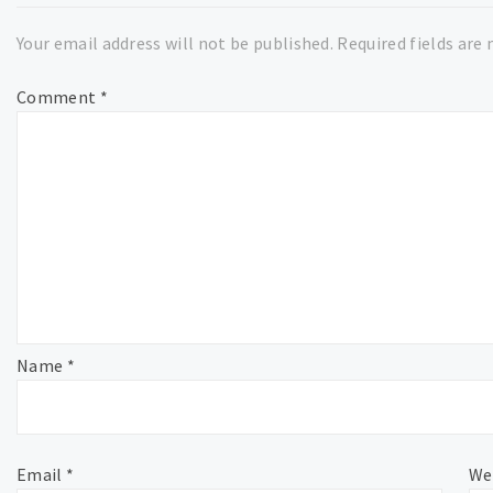
Your email address will not be published.
Required fields are
Comment
*
Name
*
Email
*
We