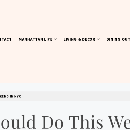
NTACT
MANHATTAN LIFE
LIVING & DECOR
DINING OU
KEND IN NYC
hould Do This W