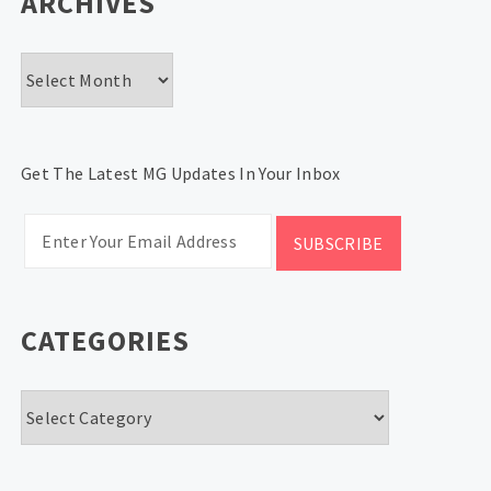
ARCHIVES
Archives
Get The Latest MG Updates In Your Inbox
CATEGORIES
Categories