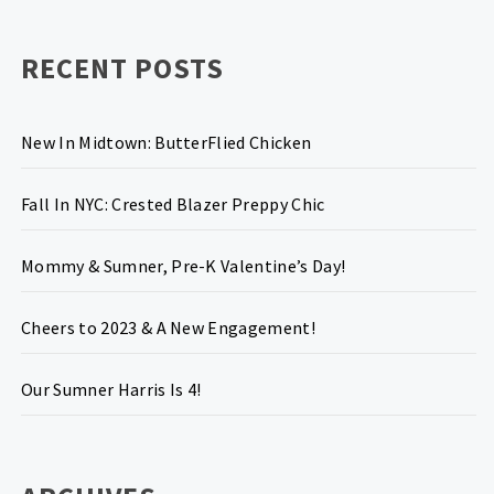
RECENT POSTS
New In Midtown: ButterFlied Chicken
Fall In NYC: Crested Blazer Preppy Chic
Mommy & Sumner, Pre-K Valentine’s Day!
Cheers to 2023 & A New Engagement!
Our Sumner Harris Is 4!