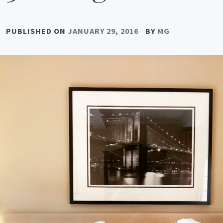
PUBLISHED ON
JANUARY 29, 2016
BY
MG