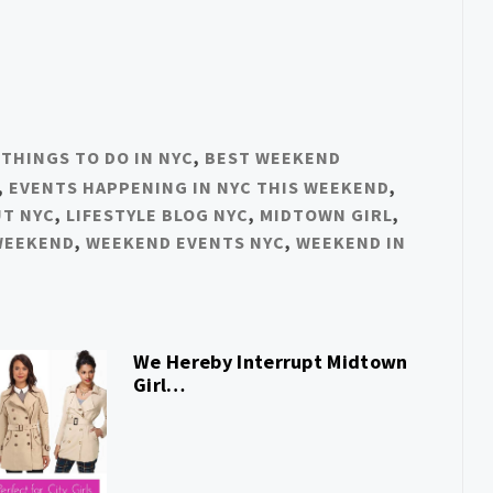
 THINGS TO DO IN NYC
,
BEST WEEKEND
,
EVENTS HAPPENING IN NYC THIS WEEKEND
,
UT NYC
,
LIFESTYLE BLOG NYC
,
MIDTOWN GIRL
,
WEEKEND
,
WEEKEND EVENTS NYC
,
WEEKEND IN
We Hereby Interrupt Midtown
Girl…