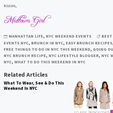
kissies,
MANHATTAN LIFE
,
NYC WEEKEND EVENTS
BEST
EVENTS NYC
,
BRUNCH IN NYC
,
EASY BRUNCH RECIPES
FREE THINGS TO DO IN NYC THIS WEEKEND
,
GOING O
NYC BRUNCH RECIPE
,
NYC LIFESTYLE BLOGGER
,
NYC 
NYC
,
WHAT TO DO THIS WEEKEND IN NYC
Related Articles
What To Wear, See & Do This
Weekend In NYC