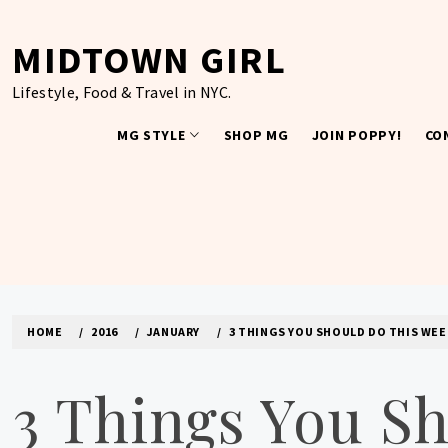
Skip
to
MIDTOWN GIRL
content
Lifestyle, Food & Travel in NYC.
MG STYLE
SHOP MG
JOIN POPPY!
CO
HOME
2016
JANUARY
3 THINGS YOU SHOULD DO THIS WEE
3 Things You S