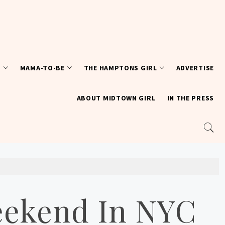
T
MAMA-TO-BE
THE HAMPTONS GIRL
ADVERTISE
ABOUT MIDTOWN GIRL
IN THE PRESS
eekend In NYC