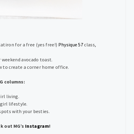
atiron for a free (yes free!)
Physique 57
class,
r weekend avocado toast.
w to create a corner home office.
MG columns:
rl living.
irl lifestyle.
spots with your besties.
ck out MG’s
Instagram
!