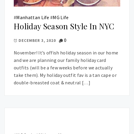
#
Manhattan Life
#
MG Life
Holiday Season Style In NYC
0
DECEMBER 3, 2020
November! It’s offish holiday season in our home
and we are planning our family holiday card
outfits (will be a few weeks before we actually
take them). My holiday outfit fav is a tan cape or
double-breasted coat & neutral […]