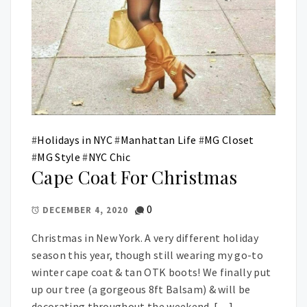
#
Holidays in NYC
#
Manhattan Life
#
MG Closet
#
MG Style
#
NYC Chic
Cape Coat For Christmas
0
DECEMBER 4, 2020
Christmas in New York. A very different holiday
season this year, though still wearing my go-to
winter cape coat & tan OTK boots! We finally put
up our tree (a gorgeous 8ft Balsam) & will be
decorating throughout the weekend. […]