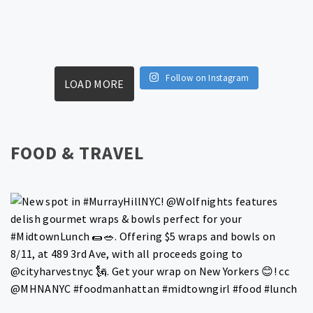
Follow on Instagram
LOAD MORE
FOOD & TRAVEL