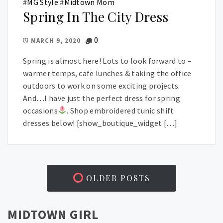
#
MG Style
#
Midtown Mom
Spring In The City Dress
0
MARCH 9, 2020
Spring is almost here! Lots to look forward to –
warmer temps, cafe lunches & taking the office
outdoors to work on some exciting projects.
And…I have just the perfect dress for spring
occasions
. Shop embroidered tunic shift
dresses below! [show_boutique_widget […]
OLDER POSTS
MIDTOWN GIRL