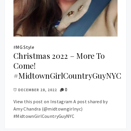
#
MG Style
Christmas 2022 – More To
Come!
#MidtownGirlCountryGuyNYC
0
DECEMBER 28, 2022
View this post on Instagram A post shared by
Amy Chandra (@midtowngirlnyc)
#MidtownGirlCountryGuyNYC