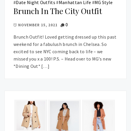
#
Date Night Outfits
#
Manhattan Life
#
MG Style
Brunch In The City Outfit
0
NOVEMBER 15, 2021
Brunch Outfit! Loved getting dressed up this past
weekend for a fabulush brunch in Chelsea. So
excited to see NYC coming back to life – we
missed you x a 100! P.S. – Head over to MG’s new
*Dining Out* […]