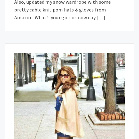
Also, updated my snow wardrobe with some
pretty cable knit pom hats & gloves from
Amazon. What’s your go-to snow day […]