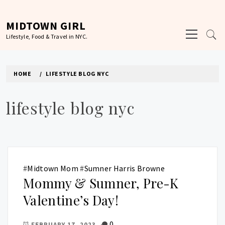
Skip
to
MIDTOWN GIRL
Primary
content
Lifestyle, Food & Travel in NYC.
Menu
HOME
LIFESTYLE BLOG NYC
lifestyle blog nyc
#
Midtown Mom
#
Sumner Harris Browne
Mommy & Sumner, Pre-K
Valentine’s Day!
0
FEBRUARY 17, 2023