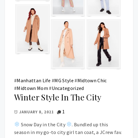
#
Manhattan Life
#
MG Style
#
Midtown Chic
#
Midtown Mom
#
Uncategorized
Winter Style In The City
1
JANUARY 8, 2021
Snow Day in the City
. Bundled up this
season in my go-to city girl tan coat, a JCrew fav.