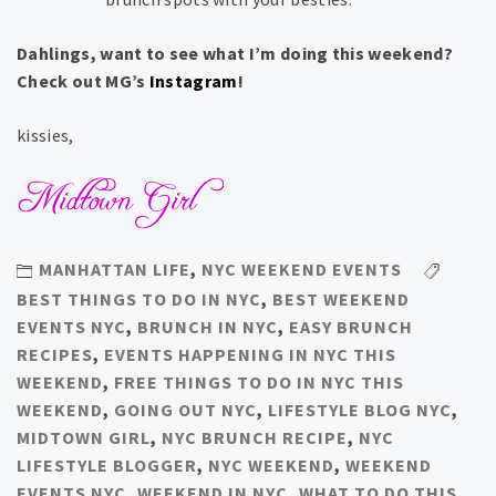
Dahlings, want to see what I’m doing this weekend?
Check out MG’s
Instagram
!
kissies,
MANHATTAN LIFE
,
NYC WEEKEND EVENTS
BEST THINGS TO DO IN NYC
,
BEST WEEKEND
EVENTS NYC
,
BRUNCH IN NYC
,
EASY BRUNCH
RECIPES
,
EVENTS HAPPENING IN NYC THIS
WEEKEND
,
FREE THINGS TO DO IN NYC THIS
WEEKEND
,
GOING OUT NYC
,
LIFESTYLE BLOG NYC
,
MIDTOWN GIRL
,
NYC BRUNCH RECIPE
,
NYC
LIFESTYLE BLOGGER
,
NYC WEEKEND
,
WEEKEND
EVENTS NYC
,
WEEKEND IN NYC
,
WHAT TO DO THIS