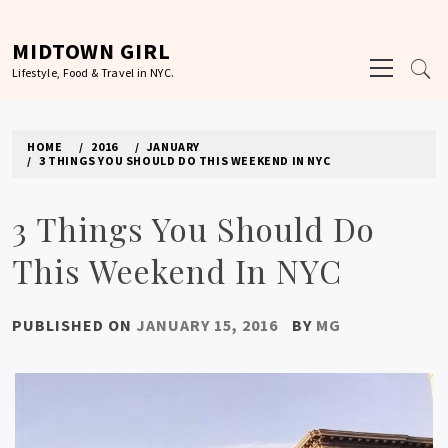
Skip
to
MIDTOWN GIRL
Primary
content
Lifestyle, Food & Travel in NYC.
Menu
HOME
2016
JANUARY
3 THINGS YOU SHOULD DO THIS WEEKEND IN NYC
3 Things You Should Do
This Weekend In NYC
PUBLISHED ON
JANUARY 15, 2016
BY
MG