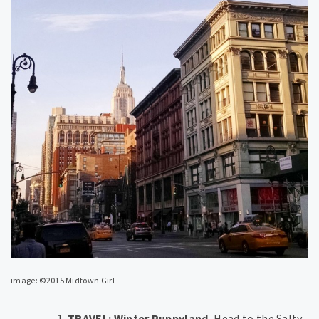
image: ©2015 Midtown Girl
TRAVEL: Winter Puppyland.
Head to the Salty