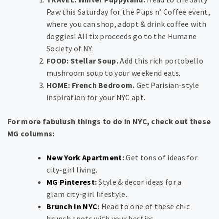
Paw this Saturday for the Pups n’ Coffee event,
where you can shop, adopt & drink coffee with
doggies! All tix proceeds go to the Humane
Society of NY.
FOOD: Stellar Soup.
Add this rich portobello
mushroom soup to your weekend eats.
HOME: French Bedroom.
Get Parisian-style
inspiration for your NYC apt.
For more fabulush things to do in NYC, check out these
MG columns:
New York Apartment
:
Get tons of ideas for
city-girl living.
MG Pinterest
:
Style & decor ideas for a
glam city-girl lifestyle.
Brunch In NYC
:
Head to one of these chic
brunch spots with your besties.