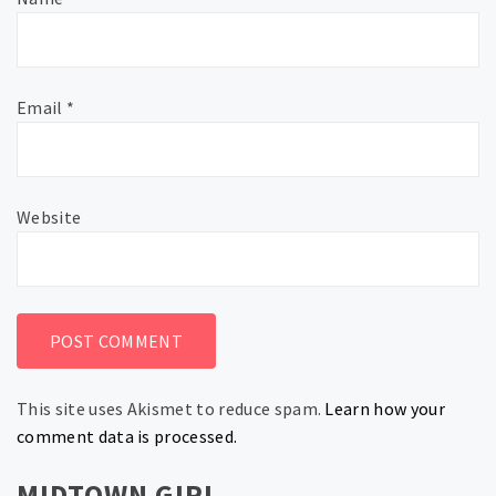
Email
*
Website
This site uses Akismet to reduce spam.
Learn how your
comment data is processed.
MIDTOWN GIRL