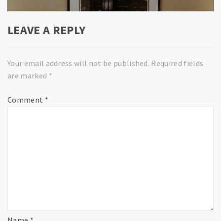
LEAVE A REPLY
Your email address will not be published.
Required fields
are marked
*
Comment
*
Name
*