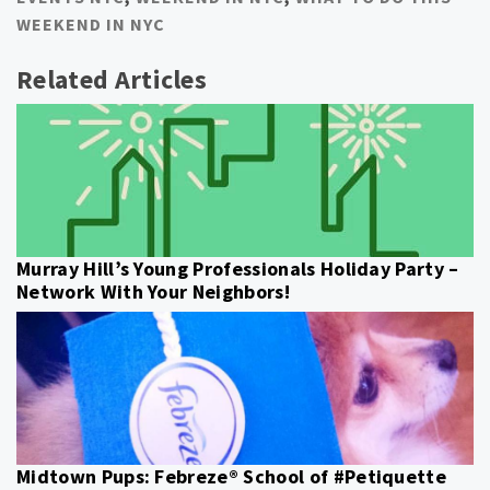
WEEKEND IN NYC
Related Articles
Murray Hill’s Young Professionals Holiday Party –
Network With Your Neighbors!
Midtown Pups: Febreze® School of #Petiquette