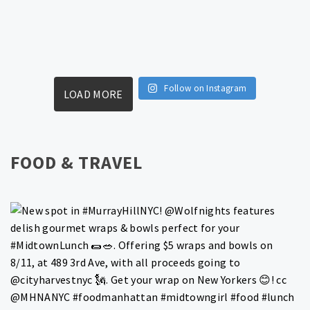
Follow on Instagram
LOAD MORE
FOOD & TRAVEL