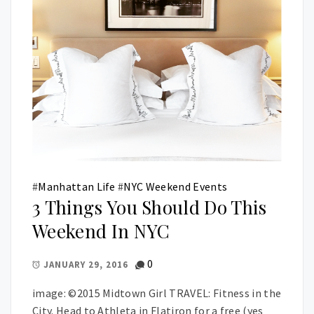
#
Manhattan Life
#
NYC Weekend Events
3 Things You Should Do This
Weekend In NYC
0
JANUARY 29, 2016
image: ©2015 Midtown Girl TRAVEL: Fitness in the
City. Head to Athleta in Flatiron for a free (yes