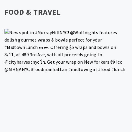
FOOD & TRAVEL