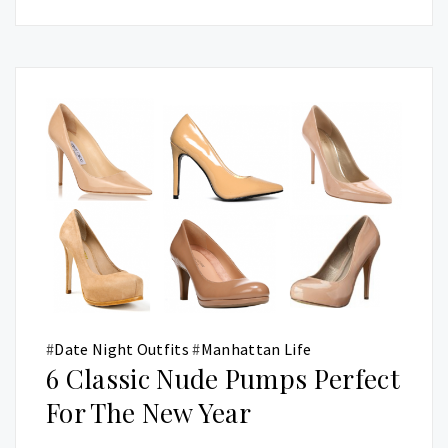
#
Date Night Outfits
#
Manhattan Life
6 Classic Nude Pumps Perfect
For The New Year