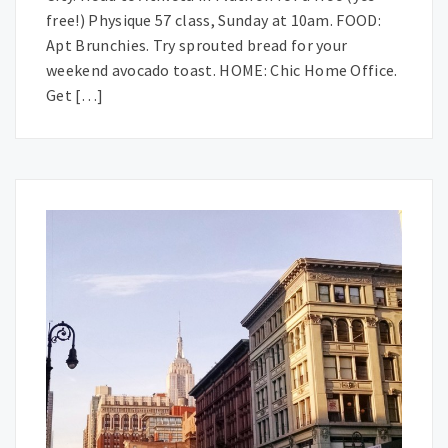
free!) Physique 57 class, Sunday at 10am. FOOD:
Apt Brunchies. Try sprouted bread for your
weekend avocado toast. HOME: Chic Home Office.
Get […]