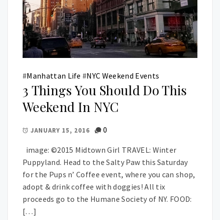
#
Manhattan Life
#
NYC Weekend Events
3 Things You Should Do This
Weekend In NYC
0
JANUARY 15, 2016
image: ©2015 Midtown Girl TRAVEL: Winter
Puppyland. Head to the Salty Paw this Saturday
for the Pups n’ Coffee event, where you can shop,
adopt & drink coffee with doggies! All tix
proceeds go to the Humane Society of NY. FOOD:
[…]