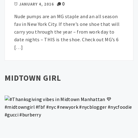
0
JANUARY 4, 2016
Nude pumps are an MG staple and an all season
fav in New York City. If there’s one shoe that will
carry you through the year – from work day to
date nights – THIS is the shoe. Check out MG’s 6
[…]
MIDTOWN GIRL