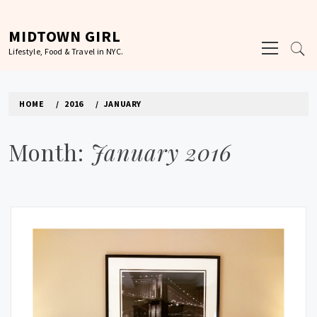
Skip
to
MIDTOWN GIRL
Primary
content
Lifestyle, Food & Travel in NYC.
Menu
HOME
2016
JANUARY
Month:
January 2016