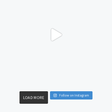
Follow on Instagram
LOAD MORE