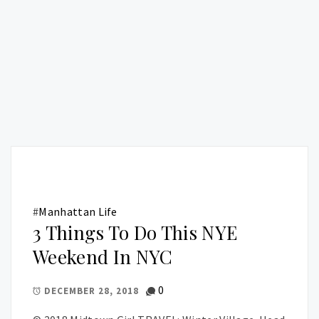
#
Manhattan Life
3 Things To Do This NYE
Weekend In NYC
0
DECEMBER 28, 2018