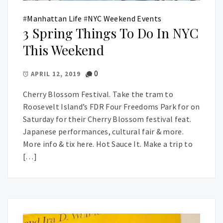
#
Manhattan Life
#
NYC Weekend Events
3 Spring Things To Do In NYC
This Weekend
0
APRIL 12, 2019
Cherry Blossom Festival. Take the tram to
Roosevelt Island’s FDR Four Freedoms Park for on
Saturday for their Cherry Blossom festival feat.
Japanese performances, cultural fair & more.
More info & tix here. Hot Sauce It. Make a trip to
[…]