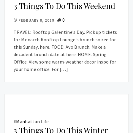
3 Things To Do This Weekend
0
FEBRUARY 8, 2019
TRAVEL: Rooftop Galentine’s Day. Pick up tickets
for Monarch Rooftop Lounge’s brunch soiree for
this Sunday, here. FOOD: Avo Brunch. Make a
decadent brunch date at here. HOME: Spring
Office. View some warm-weather decor inspo for
your home office. For […]
#
Manhattan Life
3 Things To Do This Winter