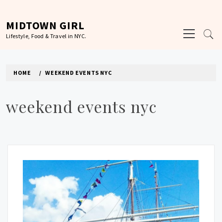
Skip
to
MIDTOWN GIRL
Primary
content
Lifestyle, Food & Travel in NYC.
Menu
HOME
WEEKEND EVENTS NYC
weekend events nyc