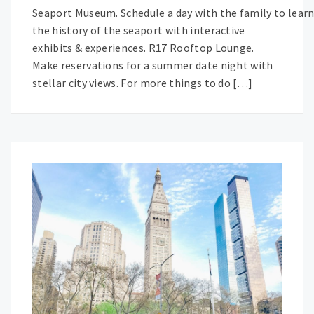
Seaport Museum. Schedule a day with the family to lear
the history of the seaport with interactive
exhibits & experiences. R17 Rooftop Lounge.
Make reservations for a summer date night with
stellar city views. For more things to do […]