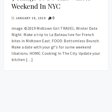
Weekend In NYC
0
JANUARY 18, 2019
image: ©2019 Midtown Girl TRAVEL: Winter Date
Night. Make a trip to La Bateau Ivre for French
bites in Midtown East. FOOD: Bottomless Brunch.
Make a date with your gf’s for some weekend
libations. HOME: Cooking In The City. Update your
kitchen […]