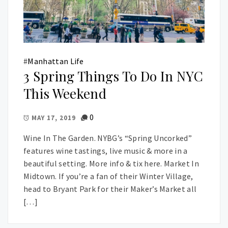
#
Manhattan Life
3 Spring Things To Do In NYC
This Weekend
0
MAY 17, 2019
Wine In The Garden. NYBG’s “Spring Uncorked”
features wine tastings, live music & more in a
beautiful setting. More info & tix here. Market In
Midtown. If you’re a fan of their Winter Village,
head to Bryant Park for their Maker’s Market all
[…]