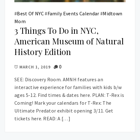
#
Best Of NYC
#
Family Events Calendar
#
Midtown
Mom
3 Things To Do in NYC,
American Museum of Natural
History Edition
0
MARCH 1, 2019
SEE: Discovery Room. AMNH features an
interactive experience for families with kids b/w
ages 5-12. Find times & dates here. PLAN: T-Rex is
Coming! Mark your calendars for T-Rex: The
Ultimate Predator exhibit opening 3/11. Get
tickets here. READ: A […]