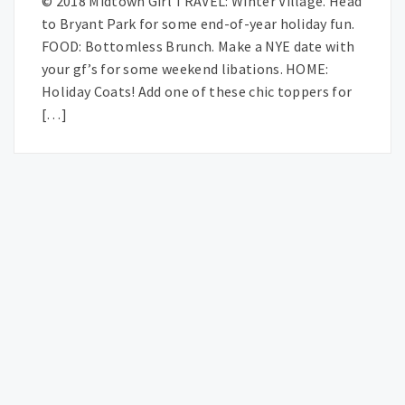
© 2018 Midtown Girl TRAVEL: Winter Village. Head
to Bryant Park for some end-of-year holiday fun.
FOOD: Bottomless Brunch. Make a NYE date with
your gf’s for some weekend libations. HOME:
Holiday Coats! Add one of these chic toppers for
[…]