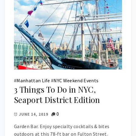
#
Manhattan Life
#
NYC Weekend Events
3 Things To Do in NYC,
Seaport District Edition
0
JUNE 14, 2019
Garden Bar. Enjoy specialty cocktails & bites
outdoors at this 78-ft bar on Fulton Street.