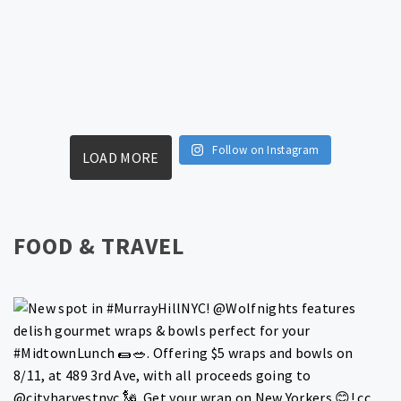
Follow on Instagram
LOAD MORE
FOOD & TRAVEL