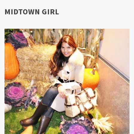
MIDTOWN GIRL