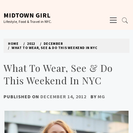
Skip
to
MIDTOWN GIRL
Primary
content
Lifestyle, Food & Travel in NYC.
Menu
HOME
2012
DECEMBER
WHAT TO WEAR, SEE & DO THIS WEEKEND IN NYC
What To Wear, See & Do
This Weekend In NYC
PUBLISHED ON
DECEMBER 14, 2012
BY
MG