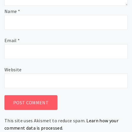
Name
*
Email
*
Website
This site uses Akismet to reduce spam.
Learn how your
comment data is processed.