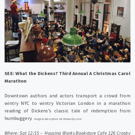
SEE: What the Dickens? Third Annual A Christmas Carol
Marathon
Downtown authors and actors transport a crowd from
wintry NYC to wintry Victorian London in a marathon
reading of Dickens’s classic tale of redemption from
humbuggery.
image & description
via timeoutny.com
Where: Sat 12/15 – Housing Works Bookstore Cafe 126 Crosby