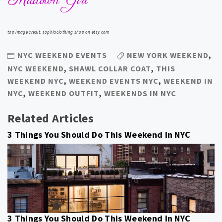
top image credit: sophiaclothing shop on etsy.com
NYC WEEKEND EVENTS
NEW YORK WEEKEND
,
NYC WEEKEND
,
SHAWL COLLAR COAT
,
THIS
WEEKEND NYC
,
WEEKEND EVENTS NYC
,
WEEKEND IN
NYC
,
WEEKEND OUTFIT
,
WEEKENDS IN NYC
Related Articles
3 Things You Should Do This Weekend In NYC
3 Things You Should Do This Weekend In NYC