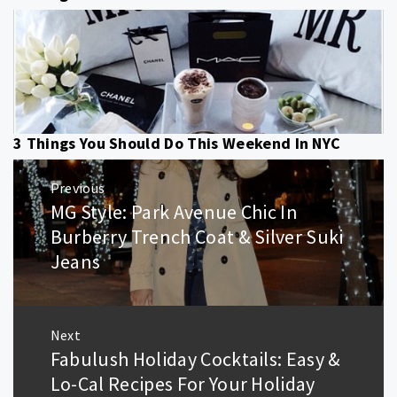
3 Things You Should Do This Weekend In NYC
Post
Previous
navigation
MG Style: Park Avenue Chic In
Previous
post:
Burberry Trench Coat & Silver Suki
Jeans
Next
Fabulush Holiday Cocktails: Easy &
Next
post:
Lo-Cal Recipes For Your Holiday