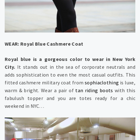
WEAR: Royal Blue Cashmere Coat
Royal blue is a gorgeous color to wear in New York
City.
It stands out in the sea of corporate neutrals and
adds sophistication to even the most casual outfits. This
fitted cashmere military coat from
sophiaclothing
is luxe,
warm & bright. Wear a pair of
tan riding boots
with this
fabulush topper and you are totes ready for a chic
weekend in NYC…