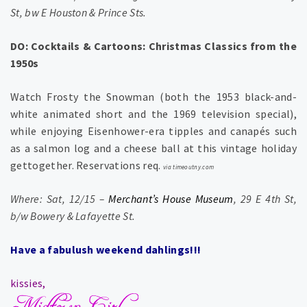
St, bw E Houston & Prince Sts.
DO: Cocktails & Cartoons: Christmas Classics from the
1950s
Watch Frosty the Snowman (both the 1953 black-and-
white animated short and the 1969 television special),
while enjoying Eisenhower-era tipples and canapés such
as a salmon log and a cheese ball at this vintage holiday
gettogether. Reservations req.
via timeoutny.com
Where: Sat, 12/15 –
Merchant’s House Museum
, 29 E 4th St,
b/w Bowery & Lafayette St.
Have a fabulush weekend dahlings!!!
kissies,