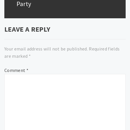
Party
LEAVE A REPLY
Your email address will not be published.
Required fields
are marked
*
Comment
*