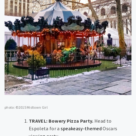
photo: ©2015 Midtown Girl
TRAVEL: Bowery Pizza Party.
Head to
Espoleta for a
speakeasy-themed
Oscars