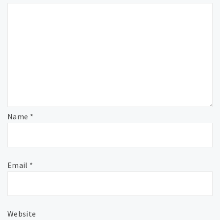
Name
*
Email
*
Website