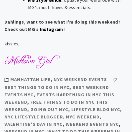
MG Style Guide
:
Update your wardrobe with
MG’s must-haves & essentials.
Dahlings, want to see what I’m doing this weekend?
Check out MG’s
Instagram
!
kissies,
MANHATTAN LIFE
,
NYC WEEKEND EVENTS
BEST THINGS TO DO IN NYC
,
BEST WEEKEND
EVENTS NYC
,
EVENTS HAPPENING IN NYC THIS
WEEKEND
,
FREE THINGS TO DO IN NYC THIS
WEEKEND
,
GOING OUT NYC
,
LIFESTYLE BLOG NYC
,
NYC LIFESTYLE BLOGGER
,
NYC WEEKEND
,
VALENTINE'S DAY IN NYC
,
WEEKEND EVENTS NYC
,
WEEKEND IN NYC
,
WHAT TO DO THIS WEEKEND IN