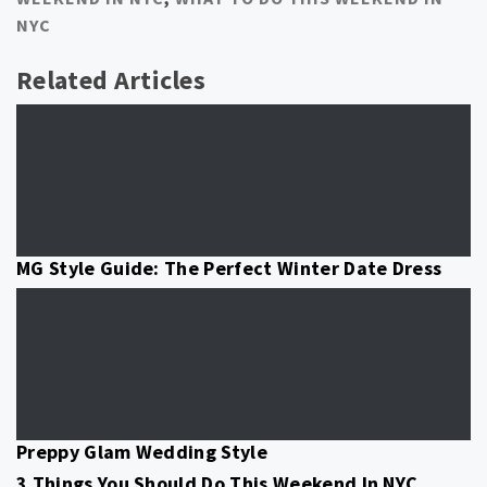
NYC
Related Articles
MG Style Guide: The Perfect Winter Date Dress
Preppy Glam Wedding Style
3 Things You Should Do This Weekend In NYC