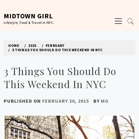
Skip
to
MIDTOWN GIRL
Primary
content
Lifestyle, Food & Travel in NYC.
Menu
HOME
2015
FEBRUARY
3 THINGS YOU SHOULD DO THIS WEEKEND IN NYC
3 Things You Should Do
This Weekend In NYC
PUBLISHED ON
FEBRUARY 20, 2015
BY
MG