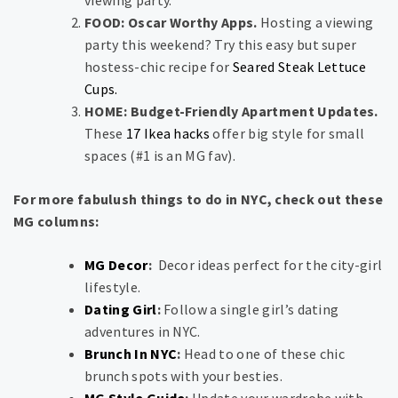
viewing party.
FOOD: Oscar Worthy Apps.
Hosting a viewing
party this weekend? Try this easy but super
hostess-chic recipe for
Seared Steak Lettuce
Cups.
HOME: Budget-Friendly Apartment Updates.
These
17 Ikea hacks
offer big style for small
spaces (#1 is an MG fav).
For more fabulush things to do in NYC, check out these
MG columns:
MG Decor
:
Decor ideas perfect for the city-girl
lifestyle.
Dating Girl
:
Follow a single girl’s dating
adventures in NYC.
Brunch In NYC
:
Head to one of these chic
brunch spots with your besties.