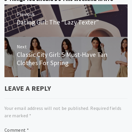
Post
Previous
navigation
Dating Girl: The “Lazy Texter”
Previous
post:
Next
Classic City Girl: 5 Must-Have Tan
Next
post:
Clothes For Spring
LEAVE A REPLY
Your email address will not be published.
Required fields
are marked
*
Comment
*