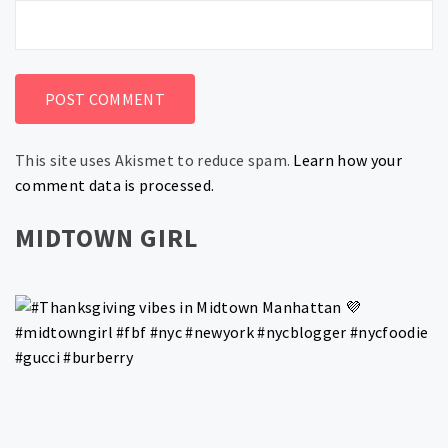
This site uses Akismet to reduce spam.
Learn how your
comment data is processed.
MIDTOWN GIRL