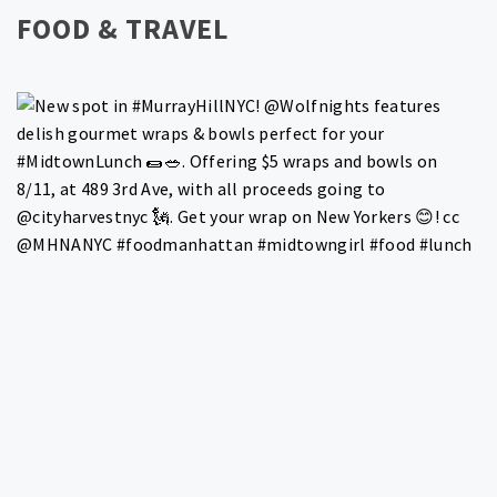
FOOD & TRAVEL