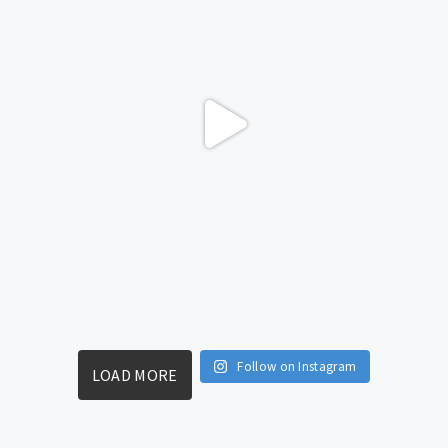
Follow on Instagram
LOAD MORE