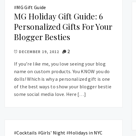
#
MG Gift Guide
MG Holiday Gift Guide: 6
Personalized Gifts For Your
Blogger Besties
2
DECEMBER 19, 2012
If you’re like me, you love seeing your blog
name on custom products. You KNOW you do
dolls! Which is why a personalized gift is one
of the best ways to show your blogger bestie
some social media love. Here […]
#
Cocktails
#
Girls' Night
#
Holidays in NYC