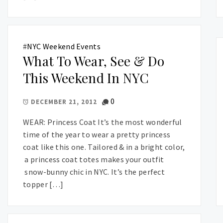
#
NYC Weekend Events
What To Wear, See & Do
This Weekend In NYC
0
DECEMBER 21, 2012
WEAR: Princess Coat It’s the most wonderful
time of the year to wear a pretty princess
coat like this one. Tailored & in a bright color,
a princess coat totes makes your outfit
snow-bunny chic in NYC. It’s the perfect
topper […]