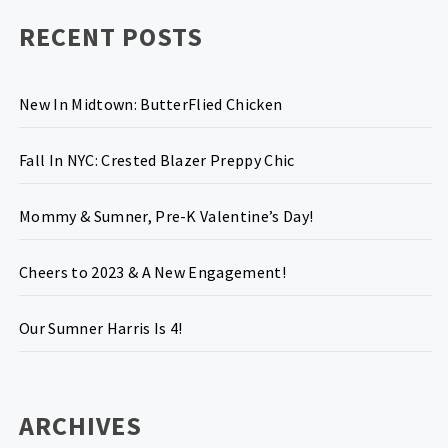
RECENT POSTS
New In Midtown: ButterFlied Chicken
Fall In NYC: Crested Blazer Preppy Chic
Mommy & Sumner, Pre-K Valentine’s Day!
Cheers to 2023 & A New Engagement!
Our Sumner Harris Is 4!
ARCHIVES