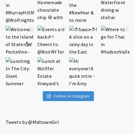
Follow on Instagram
Tweets by @MidtownGirl