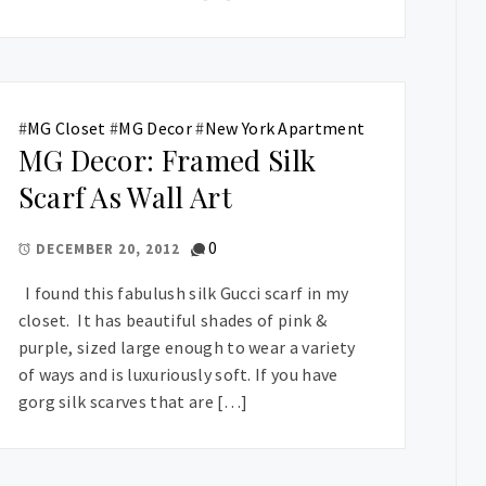
#
MG Closet
#
MG Decor
#
New York Apartment
MG Decor: Framed Silk
Scarf As Wall Art
0
DECEMBER 20, 2012
I found this fabulush silk Gucci scarf in my
closet. It has beautiful shades of pink &
purple, sized large enough to wear a variety
of ways and is luxuriously soft. If you have
gorg silk scarves that are […]