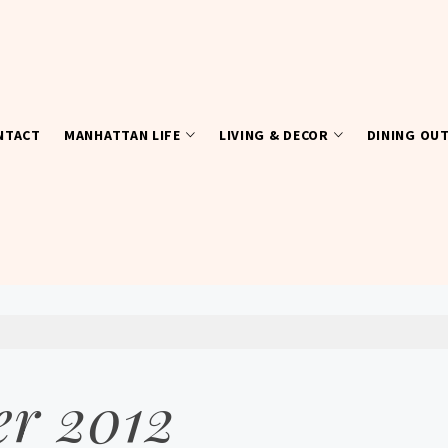
NTACT
MANHATTAN LIFE
LIVING & DECOR
DINING OU
r 2012