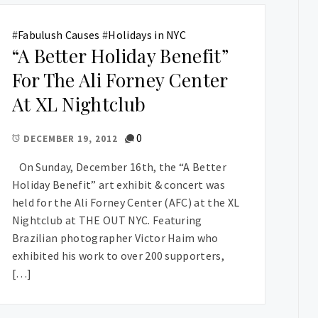
#
Fabulush Causes
#
Holidays in NYC
“A Better Holiday Benefit”
For The Ali Forney Center
At XL Nightclub
0
DECEMBER 19, 2012
On Sunday, December 16th, the “A Better
Holiday Benefit” art exhibit & concert was
held for the Ali Forney Center (AFC) at the XL
Nightclub at THE OUT NYC. Featuring
Brazilian photographer Victor Haim who
exhibited his work to over 200 supporters,
[…]