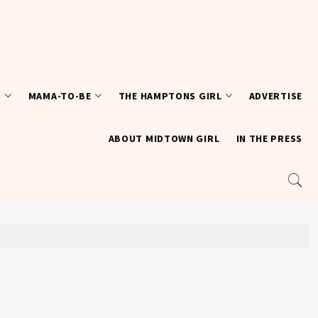
T
MAMA-TO-BE
THE HAMPTONS GIRL
ADVERTISE
ABOUT MIDTOWN GIRL
IN THE PRESS