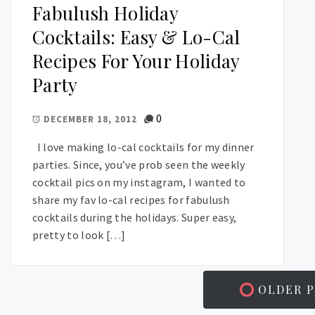
Fabulush Holiday
Cocktails: Easy & Lo-Cal
Recipes For Your Holiday
Party
0
DECEMBER 18, 2012
I love making lo-cal cocktails for my dinner
parties. Since, you’ve prob seen the weekly
cocktail pics on my instagram, I wanted to
share my fav lo-cal recipes for fabulush
cocktails during the holidays. Super easy,
pretty to look […]
OLDER P