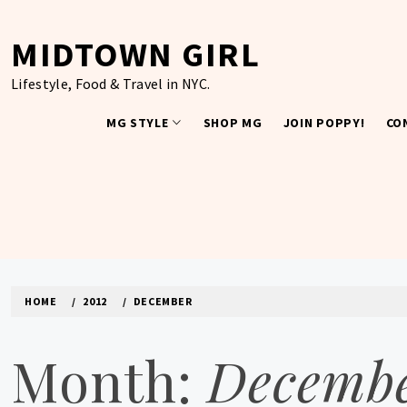
Skip
to
MIDTOWN GIRL
content
Lifestyle, Food & Travel in NYC.
MG STYLE
SHOP MG
JOIN POPPY!
CO
HOME
2012
DECEMBER
Month:
Decembe