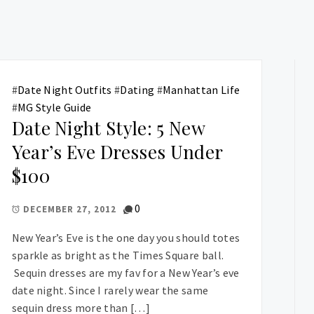
#
Date Night Outfits
#
Dating
#
Manhattan Life
#
MG Style Guide
Date Night Style: 5 New
Year’s Eve Dresses Under
$100
0
DECEMBER 27, 2012
New Year’s Eve is the one day you should totes
sparkle as bright as the Times Square ball.
Sequin dresses are my fav for a New Year’s eve
date night. Since I rarely wear the same
sequin dress more than […]