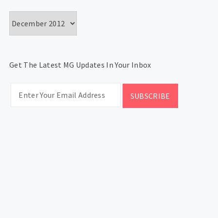
Archives
Get The Latest MG Updates In Your Inbox
CATEGORIES
Categories