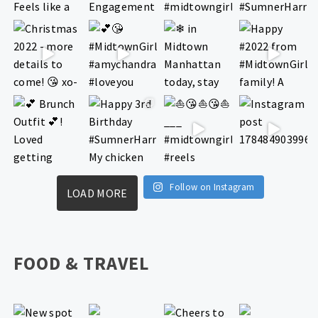
Follow on Instagram
LOAD MORE
FOOD & TRAVEL