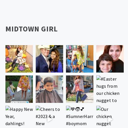
MIDTOWN GIRL