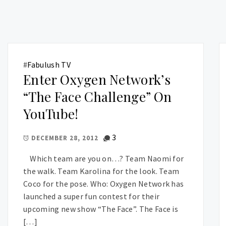
#
Fabulush TV
Enter Oxygen Network’s
“The Face Challenge” On
YouTube!
3
DECEMBER 28, 2012
Which team are you on…? Team Naomi for
the walk. Team Karolina for the look. Team
Coco for the pose. Who: Oxygen Network has
launched a super fun contest for their
upcoming new show “The Face”. The Face is
[…]