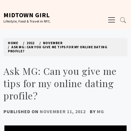
Skip
to
MIDTOWN GIRL
Primary
content
Lifestyle, Food & Travel in NYC.
Menu
HOME
2012
NOVEMBER
ASK MG: CAN YOU GIVE ME TIPS FOR MY ONLINE DATING
PROFILE?
Ask MG: Can you give me
tips for my online dating
profile?
PUBLISHED ON
NOVEMBER 11, 2012
BY
MG