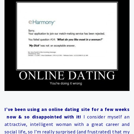
I’ve been using an online dating site for a few weeks
now & so disappointed with it!
I consider myself an
attractive, intelligent woman with a great career and
social life, so I’m really surprised (and frustrated) that my