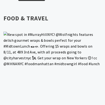
FOOD & TRAVEL