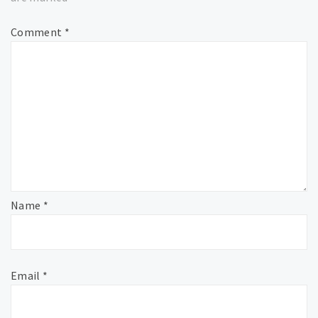
Comment
*
Name
*
Email
*