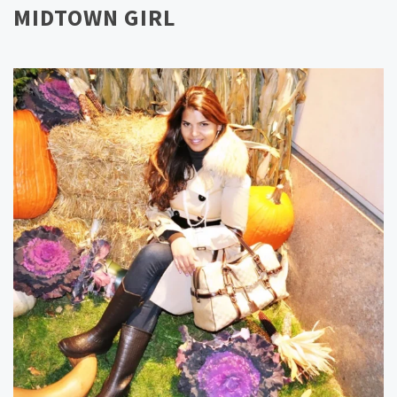
MIDTOWN GIRL