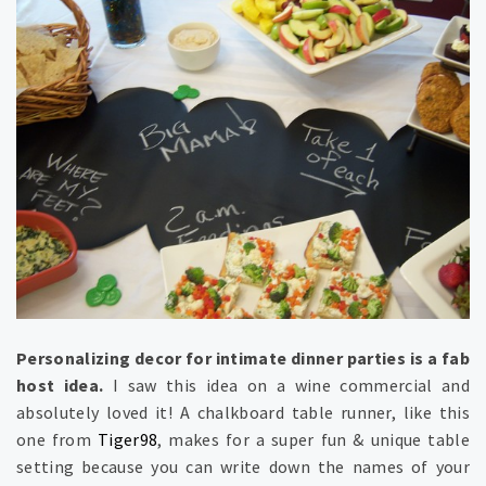
Personalizing decor for intimate dinner parties is a fab
host idea.
I saw this idea on a wine commercial and
absolutely loved it! A chalkboard table runner, like this
one from
Tiger98
, makes for a super fun & unique table
setting because you can write down the names of your