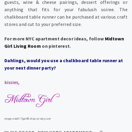
guests, wine & cheese pairings, dessert offerings or
anything that fits for your fabulush soiree. The
chalkboard table runner can be purchased at various craft
stores and cut to your preferred size.
For more NYC apartment decor ideas, follow
Midtown
Girl Living Room
on pinterest.
Dahlings, would you use a chalkboard table runner at
your next dinner party?
kissies,
image credit: Tiger98 shop on etsy.com