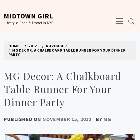
Skip
to
MIDTOWN GIRL
Primary
content
Lifestyle, Food & Travel in NYC.
Menu
HOME
2012
NOVEMBER
MG DECOR: A CHALKBOARD TABLE RUNNER FOR YOUR DINNER
PARTY
MG Decor: A Chalkboard
Table Runner For Your
Dinner Party
PUBLISHED ON
NOVEMBER 15, 2012
BY
MG