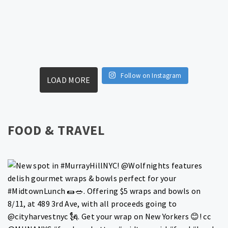
Follow on Instagram
LOAD MORE
FOOD & TRAVEL