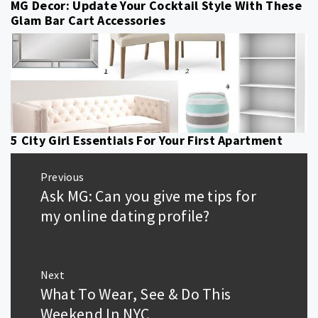
MG Decor: Update Your Cocktail Style With These
Glam Bar Cart Accessories
5 City Girl Essentials For Your First Apartment
Post
Previous
navigation
Ask MG: Can you give me tips for
Previous
post:
my online dating profile?
Next
What To Wear, See & Do This
Next
post:
Weekend In NYC