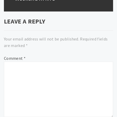
LEAVE A REPLY
Your email address will not be published.
Required fields
are marked
*
Comment
*