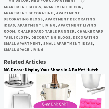
MG DECOR
,
NEW YORK APARTMENT
APARTMENT BLOGS
,
APARTMENT DECOR
,
APARTMENT DECORATING
,
APARTMENT
DECORATING BLOGS
,
APARTMENT DECORATING
IDEAS
,
APARTMENT LIVING
,
APARTMENT LIVING
ROOM
,
CHALKBOARD TABLE RUNNER
,
CHALKBOARD
TABLECLOTH
,
DECORATING BLOGS
,
DECORATING
SMALL APARTMENT
,
SMALL APARTMENT IDEAS
,
SMALL SPACE LIVING
Related Articles
MG Decor: Display Your Shoes In A Buffet Hutch