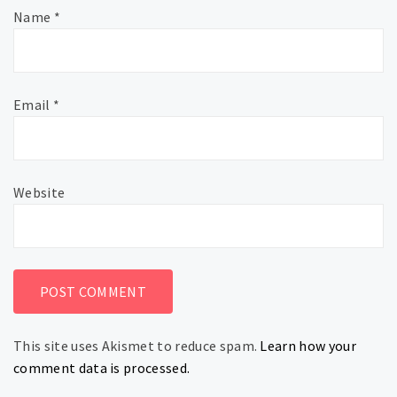
Name
*
Email
*
Website
This site uses Akismet to reduce spam.
Learn how your
comment data is processed.