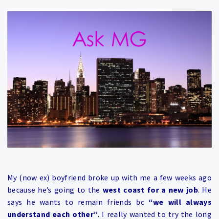
My (now ex) boyfriend broke up with me a few weeks ago
because he’s going to the
west coast for a new job
. He
says he wants to remain friends bc
“we will always
understand each other”
. I really wanted to try the long