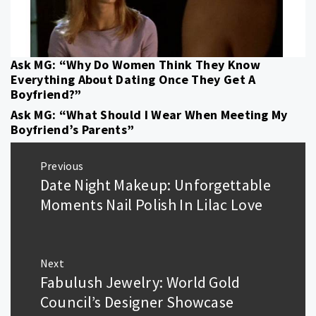
Ask MG: “Why Do Women Think They Know
Everything About Dating Once They Get A
Boyfriend?”
Ask MG: “What Should I Wear When Meeting My
Boyfriend’s Parents”
Post
Previous
navigation
Date Night Makeup: Unforgettable
Previous
post:
Moments Nail Polish In Lilac Love
Next
Fabulush Jewelry: World Gold
Next
post:
Council’s Designer Showcase