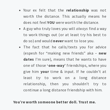
Your ex felt that the
relationship
was not
worth the distance. This actually means he
does not feel
YOU
were worth the distance.
A guy who truly loves you will
always
find a way
to work things out (or at least try his best to
do so) and would
never
want to lose you.
The fact that he calls/texts you for advice
(espesh for “making new friends” aka –
new
dates
I’m sure), means that he wants to have
one of those
‘one-way’
friendships, where you
give him
your
time & input. If he couldn’t at
least
try
to work on a long distance
relationship, then you shouldn’t try to
continue a long distance friendship with him.
You’re worth someone better doll. Trust me.