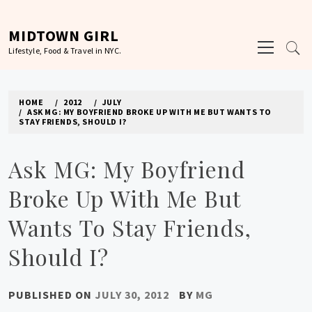
Skip
to
MIDTOWN GIRL
Primary
content
Lifestyle, Food & Travel in NYC.
Menu
HOME
2012
JULY
ASK MG: MY BOYFRIEND BROKE UP WITH ME BUT WANTS TO
STAY FRIENDS, SHOULD I?
Ask MG: My Boyfriend
Broke Up With Me But
Wants To Stay Friends,
Should I?
PUBLISHED ON
JULY 30, 2012
BY
MG