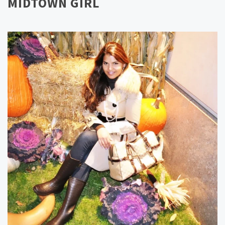
MIDTOWN GIRL