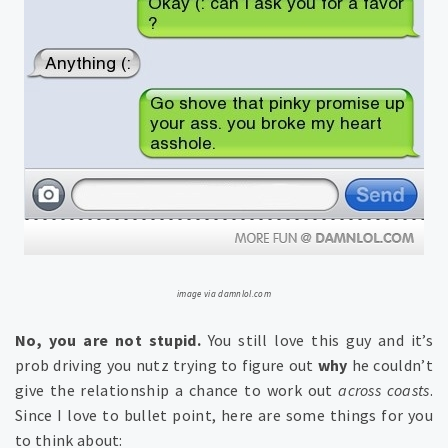
image via damnlol.com
No, you are not stupid.
You still love this guy and it’s
prob driving you nutz trying to figure out
why
he couldn’t
give the relationship a chance to work out
across coasts
.
Since I love to bullet point, here are some things for you
to think about: