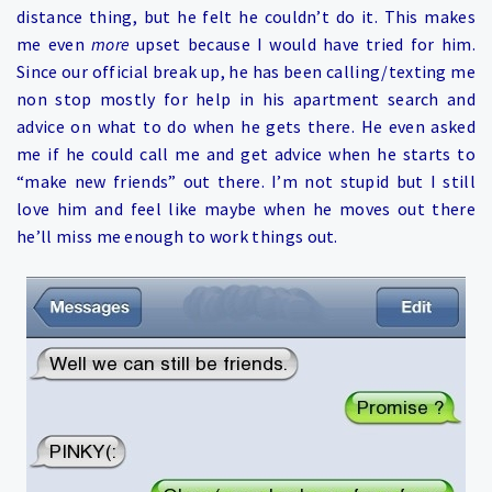
distance thing, but he felt he couldn’t do it. This makes
me even
more
upset because I would have tried for him.
Since our official break up, he has been calling/texting me
non stop mostly for help in his apartment search and
advice on what to do when he gets there. He even asked
me if he could call me and get advice when he starts to
“make new friends” out there. I’m not stupid but I still
love him and feel like maybe when he moves out there
he’ll miss me enough to work things out.