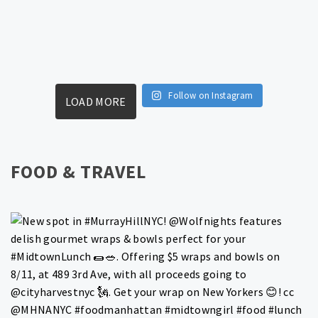
Follow on Instagram
LOAD MORE
FOOD & TRAVEL