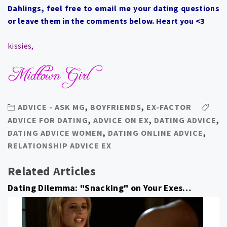
Dahlings, feel free to email me your dating questions
or leave them in the comments below. Heart you <3
kissies,
ADVICE - ASK MG
,
BOYFRIENDS
,
EX-FACTOR
ADVICE FOR DATING
,
ADVICE ON EX
,
DATING ADVICE
,
DATING ADVICE WOMEN
,
DATING ONLINE ADVICE
,
RELATIONSHIP ADVICE EX
Related Articles
Dating Dilemma: "Snacking" on Your Exes…