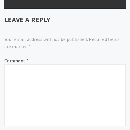
LEAVE A REPLY
Your email address will not be published.
Required fields
are marked
*
Comment
*