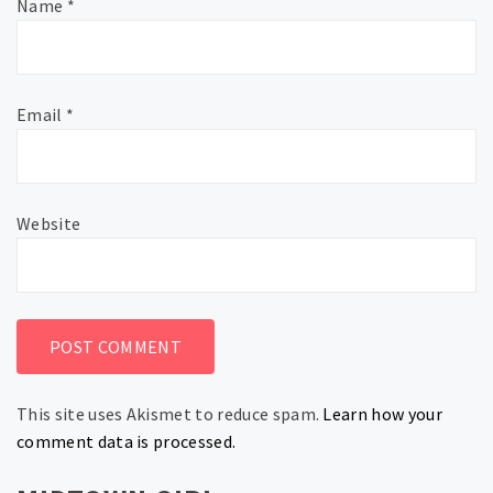
Name
*
Email
*
Website
This site uses Akismet to reduce spam.
Learn how your
comment data is processed.