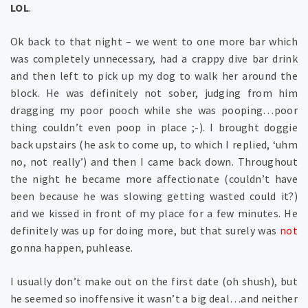
LOL
.
Ok back to that night – we went to one more bar which
was completely unnecessary, had a crappy dive bar drink
and then left to pick up my dog to walk her around the
block. He was definitely not sober, judging from him
dragging my poor pooch while she was pooping…poor
thing couldn’t even poop in place ;-). I brought doggie
back upstairs (he ask to come up, to which I replied, ‘uhm
no, not really’) and then I came back down. Throughout
the night he became more affectionate (couldn’t have
been because he was slowing getting wasted could it?)
and we kissed in front of my place for a few minutes. He
definitely was up for doing more, but that surely was
not
gonna happen, puhlease.
I usually don’t make out on the first date (oh shush), but
he seemed so inoffensive it wasn’t a big deal…and neither