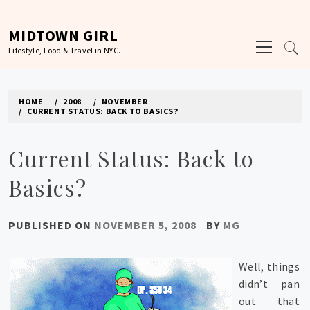
Skip
to
MIDTOWN GIRL
Primary
content
Lifestyle, Food & Travel in NYC.
Menu
HOME
2008
NOVEMBER
CURRENT STATUS: BACK TO BASICS?
Current Status: Back to
Basics?
PUBLISHED ON
NOVEMBER 5, 2008
BY
MG
Well, things
didn’t pan
out that