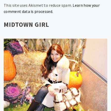
This site uses Akismet to reduce spam.
Learn how your
comment data is processed.
MIDTOWN GIRL