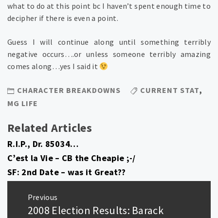
what to do at this point bc I haven’t spent enough time to
decipher if there is even a point.
Guess I will continue along until something terribly
negative occurs….or unless someone terribly amazing
comes along…yes I said it
CHARACTER BREAKDOWNS
CURRENT STAT
,
MG LIFE
Related Articles
R.I.P., Dr. 85034…
C’est la Vie – CB the Cheapie ;-/
SF: 2nd Date – was it Great??
Post
Previous
navigation
2008 Election Results: Barack
Previous