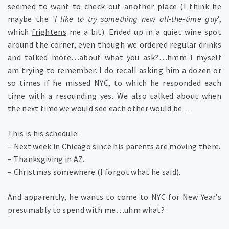
seemed to want to check out another place (I think he
maybe the ‘
I like to try something new all-the-time guy
’,
which
frightens
me a bit). Ended up in a quiet wine spot
around the corner, even though we ordered regular drinks
and talked more…about what you ask?…hmm I myself
am trying to remember. I do recall asking him a dozen or
so times if he missed NYC, to which he responded each
time with a resounding yes. We also talked about when
the next time we would see each other would be…
This is his schedule:
– Next week in Chicago since his parents are moving there.
– Thanksgiving in AZ.
– Christmas somewhere (I forgot what he said).
And apparently, he wants to come to NYC for New Year’s
presumably to spend with me…uhm what?