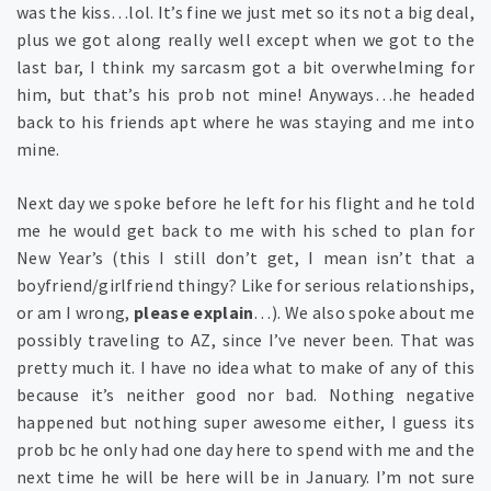
was the kiss…lol. It’s fine we just met so its not a big deal,
plus we got along really well except when we got to the
last bar, I think my sarcasm got a bit overwhelming for
him, but that’s his prob not mine! Anyways…he headed
back to his friends apt where he was staying and me into
mine.
Next day we spoke before he left for his flight and he told
me he would get back to me with his sched to plan for
New Year’s (this I still don’t get, I mean isn’t that a
boyfriend/girlfriend thingy? Like for serious relationships,
or am I wrong,
please explain
…). We also spoke about me
possibly traveling to AZ, since I’ve never been. That was
pretty much it. I have no idea what to make of any of this
because it’s neither good nor bad. Nothing negative
happened but nothing super awesome either, I guess its
prob bc he only had one day here to spend with me and the
next time he will be here will be in January. I’m not sure