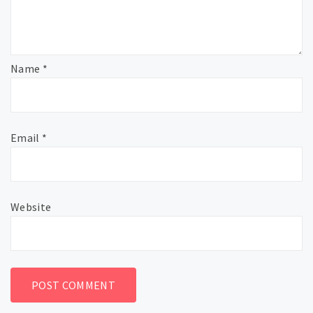
Name
*
Email
*
Website