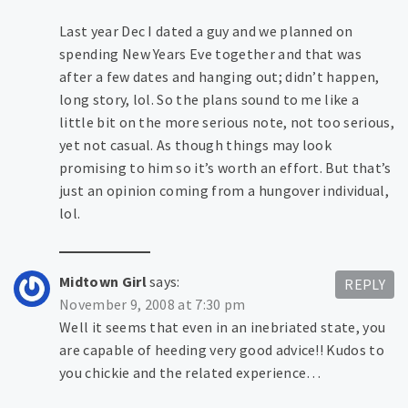
Last year Dec I dated a guy and we planned on
spending New Years Eve together and that was
after a few dates and hanging out; didn’t happen,
long story, lol. So the plans sound to me like a
little bit on the more serious note, not too serious,
yet not casual. As though things may look
promising to him so it’s worth an effort. But that’s
just an opinion coming from a hungover individual,
lol.
Midtown Girl
says:
REPLY
November 9, 2008 at 7:30 pm
Well it seems that even in an inebriated state, you
are capable of heeding very good advice!! Kudos to
you chickie and the related experience…