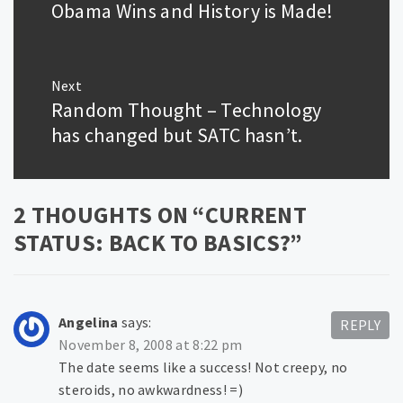
post:
Obama Wins and History is Made!
Next
Random Thought – Technology
Next
post:
has changed but SATC hasn’t.
2 THOUGHTS ON “
CURRENT
STATUS: BACK TO BASICS?
”
Angelina
says:
REPLY
November 8, 2008 at 8:22 pm
The date seems like a success! Not creepy, no
steroids, no awkwardness! =)