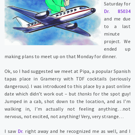
Saturday for
Dr. 85034
and me due
to a last
minute
project. We
ended up
making plans to meet up on that Monday for dinner.
Ok, so I had suggested we meet at Pipa, a popular Spanish
tapas place in Gramercy with TDF cocktails (seriously
dangerous). I was introduced to this place by a past online
date which didn’t work out – but
thanks
for the spot guy!
Jumped in a cab, shot down to the location, and as I’m
walking in, I’m actually not feeling anything…not
nervous, not excited, not anything! Very, very strange…
I saw
Dr.
right away and he recognized me as well, and I