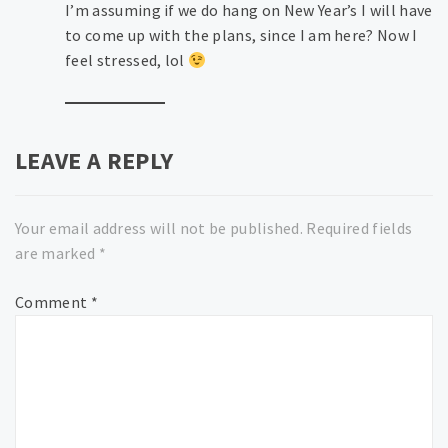
I’m assuming if we do hang on New Year’s I will have
to come up with the plans, since I am here? Now I
feel stressed, lol
LEAVE A REPLY
Your email address will not be published.
Required fields
are marked
*
Comment
*