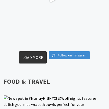
Follow on Instagram
LOAD MORE
FOOD & TRAVEL