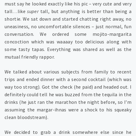
must say he looked exactly like his pic – very cute and very
tall…like
super
tall, but anything is better than being a
shortie. We sat down and started chatting right away, no
uneasiness, no uncomfortable silences – just normal, fun
conversation. We ordered some mojito-margarita
concoction which was waaaay too delicious along with
some tasty tapas. Everything was shared as well as the
mutual friendly rappor.
We talked about various subjects from family to recent
trips and ended dinner with a second cocktail (which was
way too strong). Got the check (he paid) and headed out. I
definitely could tell he was buzzed from the tequila in the
drinks (he just ran the marathon the night before, so I’m
assuming the margar-ihnas were a shock to his squeaky
clean bloodstream).
We decided to grab a drink somewhere else since he