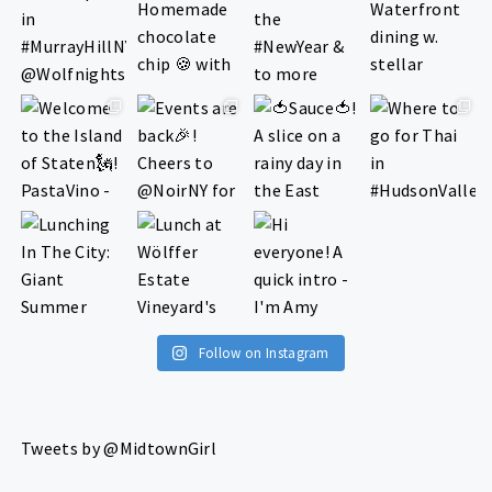
Follow on Instagram
Tweets by @MidtownGirl