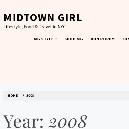
Skip
to
MIDTOWN GIRL
content
Lifestyle, Food & Travel in NYC.
MG STYLE
SHOP MG
JOIN POPPY!
CO
HOME
2008
Year:
2008