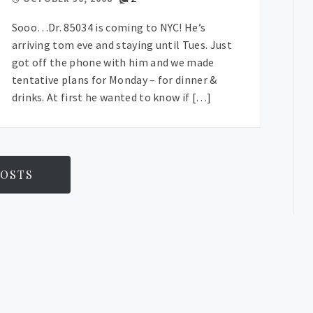
Sooo…Dr. 85034 is coming to NYC! He’s
arriving tom eve and staying until Tues. Just
got off the phone with him and we made
tentative plans for Monday – for dinner &
drinks. At first he wanted to know if […]
OSTS