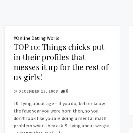
#
Online Dating World
TOP 10: Things chicks put
in their profiles that
messes it up for the rest of
us girls!
0
DECEMBER 15, 2008
10. Lying about age – if you do, better know
the faux year you were born then, so you
don’t look like you are doing a mental math
problem when they ask. 9. Lying about weight
– what makes you […]