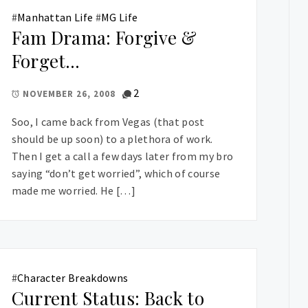
#
Manhattan Life
#
MG Life
Fam Drama: Forgive &
Forget…
2
NOVEMBER 26, 2008
Soo, I came back from Vegas (that post
should be up soon) to a plethora of work.
Then I get a call a few days later from my bro
saying “don’t get worried”, which of course
made me worried. He […]
#
Character Breakdowns
Current Status: Back to