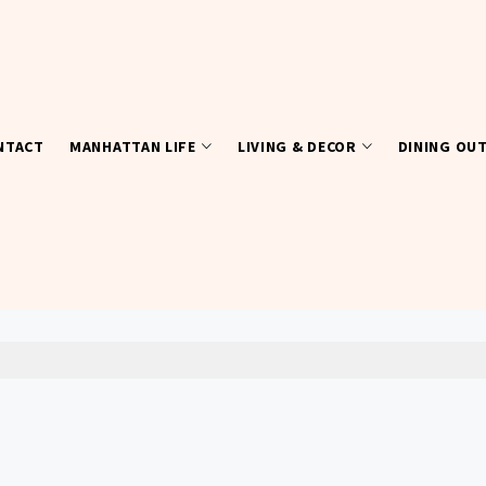
NTACT
MANHATTAN LIFE
LIVING & DECOR
DINING OU