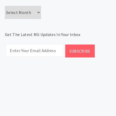
Archives
Get The Latest MG Updates In Your Inbox
CATEGORIES
Categories