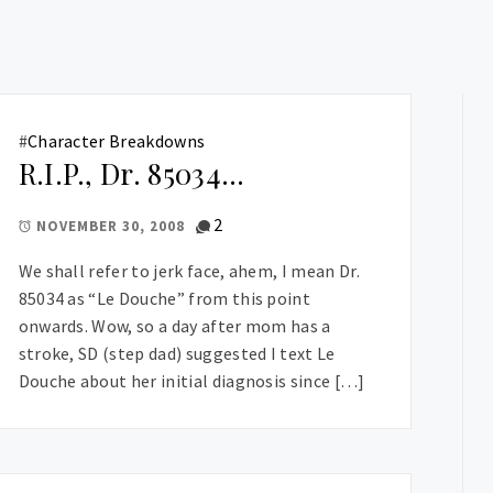
#
Character Breakdowns
R.I.P., Dr. 85034…
2
NOVEMBER 30, 2008
We shall refer to jerk face, ahem, I mean Dr.
85034 as “Le Douche” from this point
onwards. Wow, so a day after mom has a
stroke, SD (step dad) suggested I text Le
Douche about her initial diagnosis since […]