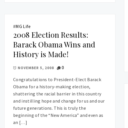
#
MG Life
2008 Election Results:
Barack Obama Wins and
History is Made!
0
NOVEMBER 5, 2008
Congratulations to President-Elect Barack
Obama for a history-making election,
shattering the racial barrier in this country
and instilling hope and change for us and our
future generations. This is truly the
beginning of the “New America” and even as
an […]