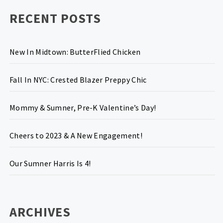
RECENT POSTS
New In Midtown: ButterFlied Chicken
Fall In NYC: Crested Blazer Preppy Chic
Mommy & Sumner, Pre-K Valentine’s Day!
Cheers to 2023 & A New Engagement!
Our Sumner Harris Is 4!
ARCHIVES