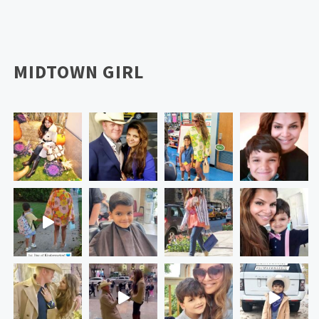
MIDTOWN GIRL