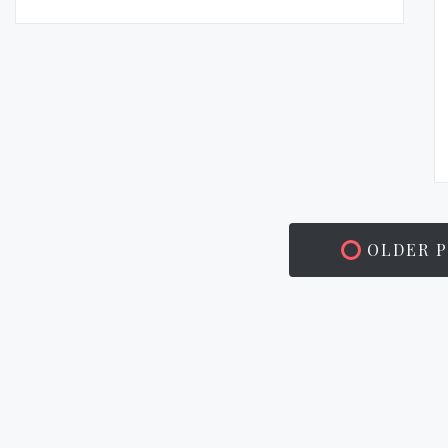
OLDER P