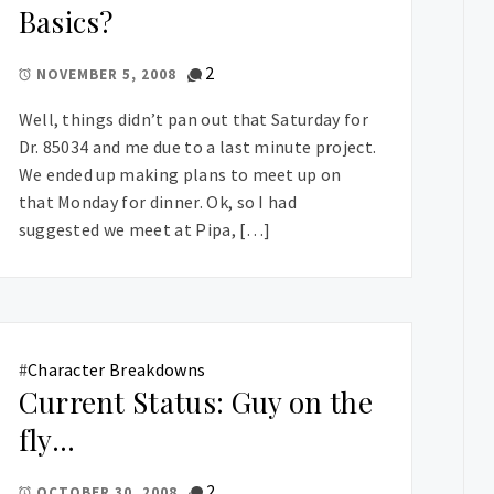
Basics?
2
NOVEMBER 5, 2008
Well, things didn’t pan out that Saturday for
Dr. 85034 and me due to a last minute project.
We ended up making plans to meet up on
that Monday for dinner. Ok, so I had
suggested we meet at Pipa, […]
#
Character Breakdowns
Current Status: Guy on the
fly…
2
OCTOBER 30, 2008