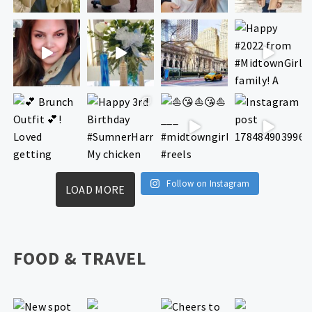
Follow on Instagram
LOAD MORE
FOOD & TRAVEL