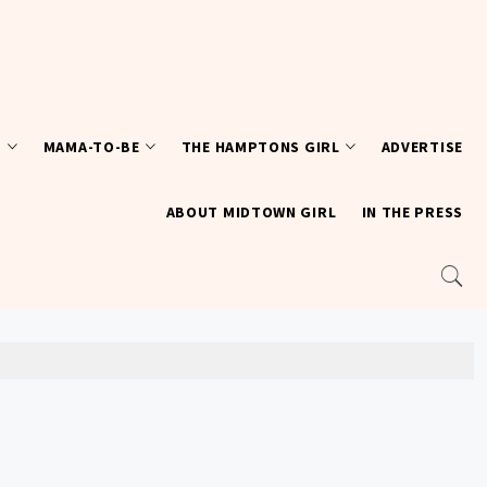
T
MAMA-TO-BE
THE HAMPTONS GIRL
ADVERTISE
ABOUT MIDTOWN GIRL
IN THE PRESS