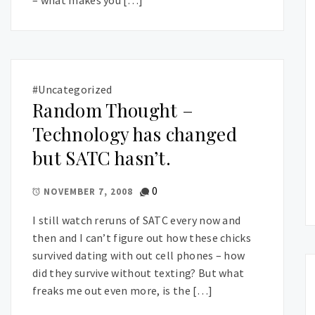
#Uncategorized
Random Thought –
Technology has changed
but SATC hasn’t.
0
NOVEMBER 7, 2008
I still watch reruns of SATC every now and
then and I can’t figure out how these chicks
survived dating with out cell phones – how
did they survive without texting? But what
freaks me out even more, is the […]