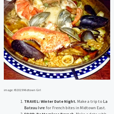
image: ©2019 Midtown Girl
TRAVEL: Winter Date Night.
Make a trip to
La
Bateau Ivre
for French bites in Midtown East.