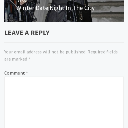
Winter Date Night In The City
Next
post:
LEAVE A REPLY
Your email address will not be published.
Required fields
are marked
*
Comment
*