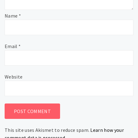
Name
*
Email
*
Website
This site uses Akismet to reduce spam.
Learn how your
comment data is processed.