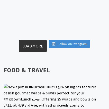
Follow on Instagram
LOAD MORE
FOOD & TRAVEL