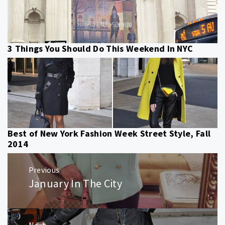
3 Things You Should Do This Weekend In NYC
Best of New York Fashion Week Street Style, Fall
2014
Post
Previous
navigation
January In The City
Previous
post:
Next