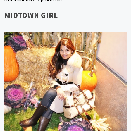
MIDTOWN GIRL