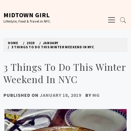
Skip
to
MIDTOWN GIRL
Primary
content
Lifestyle, Food & Travel in NYC.
Menu
HOME
2019
JANUARY
3 THINGS TO DO THIS WINTER WEEKEND IN NYC
3 Things To Do This Winter
Weekend In NYC
PUBLISHED ON
JANUARY 18, 2019
BY
MG