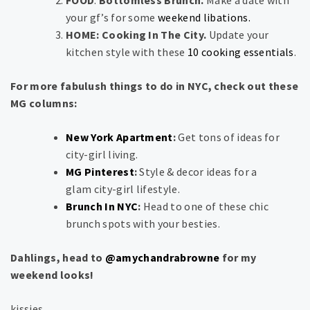
FOOD
:
Bottomless Brunch.
Make a date with
your gf’s for some
weekend libations.
HOME: Cooking In The City.
Update your
kitchen style with these
10 cooking essentials
.
For more fabulush things to do in NYC, check out these
MG columns:
New York Apartment
:
Get tons of ideas for
city-girl living.
MG Pinterest
:
Style & decor ideas for a
glam city-girl lifestyle.
Brunch In NYC
:
Head to one of these chic
brunch spots with your besties.
Dahlings, head to
@amychandrabrowne
for my
weekend looks!
kissies,