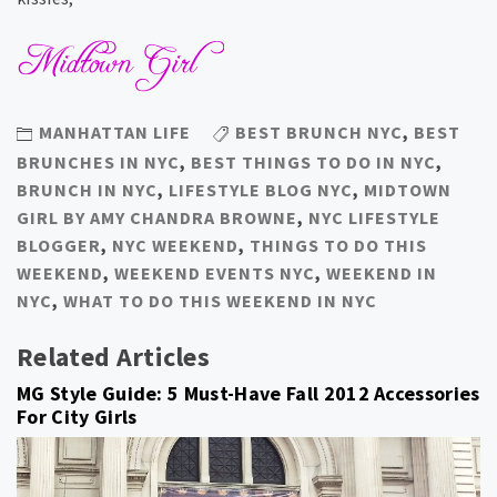
MANHATTAN LIFE
BEST BRUNCH NYC
,
BEST
BRUNCHES IN NYC
,
BEST THINGS TO DO IN NYC
,
BRUNCH IN NYC
,
LIFESTYLE BLOG NYC
,
MIDTOWN
GIRL BY AMY CHANDRA BROWNE
,
NYC LIFESTYLE
BLOGGER
,
NYC WEEKEND
,
THINGS TO DO THIS
WEEKEND
,
WEEKEND EVENTS NYC
,
WEEKEND IN
NYC
,
WHAT TO DO THIS WEEKEND IN NYC
Related Articles
MG Style Guide: 5 Must-Have Fall 2012 Accessories
For City Girls