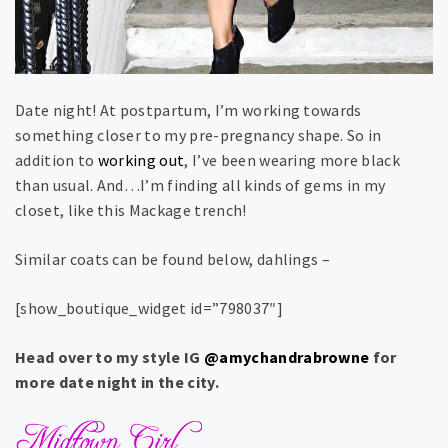
Date night! At postpartum, I’m working towards
something closer to my pre-pregnancy shape. So in
addition to
working out
, I’ve been wearing more black
than usual. And…I’m finding all kinds of gems in my
closet, like this Mackage trench!
Similar coats can be found below, dahlings –
[show_boutique_widget id=”798037″]
Head over to my style IG
@amychandrabrowne
for
more date night in the city.