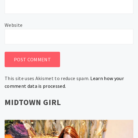
Website
This site uses Akismet to reduce spam.
Learn how your
comment data is processed.
MIDTOWN GIRL