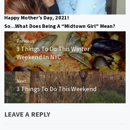
Happy Mother’s Day, 2021!
So…What Does Being A “Midtown Girl” Mean?
Post
Previous
navigation
3 Things To Do This Winter
Previous
post:
Weekend In NYC
Next
3 Things To Do This Weekend
Next
post:
LEAVE A REPLY