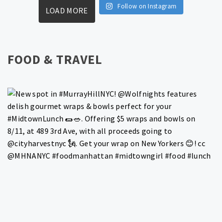
Follow on Instagram
LOAD MORE
FOOD & TRAVEL