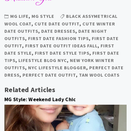
MG LIFE
,
MG STYLE
BLACK ASSYMETRICAL
WOOL COAT
,
CUTE DATE OUTFIT
,
CUTE WINTER
DATE OUTFITS
,
DATE DRESSES
,
DATE NIGHT
OUTFITS
,
FIRST DATE FASHION TIPS
,
FIRST DATE
OUTFIT
,
FIRST DATE OUTFIT IDEAS FALL
,
FIRST
DATE STYLE
,
FIRST DATE STYLE TIPS
,
FIRST DATE
TIPS
,
LIFESTYLE BLOG NYC
,
NEW YORK WINTER
OUTFITS
,
NYC LIFESTYLE BLOGGER
,
PERFECT DATE
DRESS
,
PERFECT DATE OUTFIT
,
TAN WOOL COATS
Related Articles
MG Style: Weekend Lady Chic