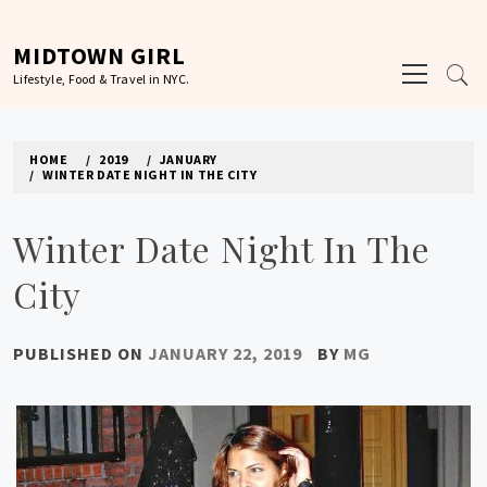
Skip
to
MIDTOWN GIRL
Primary
content
Lifestyle, Food & Travel in NYC.
Menu
HOME
2019
JANUARY
WINTER DATE NIGHT IN THE CITY
Winter Date Night In The
City
PUBLISHED ON
JANUARY 22, 2019
BY
MG