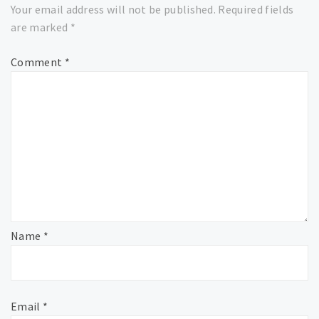
Your email address will not be published.
Required fields
are marked
*
Comment
*
Name
*
Email
*