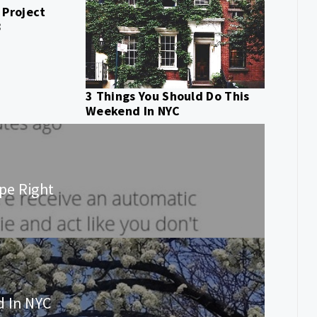
 Project
8
3 Things You Should Do This
Weekend In NYC
ipe Right
d In NYC