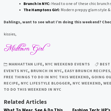
Brunch In NYC
:
Head to one of these chic brunch 
The Hamptons Girl
:
Modern preppy glam style &
Dahlings, want to see what I’m doing this weekend? Che
kissies,
MANHATTAN LIFE
,
NYC WEEKEND EVENTS
BEST
EVENTS NYC
,
BRUNCH IN NYC
,
EASY BRUNCH RECIPES
FREE THINGS TO DO IN NYC THIS WEEKEND
,
GOING O
RECIPE
,
NYC LIFESTYLE BLOGGER
,
NYC WEEKEND
,
WEE
TO DO THIS WEEKEND IN NYC
Related Articles
What To Wear, See & Do This
Fashion Tech: HP’s