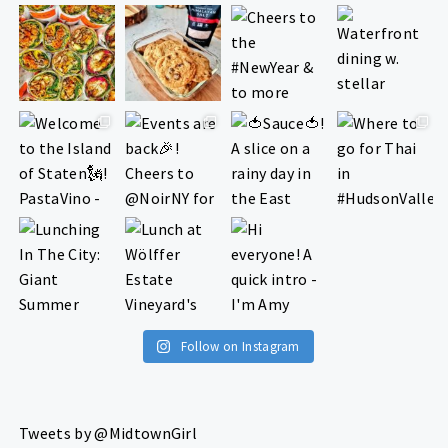
Follow on Instagram
Tweets by @MidtownGirl