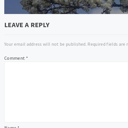
post:
LEAVE A REPLY
Your email address will not be published.
Required fields are
Comment
*
Name
*