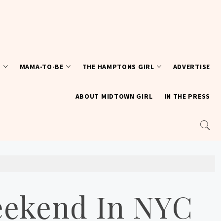
T
MAMA-TO-BE
THE HAMPTONS GIRL
ADVERTISE
ABOUT MIDTOWN GIRL
IN THE PRESS
eekend In NYC