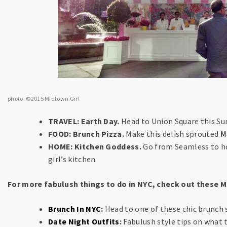
photo: ©2015 Midtown Girl
TRAVEL: Earth Day.
Head to Union Square this Su
FOOD: Brunch Pizza.
Make this delish sprouted
M
HOME: Kitchen Goddess.
Go from Seamless to ho
girl’s kitchen.
For more fabulush things to do in NYC, check out these 
Brunch In NYC
:
Head to one of these chic brunch 
Date Night Outfits
:
Fabulush style tips on what 