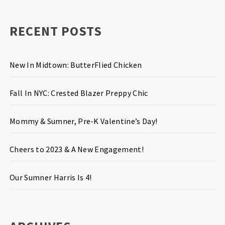
RECENT POSTS
New In Midtown: ButterFlied Chicken
Fall In NYC: Crested Blazer Preppy Chic
Mommy & Sumner, Pre-K Valentine’s Day!
Cheers to 2023 & A New Engagement!
Our Sumner Harris Is 4!