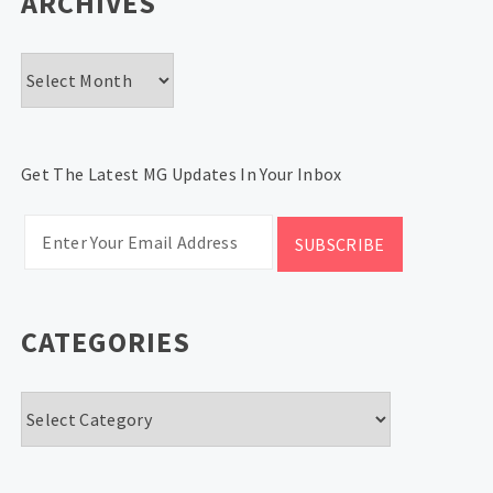
ARCHIVES
Archives
Get The Latest MG Updates In Your Inbox
CATEGORIES
Categories