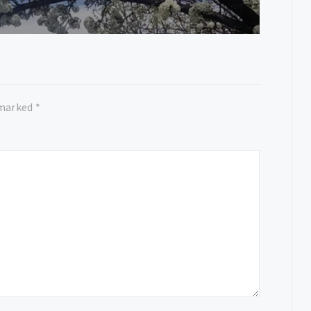
 marked
*