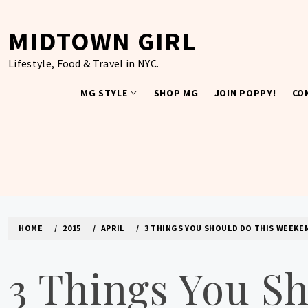
Skip
to
MIDTOWN GIRL
content
Lifestyle, Food & Travel in NYC.
MG STYLE
SHOP MG
JOIN POPPY!
CO
HOME
2015
APRIL
3 THINGS YOU SHOULD DO THIS WEEKEN
3 Things You S