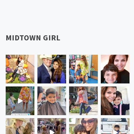
MIDTOWN GIRL