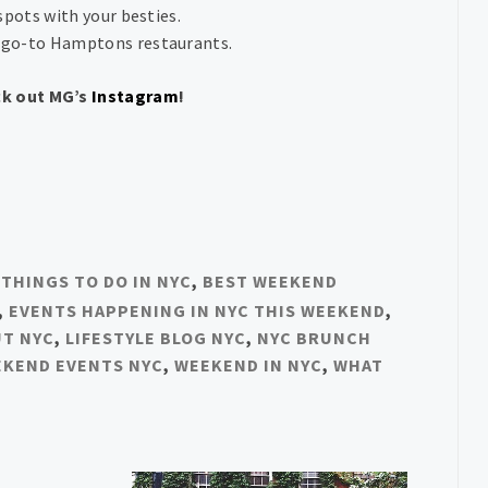
spots with your besties.
 go-to Hamptons restaurants.
ck out MG’s
Instagram
!
 THINGS TO DO IN NYC
,
BEST WEEKEND
,
EVENTS HAPPENING IN NYC THIS WEEKEND
,
UT NYC
,
LIFESTYLE BLOG NYC
,
NYC BRUNCH
KEND EVENTS NYC
,
WEEKEND IN NYC
,
WHAT