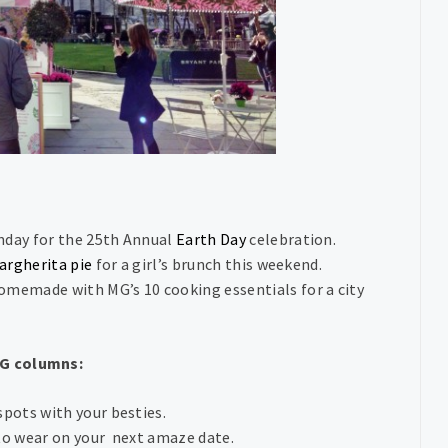
nday for the 25th Annual
Earth Day
celebration.
argherita pie
for a girl’s brunch this weekend.
memade with MG’s 10 cooking essentials for a city
MG columns:
spots with your besties.
to wear on your next amaze date.