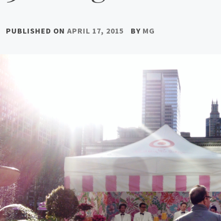
PUBLISHED ON
APRIL 17, 2015
BY
MG