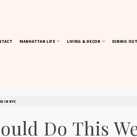
NTACT
MANHATTAN LIFE
LIVING & DECOR
DINING OU
D IN NYC
hould Do This W