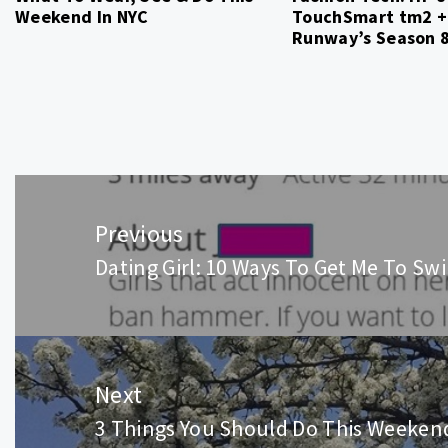
Weekend In NYC
TouchSmart tm2 +
Runway’s Season 
Post
navigation
Previous
Dating Girl: 10 Ways To Get Me To Sw
Previous
post:
Next
3 Things You Should Do This Weeken
Next