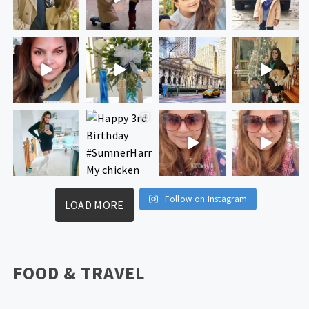
Follow on Instagram
LOAD MORE
FOOD & TRAVEL