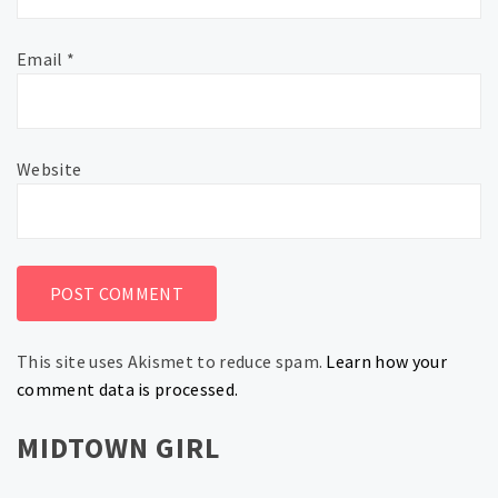
Email
*
Website
This site uses Akismet to reduce spam.
Learn how your
comment data is processed.
MIDTOWN GIRL