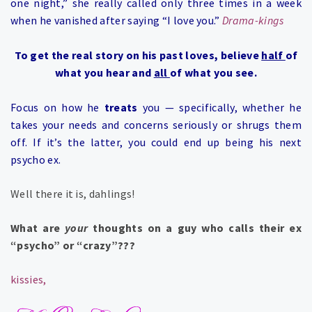
one night,” she really called only three times in a week
when he vanished after saying “I love you.”
Drama-kings
To get the real story on his past loves, believe
half
of
what you hear and
all
of what you see.
Focus on how he
treats
you — specifically, whether he
takes your needs and concerns seriously or shrugs them
off. If it’s the latter, you could end up being his next
psycho ex.
Well there it is, dahlings!
What are
your
thoughts on a guy who calls their ex
“psycho” or “crazy”???
kissies,