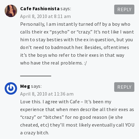
Cafe Fashionista
says:
REPLY
April 8, 2010 at 8:11 am
Personally, I am instantly turned off by a boy who
calls their ex “psycho” or “crazy.” It’s not like I want
him to stay besties with the ex in question, but you
don’t need to badmouth her. Besides, oftentimes
it’s the boys who refer to their exes in that way
who have the real problems. :/
Meg
says:
REPLY
April 8, 2010 at 11:36 am
Love this. I agree with Cafe – It’s been my
experience that when men describe all their exes as
“crazy” or “bitches” for no good reason (ie she
cheated, etc) they’ll most likely eventually call YOU
a crazy bitch.