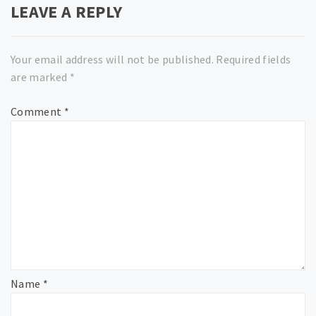
LEAVE A REPLY
Your email address will not be published.
Required fields
are marked
*
Comment
*
Name
*