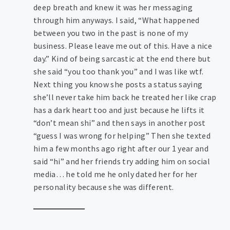
deep breath and knew it was her messaging
through him anyways. I said, “What happened
between you two in the past is none of my
business. Please leave me out of this. Have a nice
day.” Kind of being sarcastic at the end there but
she said “you too thank you” and I was like wtf.
Next thing you know she posts a status saying
she’ll never take him back he treated her like crap
has a dark heart too and just because he lifts it
“don’t mean shi” and then says in another post
“guess I was wrong for helping” Then she texted
him a few months ago right after our 1 year and
said “hi” and her friends try adding him on social
media… he told me he only dated her for her
personality because she was different.