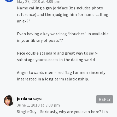
May 28, 2010 at 4:09 pm
Name calling a guy jerkface 3x (includes photo
reference) and then judging him for name calling
an ex??
Even having a key word tag “douches” in available
in your library of posts??
Nice double standard and great way to self-
sabotage your success in the dating world.
Anger towards men = red flag for men sincerely
interested in a long term relationship.
jordana
says:
REPLY
June 1, 2010 at 3:08 pm
Single Guy – Seriously, why are you even here? It’s