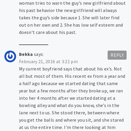
woman tries to warn the guy’s new girlfriend about
his past behavior the new girlfriend will always
takes the guy’s side because 1. She will later find
out on her own and 2. She has low self esteem and
doesn’t care about his past.
Bekka
says:
REPLY
February 21, 2016 at 3:21 pm
My current boyfriend says that about his ex’s. Not
all but most of them. His recent ex from a year and
a half ago because we started dating that same
year but a few months after they broke up, we ran
into her 4 months after we started dating at a
bowling alley and what do you know, she’s in the
lane next to us. She stood there, between where
you get the balls and where you sit, and she stared
at us the entire time. I’m there looking at him