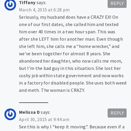
Tiffany
says:
REPLY
March 4, 2015 at 6:28 pm
Seriously, my husband does have a CRAZY EX! On
one of our first dates, she called him and texted
him over 40 times in a two hour span. This was
after she LEFT him for another man. Even though
she left him, she calls me a “home wrecker,” and
we’ve been together for almost 8 years. She
abandoned her daughter, who now calls me mom,
but I’m the bad guy in this situation. She lost her
cushy job within state government and now works
in a factory for disabled people. She uses both weed
and meth. The woman is CRAZY.
Melissa D
says:
REPLY
April 30, 2015 at 9:44 am
See this is why I “keep it moving”. Because even if a