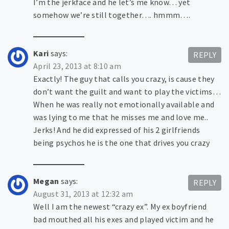
I’m the jerkface and he let’s me know… yet
somehow we’re still together…. hmmm….
Kari
says:
REPLY
April 23, 2013 at 8:10 am
Exactly! The guy that calls you crazy, is cause they
don’t want the guilt and want to play the victims…
When he was really not emotionally available and
was lying to me that he misses me and love me..
Jerks! And he did expressed of his 2 girlfriends
being psychos he is the one that drives you crazy
Megan
says:
REPLY
August 31, 2013 at 12:32 am
Well I am the newest “crazy ex”. My ex boyfriend
bad mouthed all his exes and played victim and he