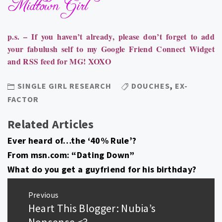
p.s. – I
f you haven’t already, please d
on’t forget to add
your fabulush self to my Google Friend Connect Widget
and RSS feed for MG! XOXO
SINGLE GIRL RESEARCH
DOUCHES
,
EX-
FACTOR
Related Articles
Ever heard of…the ‘40% Rule’?
From msn.com: “Dating Down”
What do you get a guyfriend for his birthday?
Post
Previous
navigation
Heart This Blogger: Nubia’s
Previous
post:
Nonsense <3