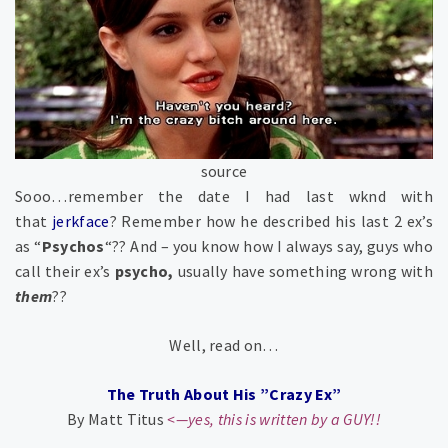
source
Sooo…remember the date I had last wknd with
that
jerkface
? Remember how he described his last 2 ex’s
as “
Psychos
“?? And – you know how I always say, guys who
call their ex’s
psycho
,
usually have something wrong with
them
??
Well, read on…
The Truth About His ”Crazy Ex”
By Matt Titus
<—yes, this is written by a GUY!!