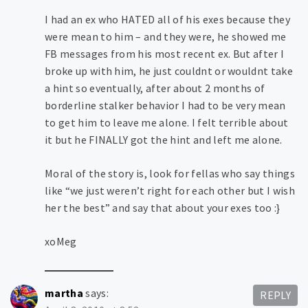
I had an ex who HATED all of his exes because they
were mean to him – and they were, he showed me
FB messages from his most recent ex. But after I
broke up with him, he just couldnt or wouldnt take
a hint so eventually, after about 2 months of
borderline stalker behavior I had to be very mean
to get him to leave me alone. I felt terrible about
it but he FINALLY got the hint and left me alone.
Moral of the story is, look for fellas who say things
like “we just weren’t right for each other but I wish
her the best” and say that about your exes too :}
xoMeg
martha
says:
REPLY