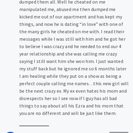
dumped them all. Well he cheated on me
manipulated me, abused me then dumped me
kicked me out of our apartment and has kept my
things, and now he is dating “in love” with one of
the many girls he cheated on me with. I read their
messages while I was still with him and he got her
to believe I was crazy and he needed to end our 4
year relationship and she was calling me crazy
saying I still want him she won him. I just wanted
my stuff back but he ignored me so 6 months later
I am healing while they put on a show as being a
perfect couple calling me names…this new girl will
be the next crazy ex. My ex even hates his mom and
disrespects her so I see now if I guy has all bad
things to say about all his Ezra and his mom that
you are no different and will be just like them.