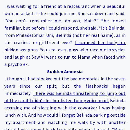
I was waiting for a friend at a restaurant when a beautiful
woman asked if she could join me. She sat down and said,
“You don’t remember me, do you, Matt?” She looked
familiar, but before I could respond, she said, “It’s Belinda,
from Philadelphia.” Um, Belinda (not her real name), as in
the craziest ex-girlfriend ever?
I scanned her body for
hidden weapons
. You see, even guys who race motorcycles
and laugh at Saw VI want to run to Mama when faced with
a psycho ex.
Sudden Amnesia
I thought I had blocked out the bad memories in the seven
years since our split, but the flashbacks began
immediately.
There was Belinda threatening to jump out
of the car if I didn’t let her listen to my voice mail.
Belinda
accusing me of sleeping with the coworker I was having
lunch with. And how could I forget Belinda parking outside
my apartment and watching me walk by with another
date? I was ripped back to reality when she said, “Matt,