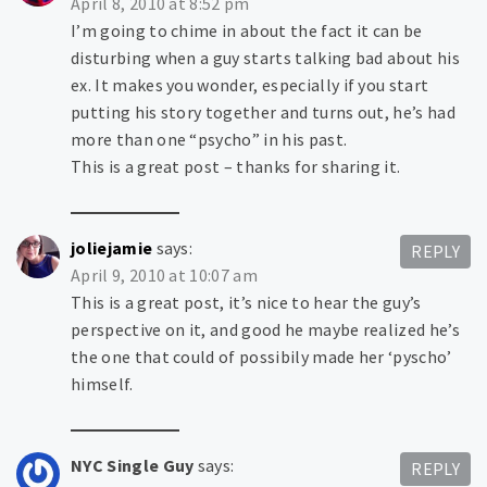
April 8, 2010 at 8:52 pm
I’m going to chime in about the fact it can be
disturbing when a guy starts talking bad about his
ex. It makes you wonder, especially if you start
putting his story together and turns out, he’s had
more than one “psycho” in his past.
This is a great post – thanks for sharing it.
joliejamie
says:
REPLY
April 9, 2010 at 10:07 am
This is a great post, it’s nice to hear the guy’s
perspective on it, and good he maybe realized he’s
the one that could of possibily made her ‘pyscho’
himself.
NYC Single Guy
says:
REPLY