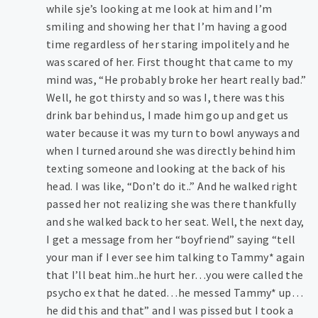
while sje’s looking at me look at him and I’m
smiling and showing her that I’m having a good
time regardless of her staring impolitely and he
was scared of her. First thought that came to my
mind was, “He probably broke her heart really bad.”
Well, he got thirsty and so was I, there was this
drink bar behind us, I made him go up and get us
water because it was my turn to bowl anyways and
when I turned around she was directly behind him
texting someone and looking at the back of his
head. I was like, “Don’t do it..” And he walked right
passed her not realizing she was there thankfully
and she walked back to her seat. Well, the next day,
I get a message from her “boyfriend” saying “tell
your man if I ever see him talking to Tammy* again
that I’ll beat him..he hurt her…you were called the
psycho ex that he dated…he messed Tammy* up…
he did this and that” and I was pissed but I took a