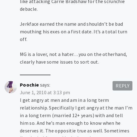
like attacking Carrie Bradshaw for the scrunchie
debacle.
Jerkface earned the name and shouldn’t be bad
mouthing his exes on a first date. It’s a total turn
off.
MG is a lover, not a hater…you on the otherhand,
clearly have some issues to sort out.
Poochie
says:
REPLY
June 1, 2010 at 3:13 pm
I get angry at men and am in a long term
relationship. Specifically I get angry at the man I’m
in a long term (married 12+ years) with and tell
him so. And he’s man enough to know when he
deserves it. The oppositie true as well. Sometimes