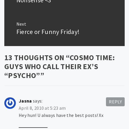
Next
Fierce or Funny Friday!
Next
post:
13 THOUGHTS ON “
COSMO TIME:
GUYS WHO CALL THEIR EX’S
“PSYCHO”
”
Jasna
says:
REPLY
April 8, 2010 at 5:23 am
Hey hun! U always have the best posts! Xx