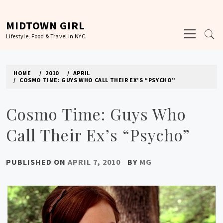
Skip
to
MIDTOWN GIRL
Primary
content
Lifestyle, Food & Travel in NYC.
Menu
HOME
2010
APRIL
COSMO TIME: GUYS WHO CALL THEIR EX’S “PSYCHO”
Cosmo Time: Guys Who
Call Their Ex’s “Psycho”
PUBLISHED ON
APRIL 7, 2010
BY
MG