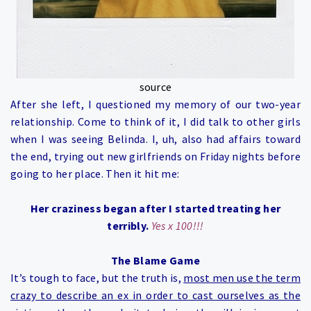
source
After she left, I questioned my memory of our two-year
relationship. Come to think of it, I did talk to other girls
when I was seeing Belinda. I, uh, also had affairs toward
the end, trying out new girlfriends on Friday nights before
going to her place. Then it hit me:
Her craziness began after I started treating her
terribly.
Yes x 100!!!
The Blame Game
It’s tough to face, but the truth is,
most men use the term
crazy to describe an ex in order to cast ourselves as the