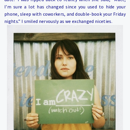
I’m sure a lot has changed since you used to hide your
phone, sleep with coworkers, and double-book your Friday
nights.” I smiled nervously as we exchanged niceties.