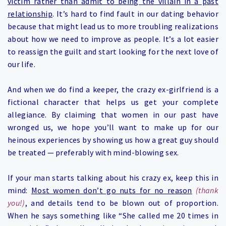
victim rather than admit to being the villain in a past
relationship
. It’s hard to find fault in our dating behavior
because that might lead us to more troubling realizations
about how we need to improve as people. It’s a lot easier
to reassign the guilt and start looking for the next love of
our life.
And when we do find a keeper, the crazy ex-girlfriend is a
fictional character that helps us get your complete
allegiance.
By claiming that women in our past have
wronged us, we hope you’ll want to make up for our
heinous experiences by showing us how a great guy should
be treate
d — preferably with mind-blowing sex.
If your man starts talking about his crazy ex, keep this in
mind:
Most women don’t go nuts for no reason
(thank
you!)
, and details tend to be blown out of proportion.
When he says something like “She called me 20 times in