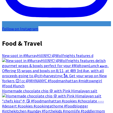
Follow on Instagram
Food & Travel
New spot in #MurrayHillNYC! @Wolfnights features d
Homemade chocolate chip 🍪 with Pink Himalayan salt