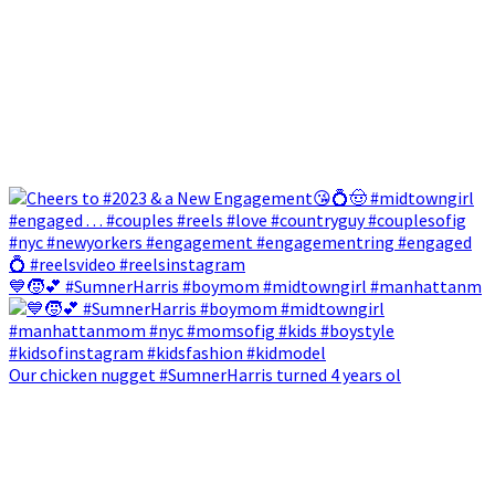
💙🧒💕 #SumnerHarris #boymom #midtowngirl #manhattanm
Our chicken nugget #SumnerHarris turned 4 years ol