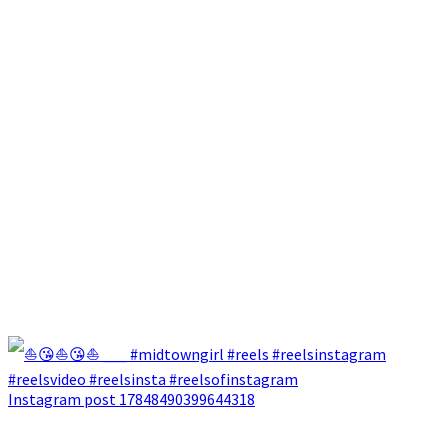
Instagram post 17848490399644318