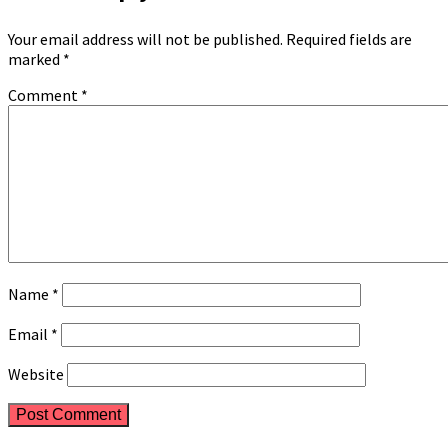
Your email address will not be published.
Required fields are
marked
*
Comment
*
Name
*
Email
*
Website