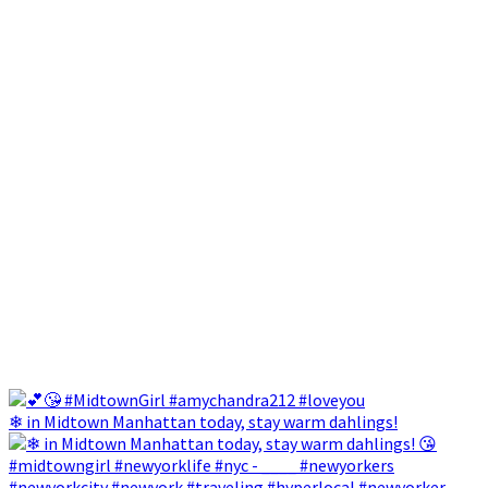
❄ in Midtown Manhattan today, stay warm dahlings!