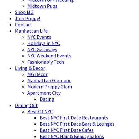
Midtown Pups
Shop MG
Join Poppy!
Contact
Manhattan Life
NYC Events
Holidays in NYC
NYC Getaways
NYC Weekend Events
Fashionably Tech
Living & Decor
MG Decor
Manhattan Glamour
Modern Preppy Glam
Apartment City
Dating
Dining Out
Best Of NYC
Best NYC First Date Restaurants
Best NYC First Date Bars & Lounges
Best NYC First Date Cafes
Best NYC Hair & Beauty Salons