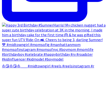
⛵😘⛵😘⛵ ___ #midtowngirl #reels #reelsinstagram #r