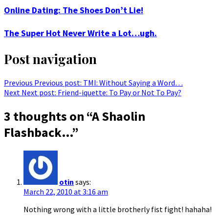
Online Dating: The Shoes Don’t Lie!
The Super Hot Never Write a Lot…ugh.
Post navigation
Previous
Previous post:
TMI: Without Saying a Word…
Next
Next post:
Friend-iquette: To Pay or Not To Pay?
3 thoughts on “
A Shaolin
Flashback…
”
otin
says:
March 22, 2010 at 3:16 am
Nothing wrong with a little brotherly fist fight! hahaha!