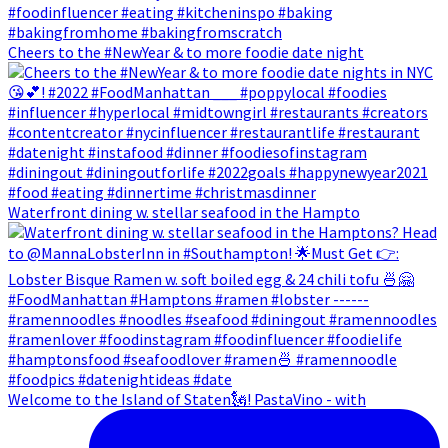
Cheers to the #NewYear & to more foodie date night
Waterfront dining w. stellar seafood in the Hampto
Welcome to the Island of Staten🗽! PastaVino - with