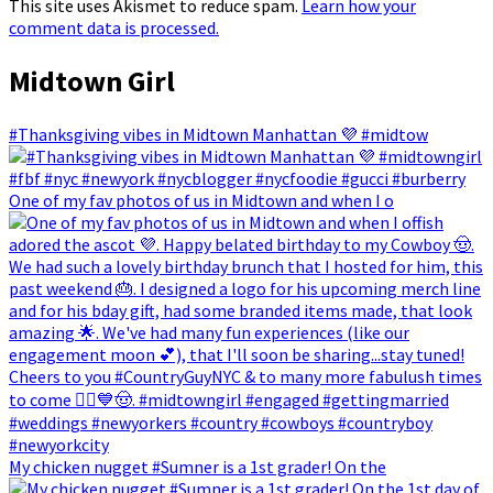
This site uses Akismet to reduce spam.
Learn how your
comment data is processed.
Midtown Girl
#Thanksgiving vibes in Midtown Manhattan 💜 #midtow
One of my fav photos of us in Midtown and when I o
My chicken nugget #Sumner is a 1st grader! On the