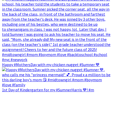
Happy #MothersDay with my chicken nugget #Sumner 💙
1st Day of Kindergarten for my #SumnerHarris 💙! #m