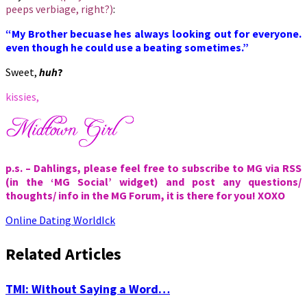
peeps verbiage, right?)
:
“My Brother becuase hes always looking out for everyone.
even though he could use a beating sometimes.”
Sweet,
huh
?
kissies,
p.s. – Dahlings, please feel free to subscribe to MG via RSS
(in the ‘MG Social’ widget) and post any questions/
thoughts/ info in the MG Forum, it is there for you! XOXO
Online Dating World
Ick
Related Articles
TMI: Without Saying a Word…