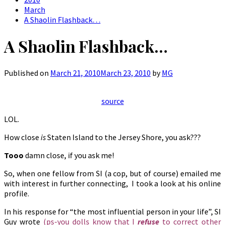
March
A Shaolin Flashback…
A Shaolin Flashback…
Published on
March 21, 2010
March 23, 2010
by
MG
source
LOL.
How close
is
Staten Island to the Jersey Shore, you ask???
Tooo
damn close, if you ask me!
So, when one fellow from SI (a cop, but of course) emailed me
with interest in further connecting, I took a look at his online
profile.
In his response for “the most influential person in your life”, SI
Guy wrote
(ps-you dolls know that I
refuse
to correct other