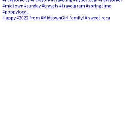
Happy #2022 from #MidtownGirl family! A sweet reca