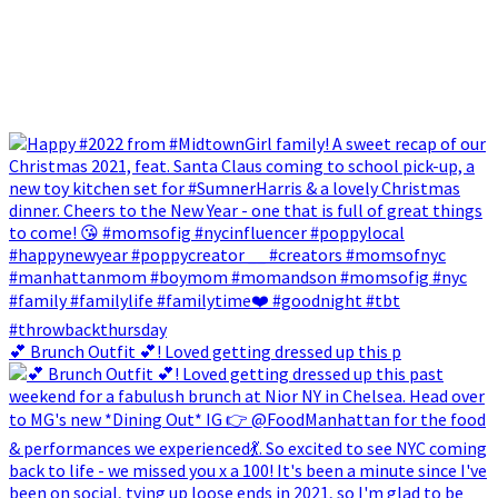
💕 Brunch Outfit 💕! Loved getting dressed up this p