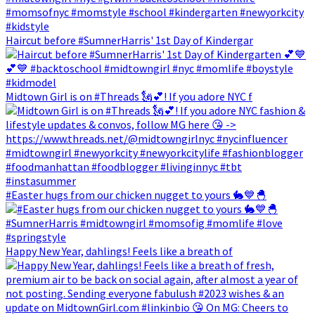
Haircut before #SumnerHarris' 1st Day of Kindergar
Midtown Girl is on #Threads 🗽💕! If you adore NYC f
#Easter hugs from our chicken nugget to yours 🐇💙🐣
Happy New Year, dahlings! Feels like a breath of