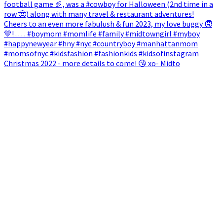
Christmas 2022 - more details to come! 😘 xo- Midto