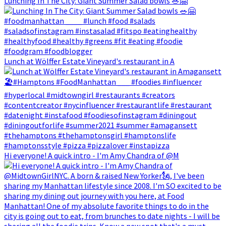
Lunching In The City: Giant Summer Salad bowls 🥗🤗
Lunch at Wölffer Estate Vineyard's restaurant in A
Hi everyone! A quick intro - I'm Amy Chandra of @M