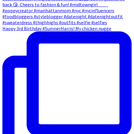
Happy 3rd Birthday #SumnerHarris! My chicken nugge