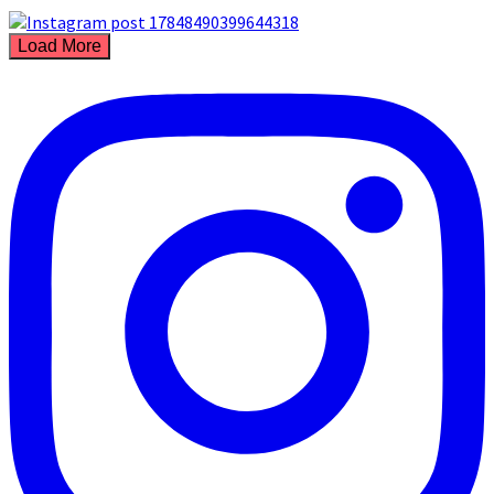
Load More