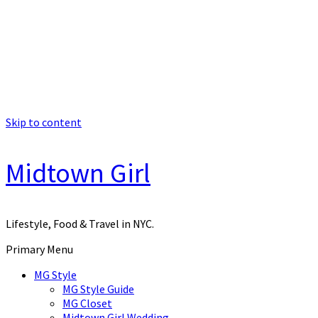
Skip to content
Midtown Girl
Lifestyle, Food & Travel in NYC.
Primary Menu
MG Style
MG Style Guide
MG Closet
Midtown Girl Wedding