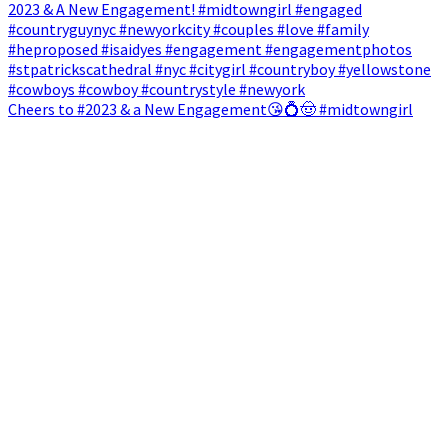
Cheers to #2023 & a New Engagement😘💍🤠 #midtowngirl