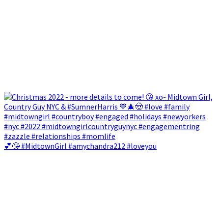
💕😘 #MidtownGirl #amychandra212 #loveyou