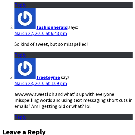
Reply
fashionherald
says:
March 22, 2010 at 6:43 pm
So kind of sweet, but so misspelled!
Reply
freeteyme
says:
March 23, 2010 at 1:09 pm
awwwww sweet! oh and what’ s up with everyone
misspelling words and using text messaging short cuts in
emails? Am I getting old or what? lol
Reply
Leave a Reply