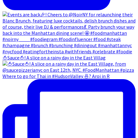
🍅Sauce🍅! A slice on a rainy day in the East Villag
Where to go for Thai in #HudsonValley 🍜? Aroi in R