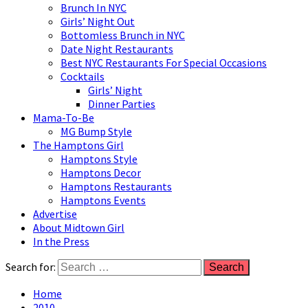
Brunch In NYC
Girls’ Night Out
Bottomless Brunch in NYC
Date Night Restaurants
Best NYC Restaurants For Special Occasions
Cocktails
Girls’ Night
Dinner Parties
Mama-To-Be
MG Bump Style
The Hamptons Girl
Hamptons Style
Hamptons Decor
Hamptons Restaurants
Hamptons Events
Advertise
About Midtown Girl
In the Press
Search for:
Home
2010