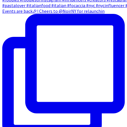
Events are back🎉! Cheers to @NoirNY for relaunchin