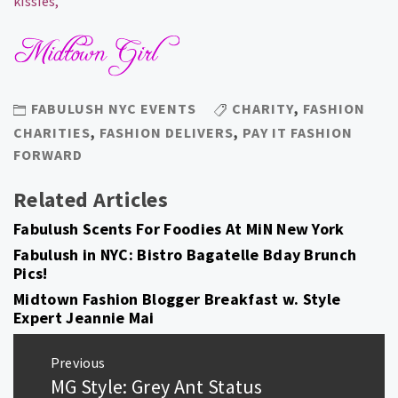
kissies,
FABULUSH NYC EVENTS
CHARITY
,
FASHION
CHARITIES
,
FASHION DELIVERS
,
PAY IT FASHION
FORWARD
Related Articles
Fabulush Scents For Foodies At MiN New York
Fabulush in NYC: Bistro Bagatelle Bday Brunch
Pics!
Midtown Fashion Blogger Breakfast w. Style
Expert Jeannie Mai
Post
Previous
navigation
MG Style: Grey Ant Status
Previous