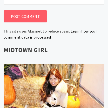
This site uses Akismet to reduce spam.
Learn how your
comment data is processed.
MIDTOWN GIRL