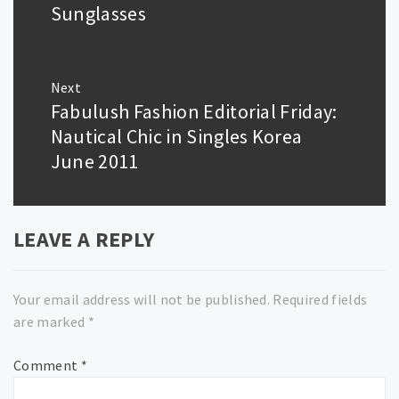
post:
Sunglasses
Next
Fabulush Fashion Editorial Friday:
Next
post:
Nautical Chic in Singles Korea
June 2011
LEAVE A REPLY
Your email address will not be published.
Required fields
are marked
*
Comment
*