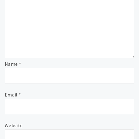
Name
*
Email
*
Website