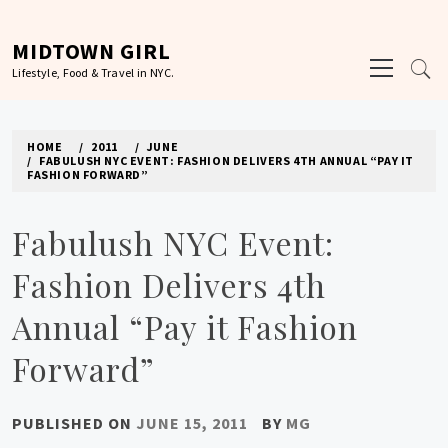
Skip
to
MIDTOWN GIRL
Primary
content
Lifestyle, Food & Travel in NYC.
Menu
HOME
2011
JUNE
FABULUSH NYC EVENT: FASHION DELIVERS 4TH ANNUAL “PAY IT
FASHION FORWARD”
Fabulush NYC Event:
Fashion Delivers 4th
Annual “Pay it Fashion
Forward”
PUBLISHED ON
JUNE 15, 2011
BY
MG