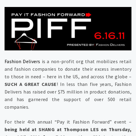
Fashion Delivers
is a non-profit org that mobilizes retail
and fashion companies to donate their excess inventory
to those in need – here in the US, and across the globe –
SUCH A GREAT CAUSE
! In less than five years, Fashion
Delivers has raised over $75 million in product donations,
and has garnered the support of over 500 retail
companies.
For their 4th annual “Pay it Fashion Forward” event –
being held at SHANG at Thompson LES on Thursday,