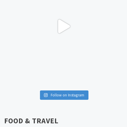
Follow on Instagram
FOOD & TRAVEL