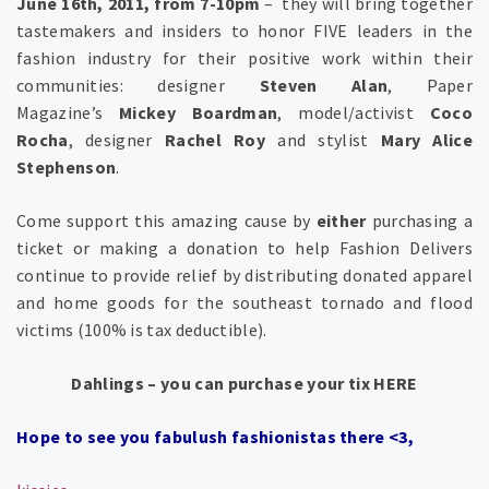
June 16th, 2011, from 7-10pm
– they will bring together
tastemakers and insiders to honor FIVE leaders in the
fashion industry for their positive work within their
communities: designer
Steven Alan
, Paper
Magazine’s
Mickey Boardman
, model/activist
Coco
Rocha
, designer
Rachel Roy
and stylist
Mary Alice
Stephenson
.
Come support this amazing cause by
either
purchasing a
ticket or making a donation to help Fashion Delivers
continue to provide relief by distributing donated apparel
and home goods for the southeast tornado and flood
victims (100% is tax deductible).
Dahlings – you can purchase your tix HERE
Hope to see you fabulush fashionistas there <3,