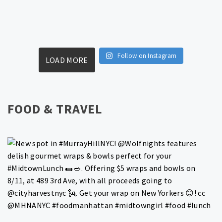
Follow on Instagram
LOAD MORE
FOOD & TRAVEL