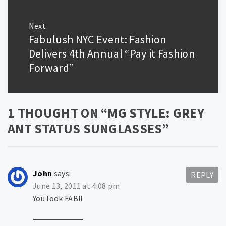
Next
Fabulush NYC Event: Fashion
Next
post:
Delivers 4th Annual “Pay it Fashion
Forward”
1 THOUGHT ON “
MG STYLE: GREY
ANT STATUS SUNGLASSES
”
John
says:
REPLY
June 13, 2011 at 4:08 pm
You look FAB!!