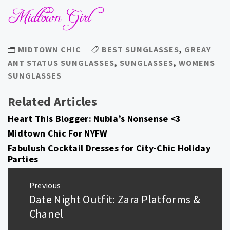
MIDTOWN CHIC
BEST SUNGLASSES
,
GREAY
ANT STATUS SUNGLASSES
,
SUNGLASSES
,
WOMENS
SUNGLASSES
Related Articles
Heart This Blogger: Nubia’s Nonsense <3
Midtown Chic For NYFW
Fabulush Cocktail Dresses for City-Chic Holiday
Parties
Post
Previous
navigation
Date Night Outfit: Zara Platforms &
Previous
post:
Chanel