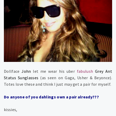
Dollface
John
let me wear his uber
fabulush
Grey Ant
Status Sunglasses
(as seen on Gaga, Usher & Beyonce).
Totes love these and think I just may get a pair for myself.
Do anyone of you dahlings own a pair already???
kissies,