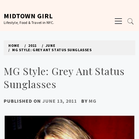
Skip
to
MIDTOWN GIRL
Primary
content
Lifestyle, Food & Travel in NYC.
Menu
HOME
2011
JUNE
MG STYLE: GREY ANT STATUS SUNGLASSES
MG Style: Grey Ant Status
Sunglasses
PUBLISHED ON
JUNE 13, 2011
BY
MG