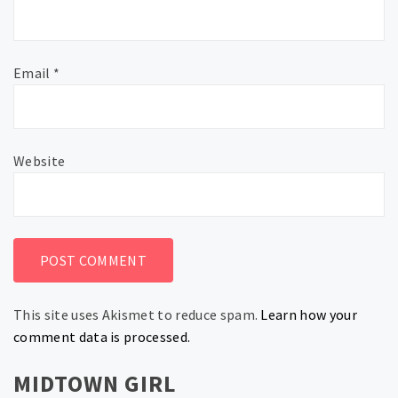
Email
*
Website
This site uses Akismet to reduce spam.
Learn how your
comment data is processed.
MIDTOWN GIRL