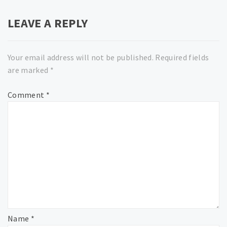
LEAVE A REPLY
Your email address will not be published.
Required fields
are marked
*
Comment
*
Name
*