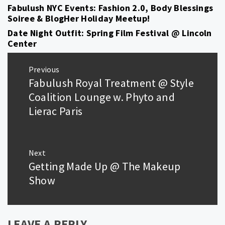
Fabulush NYC Events: Fashion 2.0, Body Blessings
Soiree & BlogHer Holiday Meetup!
Date Night Outfit: Spring Film Festival @ Lincoln
Center
Post
Previous
navigation
Fabulush Royal Treatment @ Style
Previous
post:
Coalition Lounge w. Phyto and
Lierac Paris
Next
Getting Made Up @ The Makeup
Next
post:
Show
LEAVE A REPLY