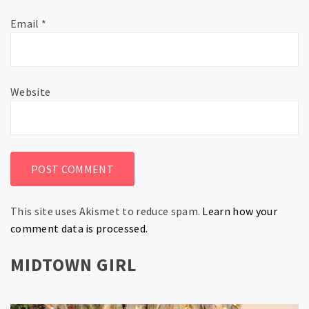
Email
*
Website
This site uses Akismet to reduce spam.
Learn how your
comment data is processed.
MIDTOWN GIRL