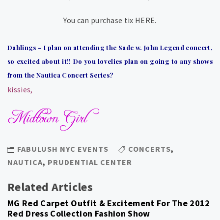
You can purchase tix HERE.
Dahlings – I plan on attending the Sade w. John Legend concert,
so excited about it!! Do you lovelies plan on going to any shows
from the Nautica Concert Series?
kissies,
FABULUSH NYC EVENTS
CONCERTS
,
NAUTICA
,
PRUDENTIAL CENTER
Related Articles
MG Red Carpet Outfit & Excitement For The 2012
Red Dress Collection Fashion Show