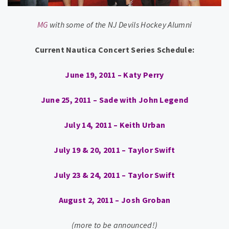
MG
with some of the NJ Devils Hockey Alumni
Current Nautica Concert Series Schedule:
June 19, 2011 – Katy Perry
June 25, 2011 – Sade with John Legend
July 14, 2011 – Keith Urban
July 19 & 20, 2011 – Taylor Swift
July 23 & 24, 2011 – Taylor Swift
August 2, 2011 – Josh Groban
(more to be announced!)