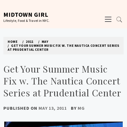
Skip
to
MIDTOWN GIRL
Primary
content
Lifestyle, Food & Travel in NYC.
Menu
HOME
2011
MAY
GET YOUR SUMMER MUSIC FIX W. THE NAUTICA CONCERT SERIES
AT PRUDENTIAL CENTER
Get Your Summer Music
Fix w. The Nautica Concert
Series at Prudential Center
PUBLISHED ON
MAY 13, 2011
BY
MG