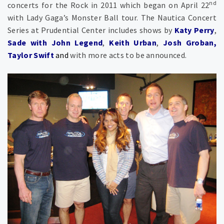
nd
concerts for the Rock in 2011 which began on April 22
with Lady Gaga’s Monster Ball tour. The Nautica Concert
Series at Prudential Center includes shows by
Katy Perry
,
Sade with John Legend
,
Keith Urban
,
Josh Groban,
Taylor Swift
and
with more acts to be announced.