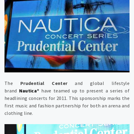
The
Prudential Center
and global lifestyle
brand
Nautica
®
have teamed up to present a series of
headlining concerts for 2011. This sponsorship marks the
first music and fashion partnership for both an arena and
clothing line.