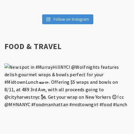
Follow on Instagram
FOOD & TRAVEL