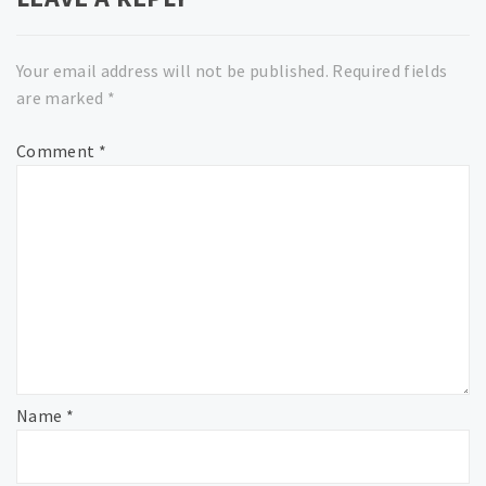
Your email address will not be published.
Required fields
are marked
*
Comment
*
Name
*