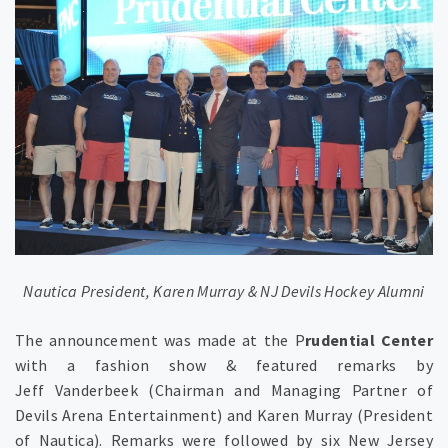
Nautica President, Karen Murray & NJ Devils Hockey Alumni
The announcement was made at the P
rudential Center
with a fashion show & featured remarks by
Jeff Vanderbeek (Chairman and Managing Partner of
Devils Arena Entertainment) and Karen Murray (President
of Nautica). Remarks were followed by six New Jersey