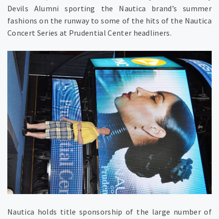
Devils Alumni sporting the Nautica brand’s summer
fashions on the runway to some of the hits of the Nautica
Concert Series at Prudential Center headliners.
Nautica holds title sponsorship of the large number of