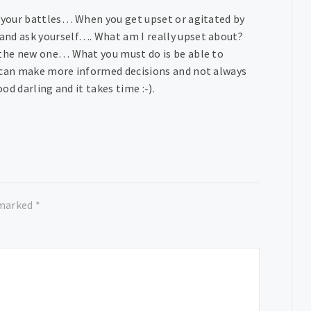
k your battles… When you get upset or agitated by
and ask yourself…. What am I really upset about?
o the new one… What you must do is be able to
u can make more informed decisions and not always
ood darling and it takes time :-).
 marked
*