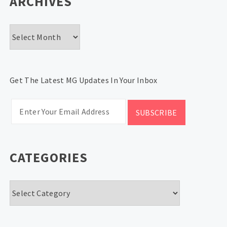
ARCHIVES
Archives
Get The Latest MG Updates In Your Inbox
CATEGORIES
Categories