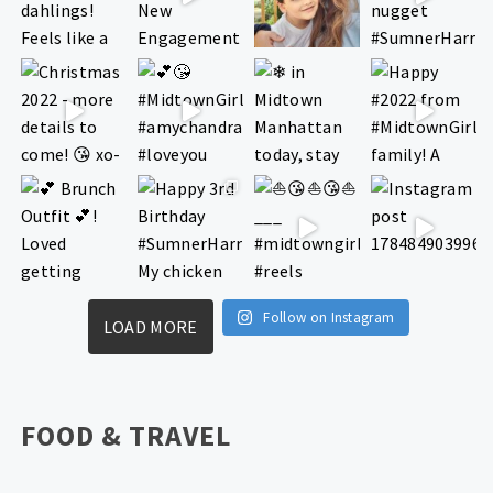
Follow on Instagram
LOAD MORE
FOOD & TRAVEL