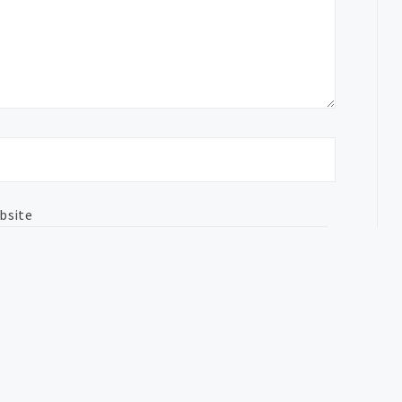
bsite
nt data is processed.