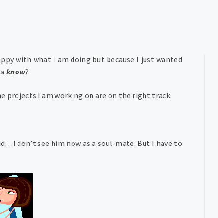
appy with what I am doing but because I just wanted
ya
know
?
 projects I am working on are on the right track.
id…I don’t see him now as a soul-mate. But I have to