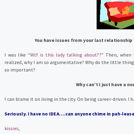
You have issues from your last relationship 
I was like
“Wtf is this lady talking about??”
Then, when 
realized, why I am so argumentative? Why do the little thin
so important?
Why can’t I just have a n
I can blame it on living in the city. On being career-driven. 
Seriously. I have no IDEA….can anyone chime in pah-leas
kissies,