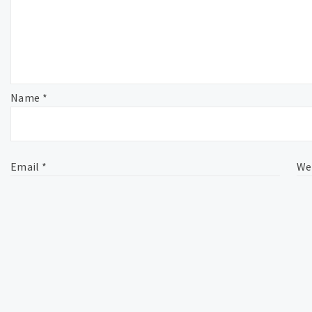
Name
*
Email
*
We
This site uses Akismet to reduce spam.
Learn how your comme