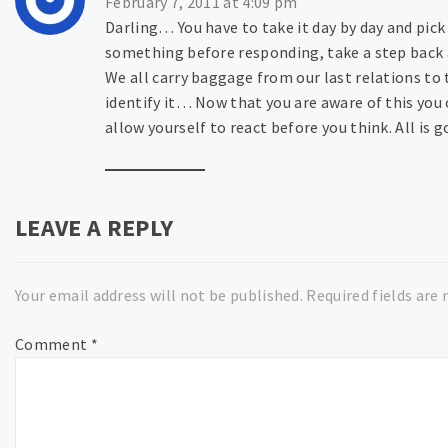
February 7, 2011 at 4:09 pm
Darling… You have to take it day by day and pic
something before responding, take a step back 
We all carry baggage from our last relations t
identify it… Now that you are aware of this yo
allow yourself to react before you think. All is g
LEAVE A REPLY
Your email address will not be published.
Required fields are
Comment
*