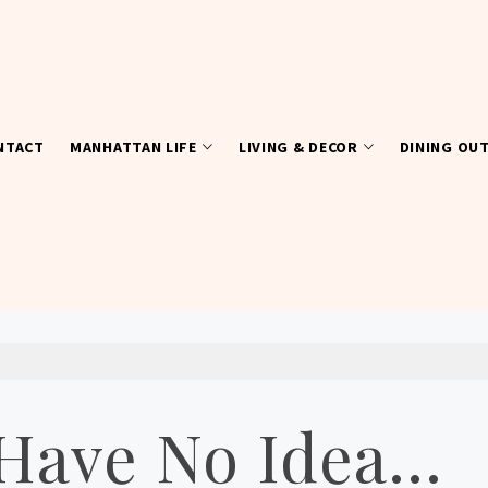
NTACT
MANHATTAN LIFE
LIVING & DECOR
DINING OU
I Have No Idea…