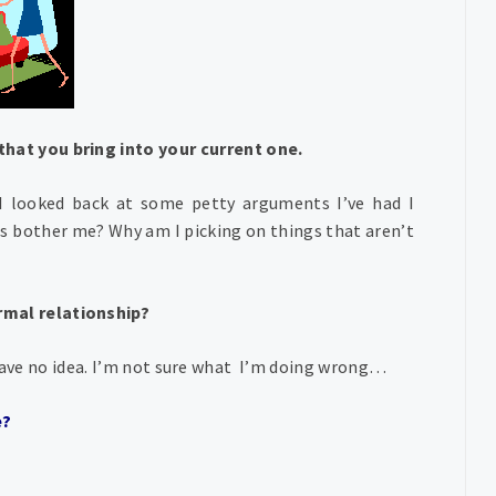
that you bring into your current one.
I looked back at some petty arguments I’ve had I
gs bother me? Why am I picking on things that aren’t
ormal relationship?
I have no idea. I’m not sure what I’m doing wrong…
e?