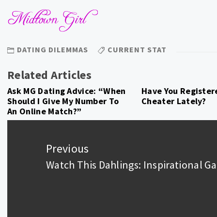
DATING DILEMMAS
CURRENT STAT
Related Articles
Ask MG Dating Advice: “When
Have You Register
Should I Give My Number To
Cheater Lately?
An Online Match?”
Post
navigation
Previous
Watch This Dahlings: Inspirational 
Previous
post: