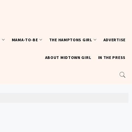
T
MAMA-TO-BE
THE HAMPTONS GIRL
ADVERTISE
ABOUT MIDTOWN GIRL
IN THE PRESS