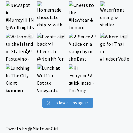
Follow on Instagram
Tweets by @MidtownGirl