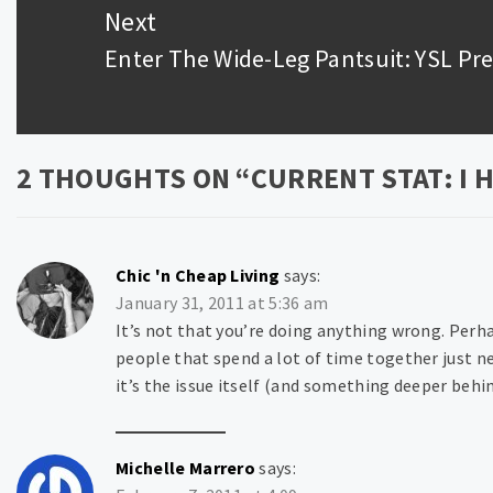
Next
Enter The Wide-Leg Pantsuit: YSL Pre
Next
post:
2 THOUGHTS ON “
CURRENT STAT: I 
Chic 'n Cheap Living
says:
January 31, 2011 at 5:36 am
It’s not that you’re doing anything wrong. Per
people that spend a lot of time together just n
it’s the issue itself (and something deeper behin
Michelle Marrero
says: