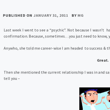
PUBLISHED ON
JANUARY 31, 2011
BY
MG
Last week I went to see a “psychic”. Not because I wasn’t h
confirmation. Because, sometimes…you just need to know, 
Anywho, she told me career-wise I am headed to success & the
Great.
Then she mentioned the current relationship I was in and sa
tell you –