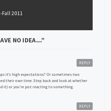
-Fall 2011
HAVE NO IDEA…
”
REPLY
haps it’s high expectations? Or sometimes two
eed their own time. Step back and look at whether
d it) or you’re just reacting to something.
REPLY