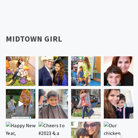
MIDTOWN GIRL