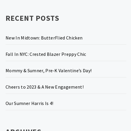
RECENT POSTS
New In Midtown: ButterFlied Chicken
Fall In NYC: Crested Blazer Preppy Chic
Mommy & Sumner, Pre-K Valentine’s Day!
Cheers to 2023 & A New Engagement!
Our Sumner Harris Is 4!