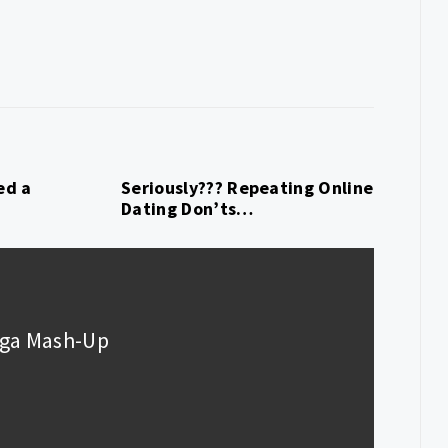
ed a
Seriously??? Repeating Online
Dating Don’ts…
Gaga Mash-Up