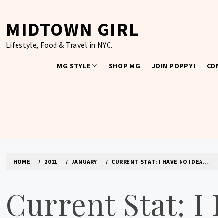
Skip
to
MIDTOWN GIRL
content
Lifestyle, Food & Travel in NYC.
MG STYLE
SHOP MG
JOIN POPPY!
CO
HOME
2011
JANUARY
CURRENT STAT: I HAVE NO IDEA…
Current Stat: 