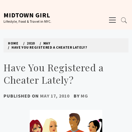
Skip
to
MIDTOWN GIRL
Primary
content
Lifestyle, Food & Travel in NYC.
Menu
HOME
2010
MAY
HAVE YOU REGISTERED A CHEATER LATELY?
Have You Registered a
Cheater Lately?
PUBLISHED ON
MAY 17, 2010
BY
MG