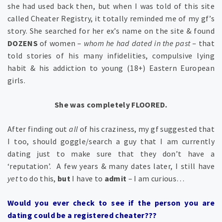
she had used back then, but when I was told of this site
called Cheater Registry, it totally reminded me of my gf’s
story. She searched for her ex’s name on the site & found
DOZENS
of women –
whom he had dated in the past
– that
told stories of his many infidelities, compulsive lying
habit & his addiction to young (18+) Eastern European
girls.
She was completely FLOORED.
After finding out
all
of his craziness, my gf suggested that
I too, should goggle/search a guy that I am currently
dating just to make sure that they don’t have a
‘reputation’. A few years & many dates later, I still have
yet
to do this,
but
I have to
admit
– I am curious…
Would you ever check to see if the person you are
dating could be a registered cheater???