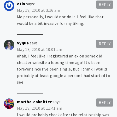
otin
says:
REPLY
May 18, 2010 at 3:16 am
Me personally, I would not do it. I feel like that
would be a bit invasive for my liking.
Vyque
says:
REPLY
May 18, 2010 at 10:01 am
ahah, I feel like I registered an ex on some old
cheater website a looong time ago! It’s been
forever since I’ve been single, but I think I would
probably at least google a person I had started to
see
martha-caknitter
says:
REPLY
May 18, 2010 at 11:41 am
I would probably check after the relationship was