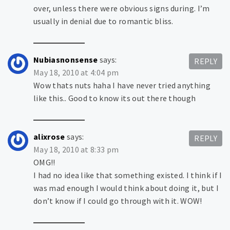
over, unless there were obvious signs during. I’m
usually in denial due to romantic bliss.
Nubiasnonsense
says:
REPLY
May 18, 2010 at 4:04 pm
Wow thats nuts haha I have never tried anything
like this.. Good to know its out there though
alixrose
says:
REPLY
May 18, 2010 at 8:33 pm
OMG!!
I had no idea like that something existed. I think if I
was mad enough I would think about doing it, but I
don’t know if I could go through with it. WOW!