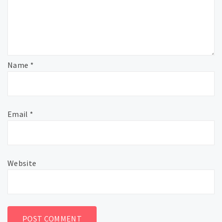
Name
*
Email
*
Website