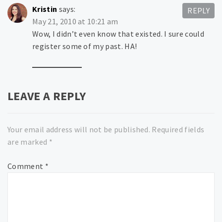
Kristin
says:
REPLY
May 21, 2010 at 10:21 am
Wow, I didn’t even know that existed. I sure could
register some of my past. HA!
LEAVE A REPLY
Your email address will not be published.
Required fields
are marked
*
Comment
*