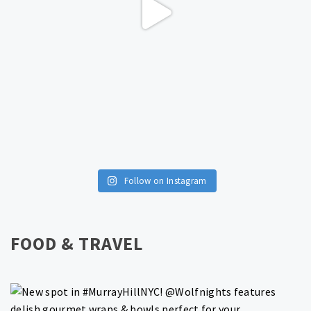
Follow on Instagram
FOOD & TRAVEL