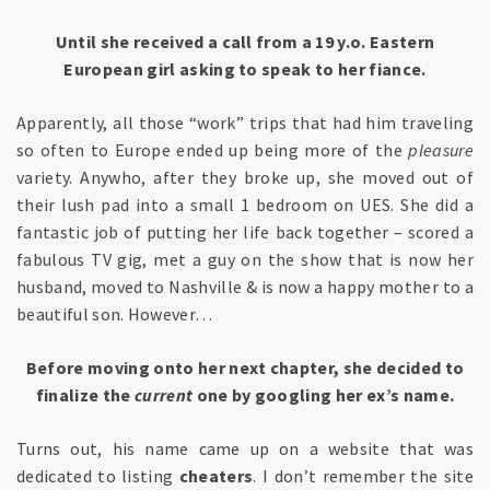
Until she received a call from a 19 y.o. Eastern
European girl asking to speak to her fiance.
Apparently, all those “work” trips that had him traveling
so often to Europe ended up being more of the
pleasure
variety. Anywho, after they broke up, she moved out of
their lush pad into a small 1 bedroom on UES. She did a
fantastic job of putting her life back together – scored a
fabulous TV gig, met a guy on the show that is now her
husband, moved to Nashville & is now a happy mother to a
beautiful son. However…
Before
moving onto her next chapter, she decided to
finalize the
current
one by googling her ex’s name.
Turns out, his name came up on a website that was
dedicated to listing
cheaters
. I don’t remember the site