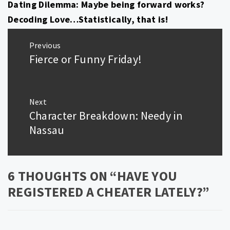
Dating Dilemma: Maybe being forward works?
Decoding Love…Statistically, that is!
Post
Previous
navigation
Fierce or Funny Friday!
Previous
post:
Next
Character Breakdown: Needy in
Next
post:
Nassau
6 THOUGHTS ON “
HAVE YOU
REGISTERED A CHEATER LATELY?
”