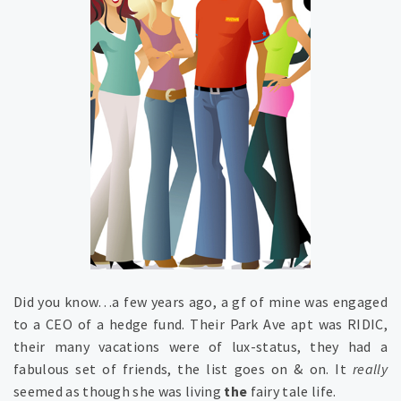
Did you know…a few years ago, a gf of mine was engaged
to a CEO of a hedge fund. Their Park Ave apt was RIDIC,
their many vacations were of lux-status, they had a
fabulous set of friends, the list goes on & on. It
really
seemed as though she was living
the
fairy tale life.