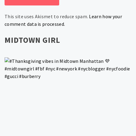
This site uses Akismet to reduce spam.
Learn how your
comment data is processed.
MIDTOWN GIRL