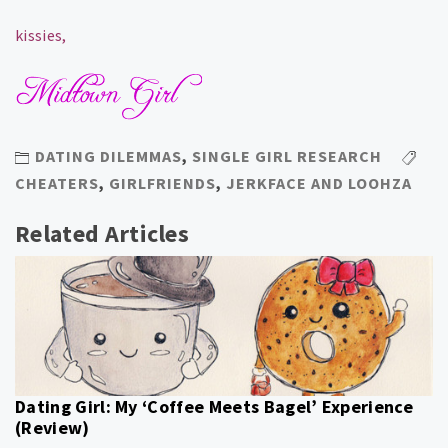
kissies,
DATING DILEMMAS
,
SINGLE GIRL RESEARCH
CHEATERS
,
GIRLFRIENDS
,
JERKFACE AND LOOHZA
Related Articles
Dating Girl: My ‘Coffee Meets Bagel’ Experience
(Review)