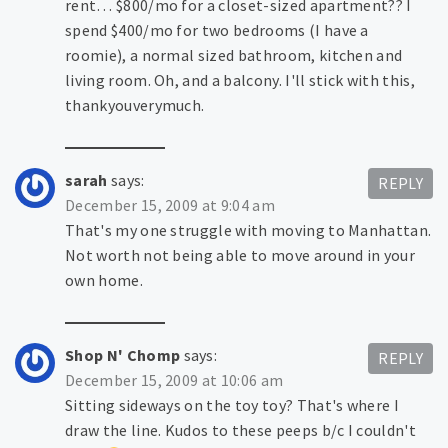
rent… $800/mo for a closet-sized apartment?? I
spend $400/mo for two bedrooms (I have a
roomie), a normal sized bathroom, kitchen and
living room. Oh, and a balcony. I'll stick with this,
thankyouverymuch.
sarah
says:
REPLY
December 15, 2009 at 9:04 am
That's my one struggle with moving to Manhattan.
Not worth not being able to move around in your
own home.
Shop N' Chomp
says:
REPLY
December 15, 2009 at 10:06 am
Sitting sideways on the toy toy? That's where I
draw the line. Kudos to these peeps b/c I couldn't