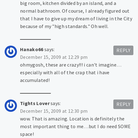
big room, kitchen divided by an island, and a
normal bathroom. Of course, I already figured out
that I have to give up my dream of living in the City
because of my "high standards." Oh well.
Hanako66
says:
REPLY
December 15, 2009 at 12:29 pm
ohmygosh, these are crazy!!! i can't imagine…
especially with all of the crap that i have
accumulated!
Tights Lover
says:
REPLY
December 15, 2009 at 12:30 pm
wow. That is amazing. Location is definitely the
most important thing to me…but I do need SOME
space!