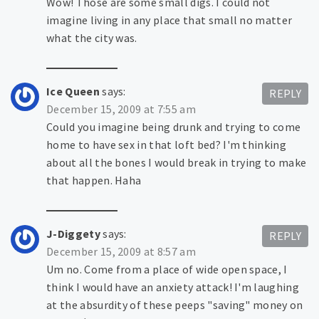
Wow! Those are some small digs. I could not
imagine living in any place that small no matter
what the city was.
Ice Queen
says:
REPLY
December 15, 2009 at 7:55 am
Could you imagine being drunk and trying to come
home to have sex in that loft bed? I'm thinking
about all the bones I would break in trying to make
that happen. Haha
J-Diggety
says:
REPLY
December 15, 2009 at 8:57 am
Um no. Come from a place of wide open space, I
think I would have an anxiety attack! I'm laughing
at the absurdity of these peeps "saving" money on