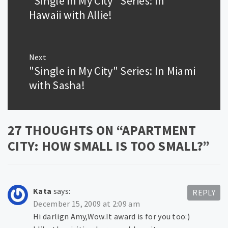
"Single in My City" Series: In
post:
Hawaii with Allie!
Next
"Single in My City" Series: In Miami
Next
post:
with Sasha!
27 THOUGHTS ON “
APARTMENT
CITY: HOW SMALL IS TOO SMALL?
”
Kata
says:
REPLY
December 15, 2009 at 2:09 am
Hi darlign Amy,Wow.It award is for you too:)