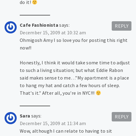
do it!
Cafe Fashionista
says:
REPLY
December 15, 2009 at 10:32 am
Ohmigosh Amy I so love you for posting this right
now!!
Honestly, I think it would take some time to adjust
to such a living situation; but what Eddie Rabon
said makes sense to me…"My apartment is a place
to hang my hat and catch a few hours of sleep.
That's it." After all, you're in NYC!!!
Sara
says:
REPLY
December 15, 2009 at 11:34 am
Wow, although I can relate to having to sit