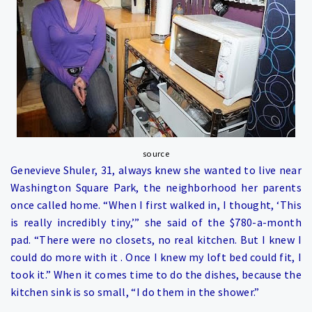
source
Genevieve Shuler, 31, always knew she wanted to live near
Washington Square Park, the neighborhood her parents
once called home. “When I first walked in, I thought, ‘This
is really incredibly tiny,’” she said of the $780-a-month
pad. “There were no closets, no real kitchen. But I knew I
could do more with it . Once I knew my loft bed could fit, I
took it.” When it comes time to do the dishes, because the
kitchen sink is so small, “I do them in the shower.”