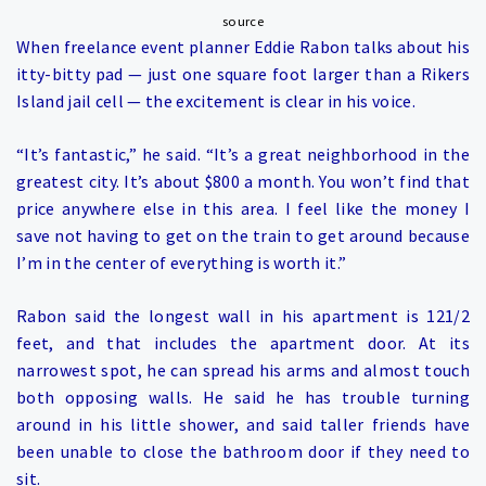
source
When freelance event planner Eddie Rabon talks about his
itty-bitty pad — just one square foot larger than a Rikers
Island jail cell — the excitement is clear in his voice.
“It’s fantastic,” he said. “It’s a great neighborhood in the
greatest city. It’s about $800 a month. You won’t find that
price anywhere else in this area. I feel like the money I
save not having to get on the train to get around because
I’m in the center of everything is worth it.”
Rabon said the longest wall in his apartment is 121/2
feet, and that includes the apartment door. At its
narrowest spot, he can spread his arms and almost touch
both opposing walls. He said he has trouble turning
around in his little shower, and said taller friends have
been unable to close the bathroom door if they need to
sit.