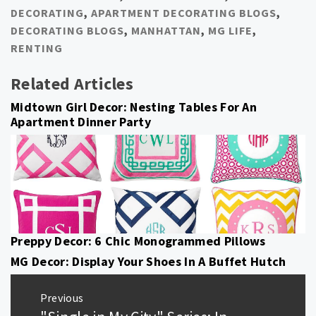
DECORATING
,
APARTMENT DECORATING BLOGS
,
DECORATING BLOGS
,
MANHATTAN
,
MG LIFE
,
RENTING
Related Articles
Midtown Girl Decor: Nesting Tables For An
Apartment Dinner Party
Preppy Decor: 6 Chic Monogrammed Pillows
MG Decor: Display Your Shoes In A Buffet Hutch
Post
Previous
navigation
Previous