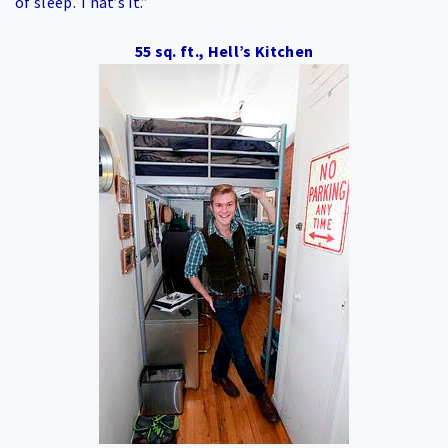
of sleep. That’s it.”
55 sq. ft., Hell’s Kitchen