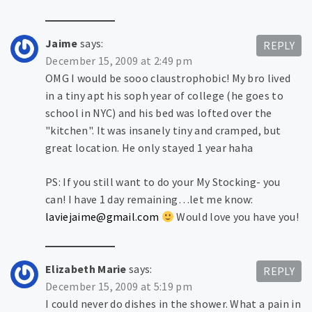
Jaime
says:
REPLY
December 15, 2009 at 2:49 pm
OMG I would be sooo claustrophobic! My bro lived
in a tiny apt his soph year of college (he goes to
school in NYC) and his bed was lofted over the
"kitchen". It was insanely tiny and cramped, but
great location. He only stayed 1 year haha
PS: If you still want to do your My Stocking- you
can! I have 1 day remaining…let me know:
laviejaime@gmail.com
Would love you have you!
Elizabeth Marie
says:
REPLY
December 15, 2009 at 5:19 pm
I could never do dishes in the shower. What a pain in