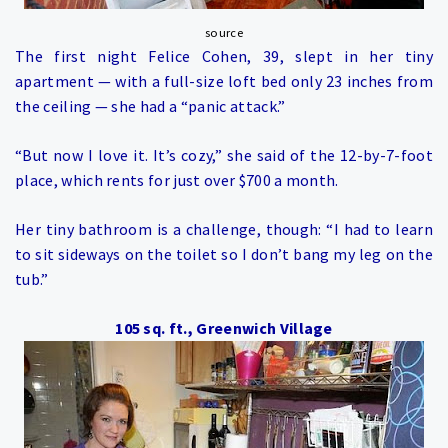
source
The first night Felice Cohen, 39, slept in her tiny
apartment — with a full-size loft bed only 23 inches from
the ceiling — she had a “panic attack.”
“But now I love it. It’s cozy,” she said of the 12-by-7-foot
place, which rents for just over $700 a month.
Her tiny bathroom is a challenge, though: “I had to learn
to sit sideways on the toilet so I don’t bang my leg on the
tub.”
105 sq. ft., Greenwich Village