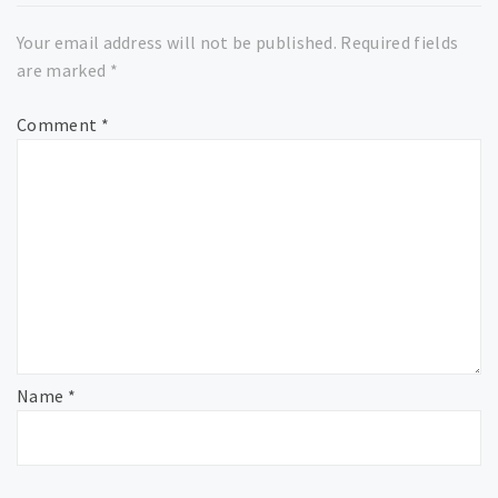
Your email address will not be published.
Required fields
are marked
*
Comment
*
Name
*