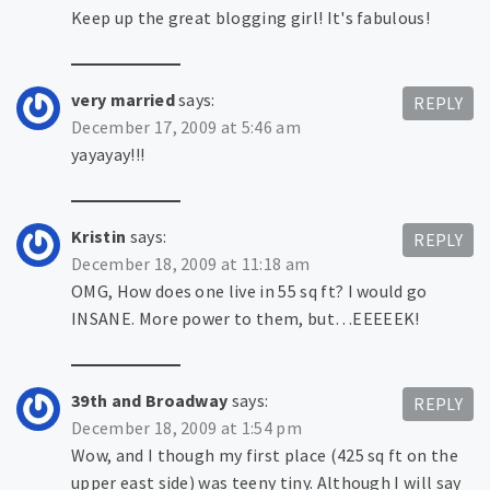
Keep up the great blogging girl! It's fabulous!
very married
says:
REPLY
December 17, 2009 at 5:46 am
yayayay!!!
Kristin
says:
REPLY
December 18, 2009 at 11:18 am
OMG, How does one live in 55 sq ft? I would go
INSANE. More power to them, but…EEEEEK!
39th and Broadway
says:
REPLY
December 18, 2009 at 1:54 pm
Wow, and I though my first place (425 sq ft on the
upper east side) was teeny tiny. Although I will say