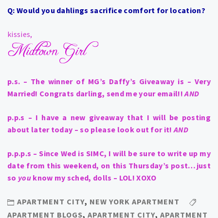
Q: Would you dahlings sacrifice comfort for location?
kissies
,
p.s. – The winner of
MG’s
Daffy’s Giveaway is –
Very
Married
! Congrats darling,
send
me your email!!
AND
p.p.s – I have a new giveaway that I will be posting
about later today – so please look out for it!
AND
p.p.p.s – Since Wed is SIMC, I will be sure to write up my
date from this weekend, on this Thursday’s post…just
so
you
know my
sched,
dolls –
LOL
!
XOXO
APARTMENT CITY
,
NEW YORK APARTMENT
APARTMENT BLOGS
,
APARTMENT CITY
,
APARTMENT