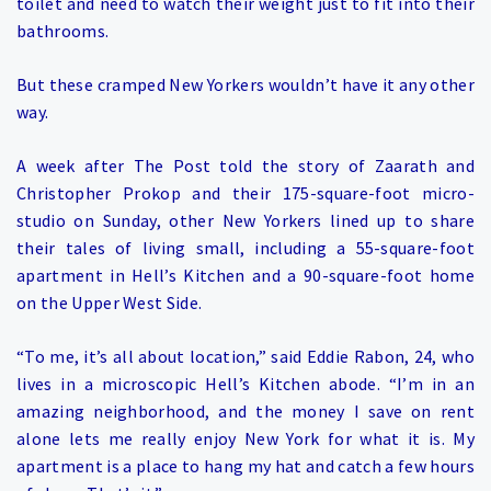
toilet and need to watch their weight just to fit into their
bathrooms.
But these cramped New Yorkers wouldn’t have it any other
way.
A week after The Post told the story of Zaarath and
Christopher Prokop and their 175-square-foot micro-
studio on Sunday, other New Yorkers lined up to share
their tales of living small, including a 55-square-foot
apartment in Hell’s Kitchen and a 90-square-foot home
on the Upper West Side.
“To me, it’s all about location,” said Eddie Rabon, 24, who
lives in a microscopic Hell’s Kitchen abode. “I’m in an
amazing neighborhood, and the money I save on rent
alone lets me really enjoy New York for what it is. My
apartment is a place to hang my hat and catch a few hours