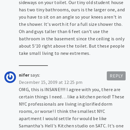
sideways on your toilet. Our tiny old student house
has two tiny bathrooms, ours is the larger one, and
you have to sit on an angle so your knees aren't in
the shower. It's worth it for a full size shower tho.
Oh and guys taller than 6 feet can't use the
bathroom in the basement since the ceiling is only
about 5'10 right above the toilet. But these people
take small living to new extremes.
nifer
says:
REPLY
December 15, 2009 at 12:25 pm
OMG, this is INSANE!!!! I agree with you, there are
certain things I need… like a kitchen period! These
NYC professionals are living in glorified dorm
rooms, or worse! I think the smallest NYC
apartment I would settle for would be like
Samantha's Hell's Kitchen studio on SATC. It's one