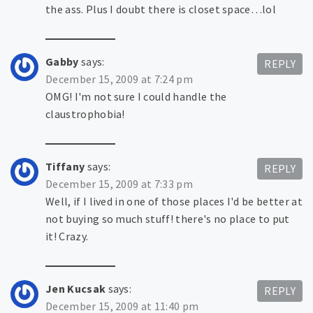
the ass. Plus I doubt there is closet space…lol
Gabby
says:
REPLY
December 15, 2009 at 7:24 pm
OMG! I'm not sure I could handle the
claustrophobia!
Tiffany
says:
REPLY
December 15, 2009 at 7:33 pm
Well, if I lived in one of those places I'd be better at
not buying so much stuff! there's no place to put
it! Crazy.
Jen Kucsak
says:
REPLY
December 15, 2009 at 11:40 pm