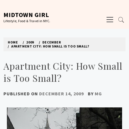
Skip
to
MIDTOWN GIRL
Primary
content
Lifestyle, Food & Travel in NYC.
Menu
HOME
2009
DECEMBER
APARTMENT CITY: HOW SMALL IS TOO SMALL?
Apartment City: How Small
is Too Small?
PUBLISHED ON
DECEMBER 14, 2009
BY
MG