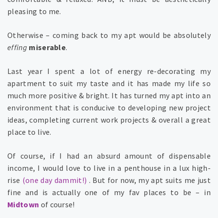
pleasing to me.
Otherwise – coming back to my apt would be absolutely
effing
miserable
.
Last year I spent a lot of energy re-decorating my
apartment
to suit my taste and it has made my life so
much more positive & bright. It has turned my apt into an
environment that is conducive to developing new project
ideas, completing current work projects & overall a great
place to live.
Of course, if I had an absurd amount of dispensable
income, I would love to live in a penthouse in a lux high-
rise
(one day dammit!)
. But for now, my apt suits me just
fine and is actually one of my fav places to be – in
Midtown
of course!