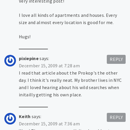
Very interesting post!
I love all kinds of apartments and houses. Every
size and almost every location is good for me.
Hugs!
pixiepine
says:
REPLY
December 15, 2009 at 7:28 am
I read that article about the Prokop's the other
day. I think it's really neat. My brother lives in NYC
and I loved hearing about his wild searches when
initailly getting his own place.
Keith
says:
REPLY
December 15, 2009 at 7:36 am