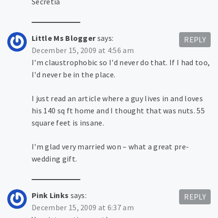
Secretia
Little Ms Blogger
says:
REPLY
December 15, 2009 at 4:56 am
I'm claustrophobic so I'd never do that. If I had too,
I'd never be in the place.
I just read an article where a guy lives in and loves
his 140 sq ft home and I thought that was nuts. 55
square feet is insane.
I'm glad very married won – what a great pre-
wedding gift.
Pink Links
says:
REPLY
December 15, 2009 at 6:37 am