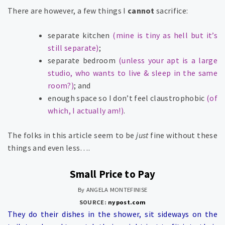
There are however, a few things I
cannot
sacrifice:
separate kitchen
(mine is tiny as hell but it’s
still separate)
;
separate bedroom
(unless your apt is a large
studio, who wants to live & sleep in the same
room?)
; and
enough space so I don’t feel claustrophobic
(of
which, I actually am!)
.
The folks in this article seem to be
just
fine without these
things and even less….
Small Price to Pay
By ANGELA MONTEFINISE
SOURCE:
nypost.com
They do their dishes in the shower, sit sideways on the