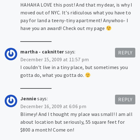
HAHAHA LOVE this post! And that my dear, is why I
moved out of NYC. It's ridiculous what you have to
pay for land a teeny-tiny apartment! Anywhoo- I
have you an award! Check out my page
martha - caknitter
says:
REPLY
December 15, 2009 at 11:57 pm
I couldn't live in a tiny place, but sometimes you
gotta do, what you gotta do.
Jennie
says:
REPLY
December 16, 2009 at 6:06 pm
Blimey! And I thought my place was small! I am all
about location but seriously, 55 square feet for
$800 a month! Come on!