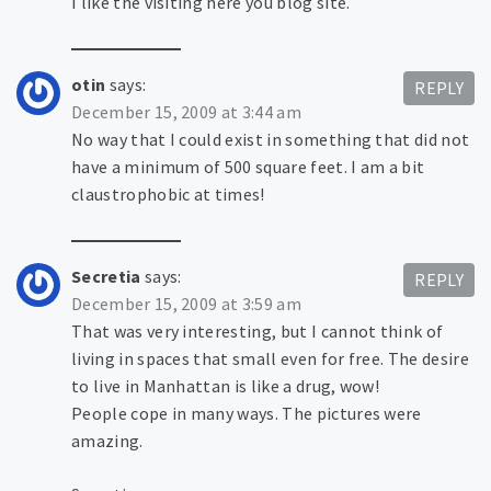
I like the visiting here you blog site.
otin
says:
REPLY
December 15, 2009 at 3:44 am
No way that I could exist in something that did not
have a minimum of 500 square feet. I am a bit
claustrophobic at times!
Secretia
says:
REPLY
December 15, 2009 at 3:59 am
That was very interesting, but I cannot think of
living in spaces that small even for free. The desire
to live in Manhattan is like a drug, wow!
People cope in many ways. The pictures were
amazing.