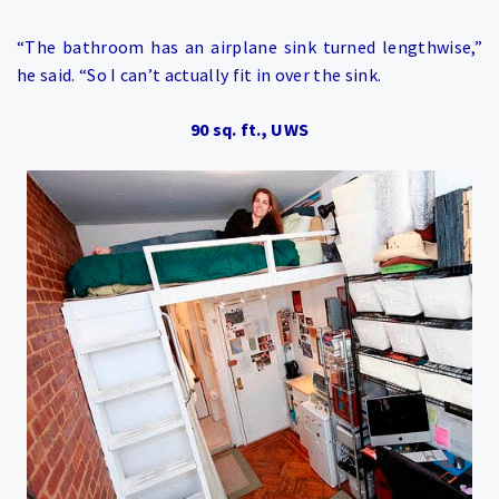
“The bathroom has an airplane sink turned lengthwise,”
he said. “So I can’t actually fit in over the sink.
90 sq. ft., UWS