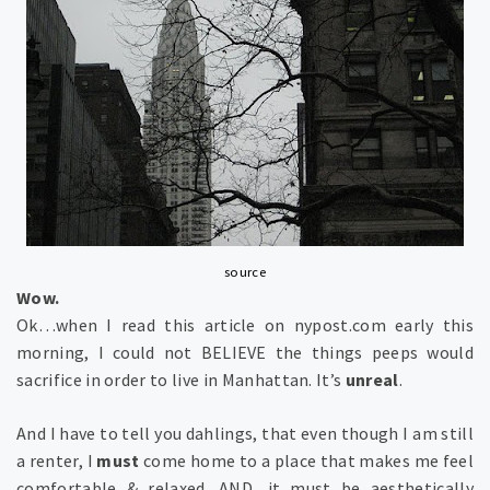
source
Wow.
Ok…when I read this article on nypost.com early this
morning, I could not BELIEVE the things peeps would
sacrifice in order to live in Manhattan. It’s
unreal
.
And I have to tell you dahlings, that even though I am still
a renter, I
must
come home to a place that makes me feel
comfortable & relaxed. AND, it must be aesthetically