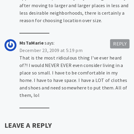
after moving to larger and larger places in less and
less desirable neighborhoods, there is certainly a
reason for choosing location over size.
MsTaMarie
says:
REPLY
December 23, 2009 at 5:19 pm
That is the most ridiculous thing I've ever heard
of?! I would NEVER EVER even consider living in a
place so small. I have to be comfortable in my
home. I have to have space. I have a LOT of clothes
and shoes and need somewhere to put them. All of
them, lol
LEAVE A REPLY