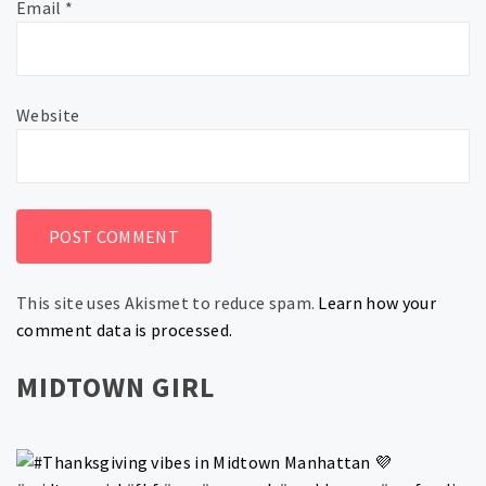
Email
*
Website
This site uses Akismet to reduce spam.
Learn how your
comment data is processed.
MIDTOWN GIRL