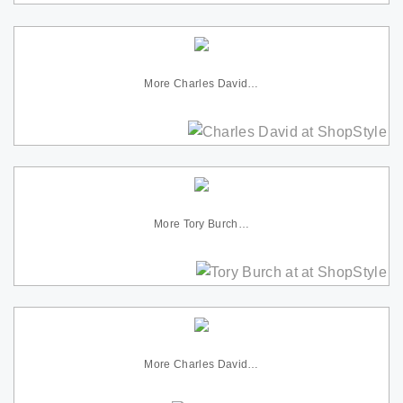
More Charles David…
More Tory Burch…
More Charles David…