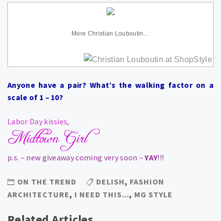
More Christian Louboutin…
Anyone have a pair? What’s the walking factor on a
scale of 1 – 10?
Labor Day kissies,
p.s. – new giveaway coming very soon –
YAY
!!!
ON THE TREND
DELISH
,
FASHION
ARCHITECTURE
,
I NEED THIS...
,
MG STYLE
Related Articles