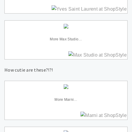
More Max Studio…
How cutie are these?!?!
More Marni…