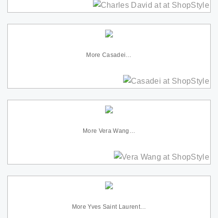
More Casadei…
More Vera Wang…
More Yves Saint Laurent…