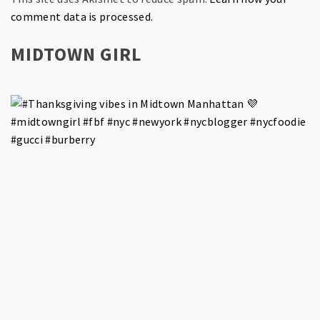
comment data is processed.
MIDTOWN GIRL