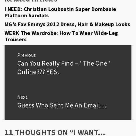
I NEED: Christian Louboutin Super Dombasie
Platform Sandals
MG’s Fav Emmys 2012 Dress, Hair & Makeup Looks
WERK The Wardrobe: How To Wear Wide-Leg
Trousers
Post
Previous
navigation
Can You Really Find – "The One"
Previous
post:
Online??? YES!
Next
Guess Who Sent Me An Email…
Next
post:
11 THOUGHTS ON “
I WANT…