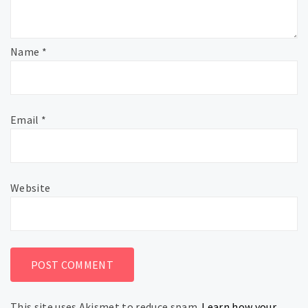
Name
*
Email
*
Website
This site uses Akismet to reduce spam.
Learn how your