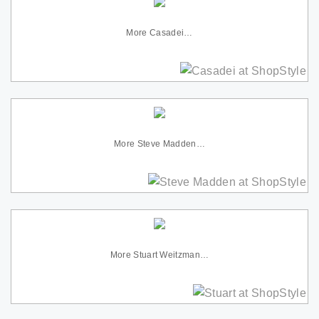
More Casadei…
More Steve Madden…
More Stuart Weitzman…