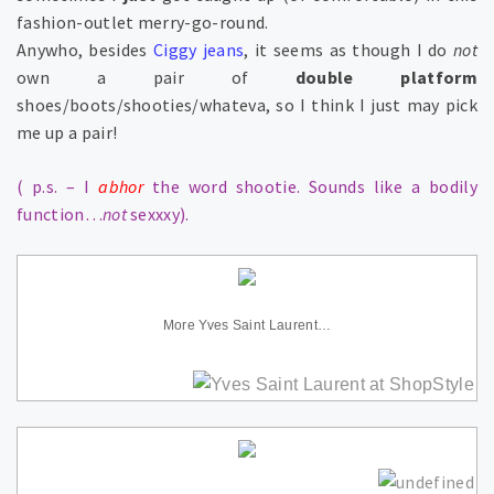
fashion-outlet merry-go-round.
Anywho, besides
Ciggy jeans
, it seems as though I do
not
own a pair of
double platform
shoes/boots/shooties/whateva, so I think I just may pick
me up a pair!
( p.s. – I
abhor
the word shootie. Sounds like a bodily
function…
not
sexxxy).
More Yves Saint Laurent…