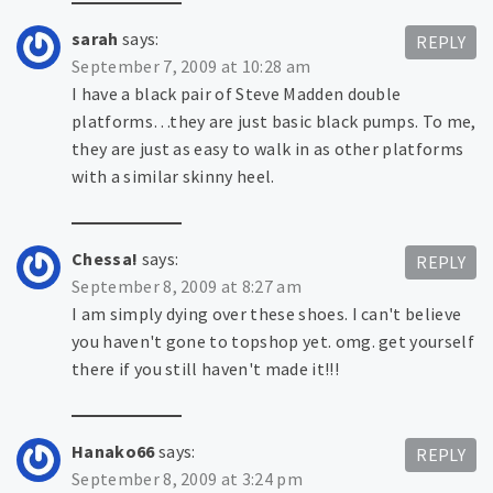
sarah
says:
REPLY
September 7, 2009 at 10:28 am
I have a black pair of Steve Madden double
platforms…they are just basic black pumps. To me,
they are just as easy to walk in as other platforms
with a similar skinny heel.
Chessa!
says:
REPLY
September 8, 2009 at 8:27 am
I am simply dying over these shoes. I can't believe
you haven't gone to topshop yet. omg. get yourself
there if you still haven't made it!!!
Hanako66
says:
REPLY
September 8, 2009 at 3:24 pm