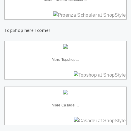
TopShop here I come!
More Topshop…
More Casadei…