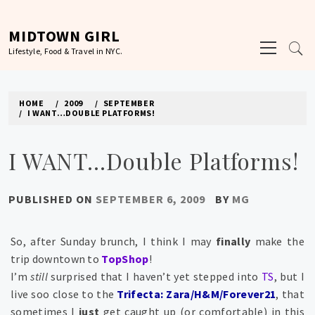
Skip
to
MIDTOWN GIRL
Primary
content
Lifestyle, Food & Travel in NYC.
Menu
HOME
2009
SEPTEMBER
I WANT…DOUBLE PLATFORMS!
I WANT…Double Platforms!
PUBLISHED ON
SEPTEMBER 6, 2009
BY
MG
So, after Sunday brunch, I think I may
finally
make the
trip downtown to
TopShop
!
I’m
still
surprised that I haven’t yet stepped into
TS
, but I
live soo close to the
Trifecta: Zara/H&M/Forever21
, that
sometimes I
just
get caught up (or comfortable) in this