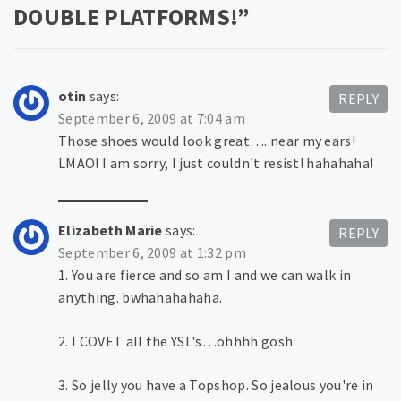
DOUBLE PLATFORMS!
”
otin
says:
REPLY
September 6, 2009 at 7:04 am
Those shoes would look great…..near my ears!
LMAO! I am sorry, I just couldn't resist! hahahaha!
Elizabeth Marie
says:
REPLY
September 6, 2009 at 1:32 pm
1. You are fierce and so am I and we can walk in
anything. bwhahahahaha.
2. I COVET all the YSL's…ohhhh gosh.
3. So jelly you have a Topshop. So jealous you're in