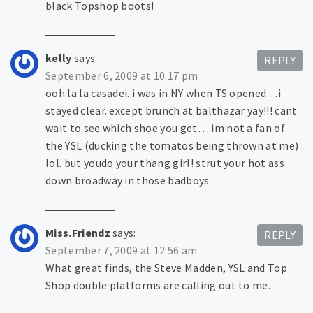
black Topshop boots!
kelly
says:
REPLY
September 6, 2009 at 10:17 pm
ooh la la casadei. i was in NY when TS opened…i
stayed clear. except brunch at balthazar yay!!! cant
wait to see which shoe you get….im not a fan of
the YSL (ducking the tomatos being thrown at me)
lol. but youdo your thang girl! strut your hot ass
down broadway in those badboys
Miss.Friendz
says:
REPLY
September 7, 2009 at 12:56 am
What great finds, the Steve Madden, YSL and Top
Shop double platforms are calling out to me.