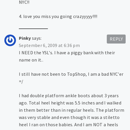
NYC!!
4. love you miss you going crazyyyyy!!!!
Pinky
says:
REPLY
September 6, 2009 at 6:36 pm
I NEED the YSL's. I have a piggy bank with their
name on it..
I still have not been to TopShop, I am a bad NYC'er
=/
I had double platform ankle boots about 3 years
ago. Total heel height was 5.5 inches and I walked
in them better than in regular heels. The platform
was very stable and even though it was a stiletto
heel I ran on those babies. And I am NOT a heels