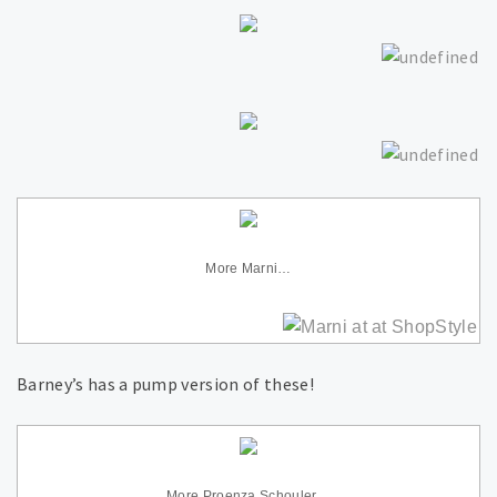
More Marni…
Barney’s has a pump version of these!
More Proenza Schouler…