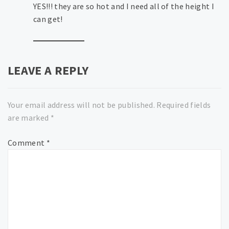
YES!!! they are so hot and I need all of the height I
can get!
LEAVE A REPLY
Your email address will not be published.
Required fields
are marked
*
Comment
*