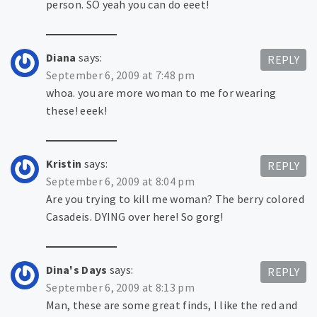
person. SO yeah you can do eeet!
Diana
says:
REPLY
September 6, 2009 at 7:48 pm
whoa. you are more woman to me for wearing
these! eeek!
Kristin
says:
REPLY
September 6, 2009 at 8:04 pm
Are you trying to kill me woman? The berry colored
Casadeis. DYING over here! So gorg!
Dina's Days
says:
REPLY
September 6, 2009 at 8:13 pm
Man, these are some great finds, I like the red and