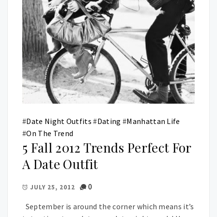
#
Date Night Outfits
#
Dating
#
Manhattan Life
#
On The Trend
5 Fall 2012 Trends Perfect For
A Date Outfit
0
JULY 25, 2012
September is around the corner which means it’s