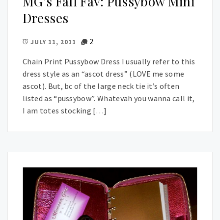
MG’s Fall Fav: Pussybow Mini
Dresses
2
JULY 11, 2011
Chain Print Pussybow Dress I usually refer to this
dress style as an “ascot dress” (LOVE me some
ascot). But, bc of the large neck tie it’s often
listed as “pussybow”. Whatevah you wanna call it,
I am totes stocking […]