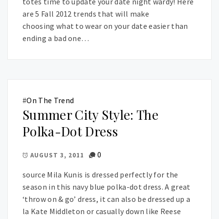
totes time to update your date night wardy! Here
are 5 Fall 2012 trends that will make
choosing what to wear on your date easier than
ending a bad one…
#
On The Trend
Summer City Style: The
Polka-Dot Dress
0
AUGUST 3, 2011
source Mila Kunis is dressed perfectly for the
season in this navy blue polka-dot dress. A great
‘throw on & go’ dress, it can also be dressed up a
la Kate Middleton or casually down like Reese