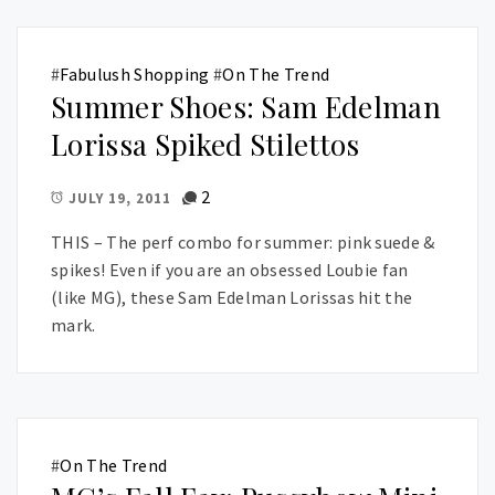
#
Fabulush Shopping
#
On The Trend
Summer Shoes: Sam Edelman
Lorissa Spiked Stilettos
2
JULY 19, 2011
THIS – The perf combo for summer: pink suede &
spikes! Even if you are an obsessed Loubie fan
(like MG), these Sam Edelman Lorissas hit the
mark.
#
On The Trend