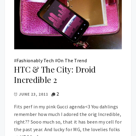
#
Fashionably Tech
#
On The Trend
HTC & The City: Droid
Incredible 2
2
JUNE 23, 2011
Fits perf in my pink Gucci agenda<3 You dahlings
remember how much I adored the orig Incredible,
right?? Sooo much so, that it has been my cell for
the past year. And lucky for MG, the lovelies folks