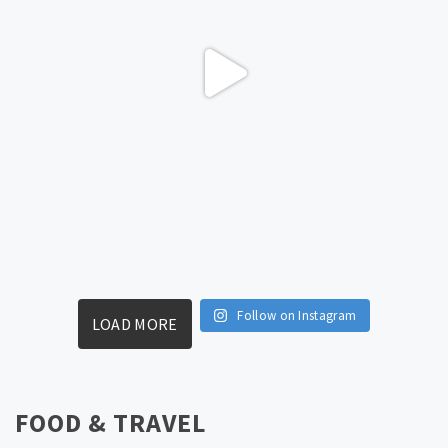
Follow on Instagram
LOAD MORE
FOOD & TRAVEL