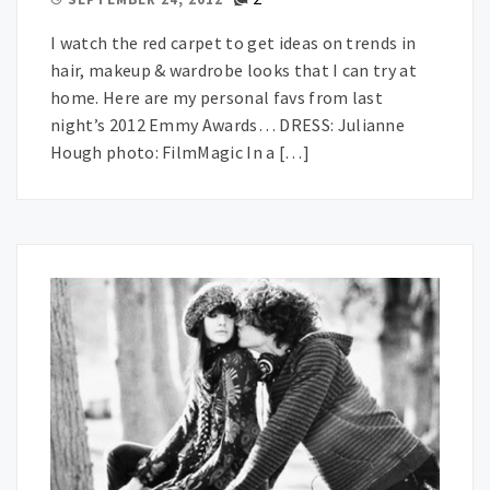
I watch the red carpet to get ideas on trends in
hair, makeup & wardrobe looks that I can try at
home. Here are my personal favs from last
night’s 2012 Emmy Awards… DRESS: Julianne
Hough photo: FilmMagic In a […]