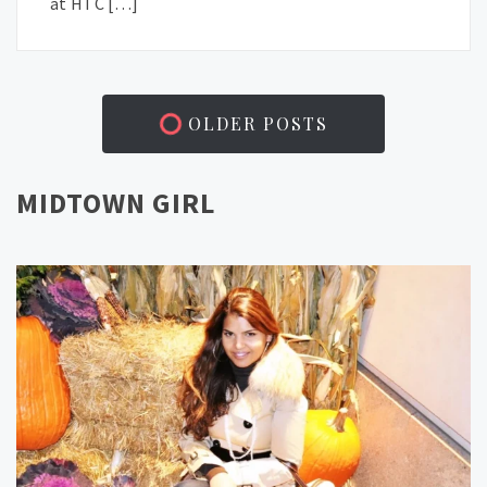
at HTC […]
OLDER POSTS
MIDTOWN GIRL