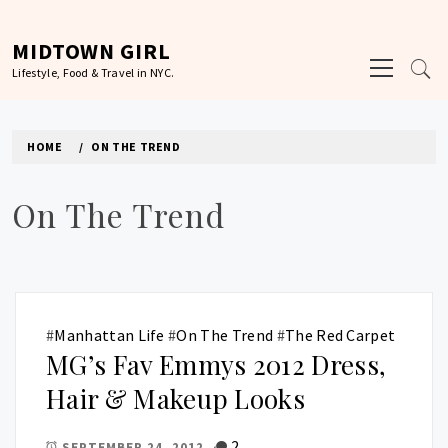
Skip
to
MIDTOWN GIRL
Primary
content
Lifestyle, Food & Travel in NYC.
Menu
HOME
ON THE TREND
On The Trend
#
Manhattan Life
#
On The Trend
#
The Red Carpet
MG’s Fav Emmys 2012 Dress,
Hair & Makeup Looks
2
SEPTEMBER 24, 2012