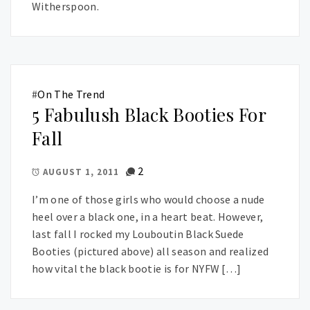
Witherspoon.
#
On The Trend
5 Fabulush Black Booties For
Fall
2
AUGUST 1, 2011
I’m one of those girls who would choose a nude
heel over a black one, in a heart beat. However,
last fall I rocked my Louboutin Black Suede
Booties (pictured above) all season and realized
how vital the black bootie is for NYFW […]