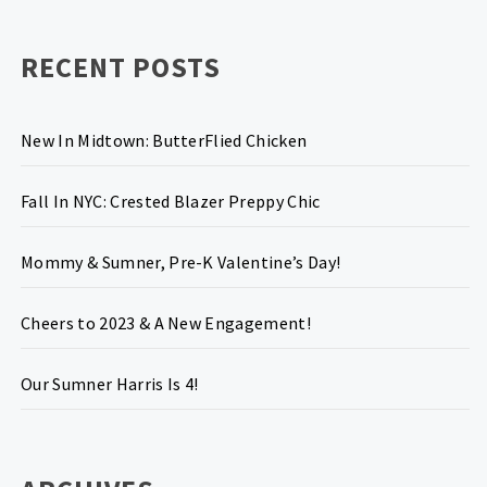
RECENT POSTS
New In Midtown: ButterFlied Chicken
Fall In NYC: Crested Blazer Preppy Chic
Mommy & Sumner, Pre-K Valentine’s Day!
Cheers to 2023 & A New Engagement!
Our Sumner Harris Is 4!