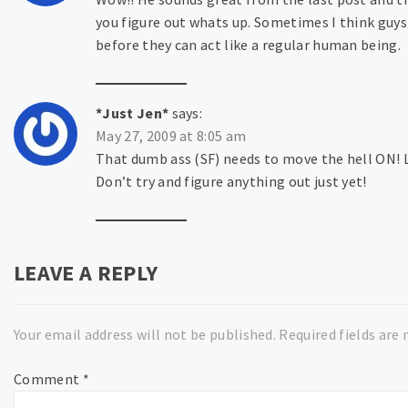
you figure out whats up. Sometimes I think guys 
before they can act like a regular human being.
*Just Jen*
says:
May 27, 2009 at 8:05 am
That dumb ass (SF) needs to move the hell ON! LO
Don’t try and figure anything out just yet!
LEAVE A REPLY
Your email address will not be published.
Required fields are
Comment
*