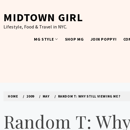
Skip
to
MIDTOWN GIRL
content
Lifestyle, Food & Travel in NYC.
MG STYLE
SHOP MG
JOIN POPPY!
CO
HOME
2009
MAY
RANDOM T: WHY STILL VIEWING ME?
Random T: Why 