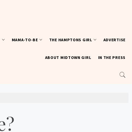
T
MAMA-TO-BE
THE HAMPTONS GIRL
ADVERTISE
ABOUT MIDTOWN GIRL
IN THE PRESS
e?