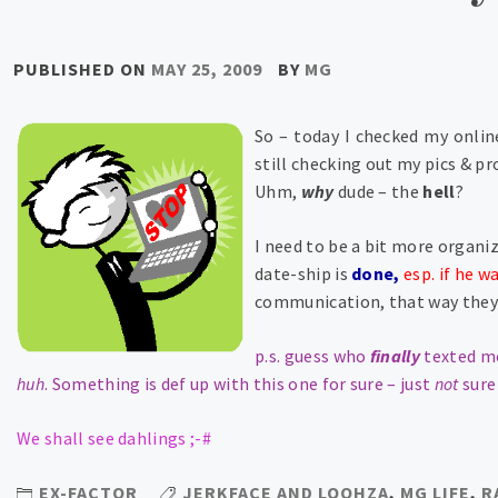
PUBLISHED ON
MAY 25, 2009
BY
MG
So – today I checked my onlin
still checking out my pics & pro
Uhm,
why
dude – the
hell
?
I need to be a bit more organi
date-ship is
done,
esp. if he w
communication, that way they 
p.s. guess who
finally
texted m
huh
.
Something is def up with this one for sure – just
not
sure
We shall see dahlings ;-#
EX-FACTOR
JERKFACE AND LOOHZA
,
MG LIFE
,
R