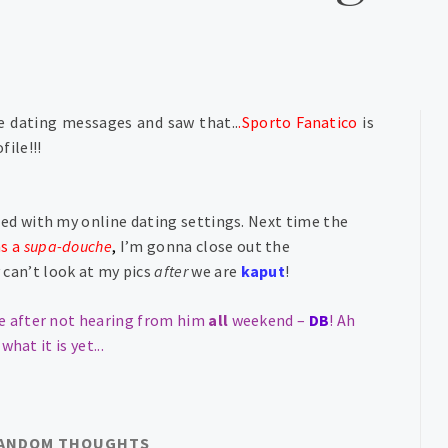
e dating messages and saw that..
.Sporto Fanatico
is
file!!!
zed with my online dating settings. Next time the
as a
supa-douche
,
I’m gonna close out the
can’t look at my pics
after
we are
kaput
!
e after not hearing from him
all
weekend –
DB
! A
h
 what it is yet
..
.
ANDOM THOUGHTS