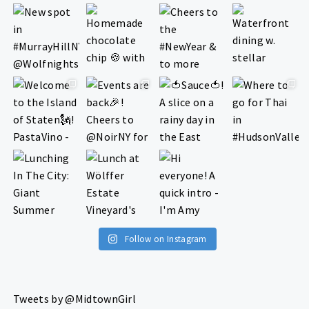
Follow on Instagram
Tweets by @MidtownGirl