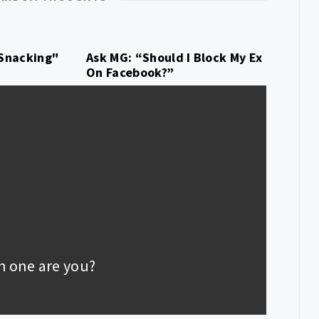
Snacking"
Ask MG: “Should I Block My Ex
On Facebook?”
h one are you?