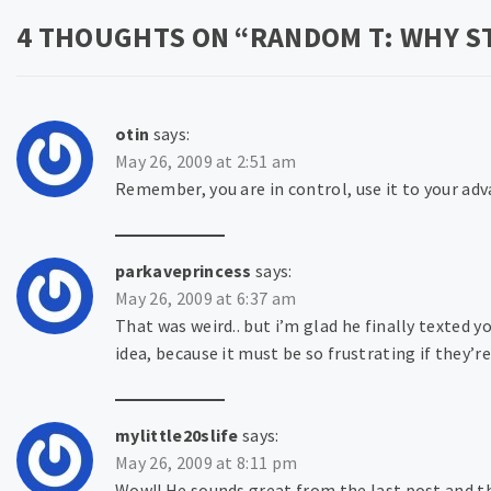
4 THOUGHTS ON “
RANDOM T: WHY ST
otin
says:
May 26, 2009 at 2:51 am
Remember, you are in control, use it to your ad
parkaveprincess
says:
May 26, 2009 at 6:37 am
That was weird.. but i’m glad he finally texted 
idea, because it must be so frustrating if they’r
mylittle20slife
says:
May 26, 2009 at 8:11 pm
Wow!! He sounds great from the last post and th