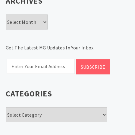
ARCHIVES
Archives
Get The Latest MG Updates In Your Inbox
CATEGORIES
Categories