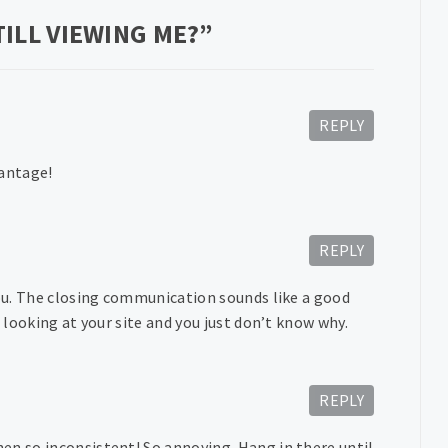
ILL VIEWING ME?
”
REPLY
vantage!
REPLY
you. The closing communication sounds like a good
e looking at your site and you just don’t know why.
REPLY
en so inconsistent! So annoying. Hang in there until