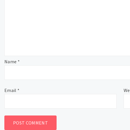
Name
*
Email
*
We