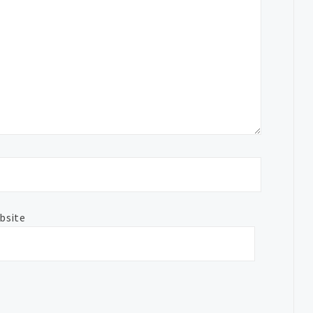
bsite