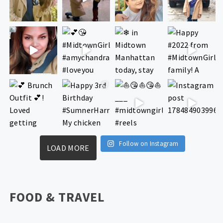
Follow on Instagram
LOAD MORE
FOOD & TRAVEL