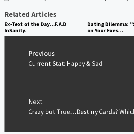
Related Articles
Ex-Text of the Day…F.A.D
Dating Dilemma: "
InSanity.
on Your Exes…
Post
navigation
Previous
Current Stat: Happy & Sad
Previous
post:
Next
Crazy but True…Destiny Cards? Whic
Next
post: