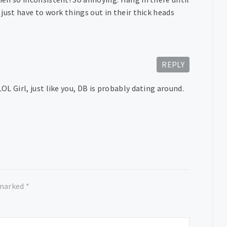
just have to work things out in their thick heads
REPLY
L Girl, just like you, DB is probably dating around.
 marked
*