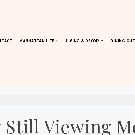
NTACT
MANHATTAN LIFE
LIVING & DECOR
DINING OU
Still Viewing M