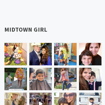
MIDTOWN GIRL