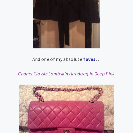
And one of my absolute
faves
…
Chanel Classic Lambskin Handbag in Deep Pink