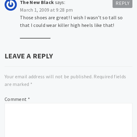
The New Black
says:
REPLY
March 1, 2009 at 9:28 pm
Those shoes are great! I wish I wasn’t so tall so
that I could wear killer high heels like that!
LEAVE A REPLY
Your email address will not be published.
Required fields
are marked
*
Comment
*