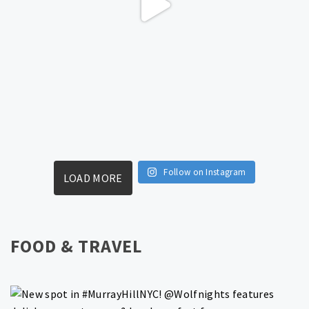
Follow on Instagram
LOAD MORE
FOOD & TRAVEL