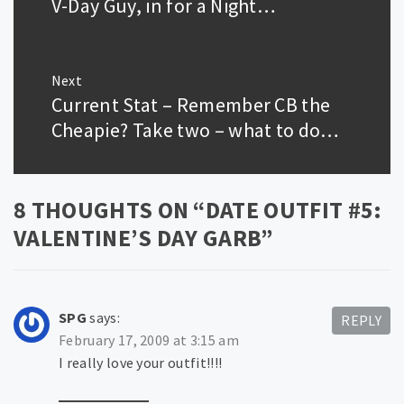
V-Day Guy, in for a Night…
Previous
post:
Next
Current Stat – Remember CB the
Next
post:
Cheapie? Take two – what to do…
8 THOUGHTS ON “
DATE OUTFIT #5:
VALENTINE’S DAY GARB
”
SPG
says:
REPLY
February 17, 2009 at 3:15 am
I really love your outfit!!!!