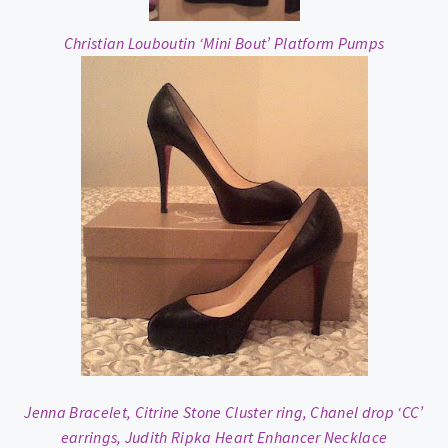
Christian Louboutin ‘Mini Bout’ Platform Pumps
Jenna Bracelet, Citrine Stone Cluster ring, Chanel drop ‘CC’
earrings, Judith Ripka Heart Enhancer Necklace