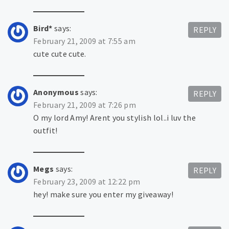
Bird*
says:
REPLY
February 21, 2009 at 7:55 am
cute cute cute.
Anonymous
says:
REPLY
February 21, 2009 at 7:26 pm
O my lord Amy! Arent you stylish lol..i luv the
outfit!
Megs
says:
REPLY
February 23, 2009 at 12:22 pm
hey! make sure you enter my giveaway!