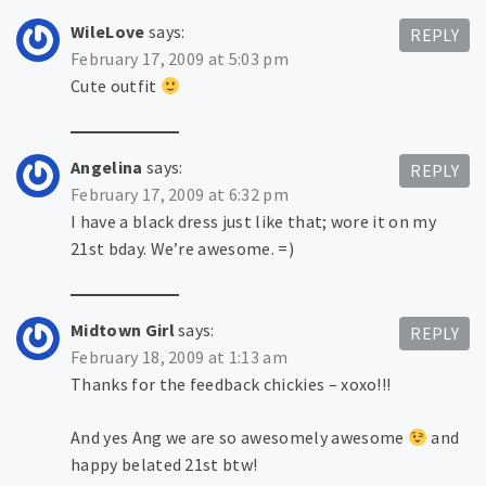
WileLove
says:
REPLY
February 17, 2009 at 5:03 pm
Cute outfit
Angelina
says:
REPLY
February 17, 2009 at 6:32 pm
I have a black dress just like that; wore it on my
21st bday. We’re awesome. =)
Midtown Girl
says:
REPLY
February 18, 2009 at 1:13 am
Thanks for the feedback chickies – xoxo!!!
And yes Ang we are so awesomely awesome
and
happy belated 21st btw!