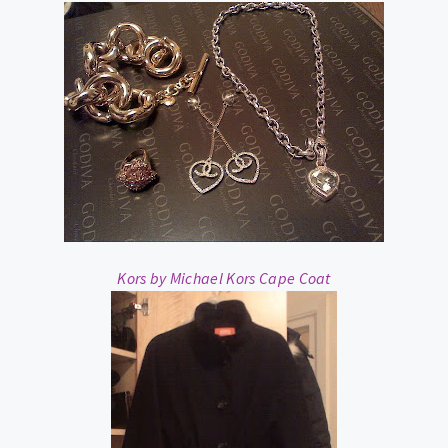
Kors by Michael Kors Cape Coat