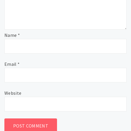
Name
*
Email
*
Website