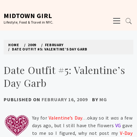
Skip
to
MIDTOWN GIRL
Primary
content
Lifestyle, Food & Travel in NYC.
Menu
HOME
2009
FEBRUARY
DATE OUTFIT #5: VALENTINE’S DAY GARB
Date Outfit #5: Valentine’s
Day Garb
PUBLISHED ON
FEBRUARY 16, 2009
BY
MG
Yay for
Valentine’s Day
…okay so it
was
a few
days ago, but I still have the flowers
VG
gave
to me so I figured, why not post my
V-Day