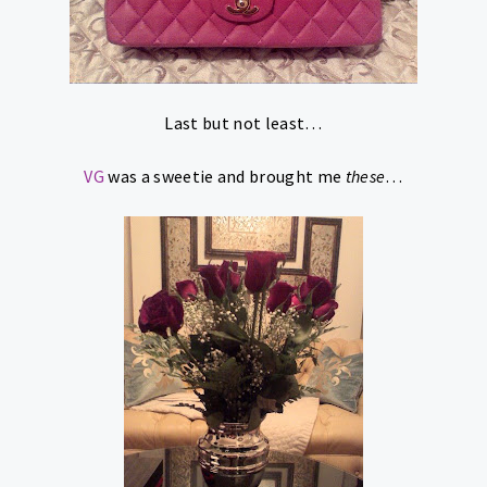
Last but not least…
VG
was a sweetie and brought me
these
…