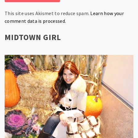
This site uses Akismet to reduce spam.
Learn how your
comment data is processed.
MIDTOWN GIRL