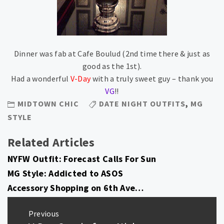
Dinner was fab at Cafe Boulud (2nd time there & just as
good as the 1st).
Had a wonderful
V-Day
with a truly sweet guy – thank you
VG
!!
MIDTOWN CHIC
DATE NIGHT OUTFITS
,
MG
STYLE
Related Articles
NYFW Outfit: Forecast Calls For Sun
MG Style: Addicted to ASOS
Accessory Shopping on 6th Ave…
Post
Previous
navigation