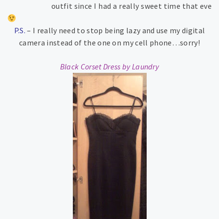
outfit since I had a really sweet time that eve
P.S.
– I really need to stop being lazy and use my digital
camera instead of the one on my cell phone…sorry!
Black Corset Dress by Laundry