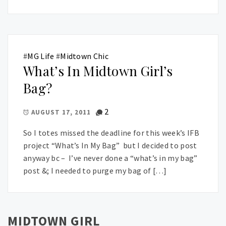
#
MG Life
#
Midtown Chic
What’s In Midtown Girl’s
Bag?
2
AUGUST 17, 2011
So I totes missed the deadline for this week’s IFB
project “What’s In My Bag” but I decided to post
anyway bc – I’ve never done a “what’s in my bag”
post &; I needed to purge my bag of […]
MIDTOWN GIRL