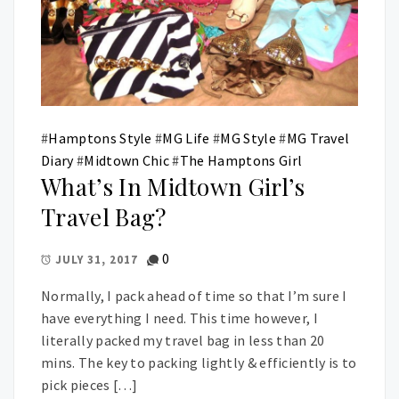
#
Hamptons Style
#
MG Life
#
MG Style
#
MG Travel
Diary
#
Midtown Chic
#
The Hamptons Girl
What’s In Midtown Girl’s
Travel Bag?
0
JULY 31, 2017
Normally, I pack ahead of time so that I’m sure I
have everything I need. This time however, I
literally packed my travel bag in less than 20
mins. The key to packing lightly & efficiently is to
pick pieces […]