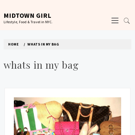
Skip
to
MIDTOWN GIRL
Primary
content
Lifestyle, Food & Travel in NYC.
Menu
HOME
WHATS IN MY BAG
whats in my bag