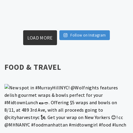
Follow on Instagram
LOAD MORE
FOOD & TRAVEL