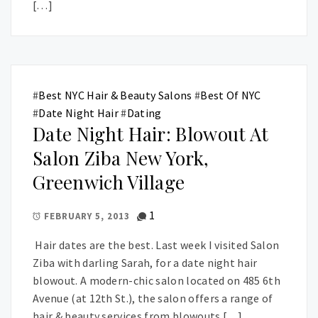
[…]
#
Best NYC Hair & Beauty Salons
#
Best Of NYC
#
Date Night Hair
#
Dating
Date Night Hair: Blowout At
Salon Ziba New York,
Greenwich Village
1
FEBRUARY 5, 2013
Hair dates are the best. Last week I visited Salon
Ziba with darling Sarah, for a date night hair
blowout. A modern-chic salon located on 485 6th
Avenue (at 12th St.), the salon offers a range of
hair & beauty services from blowouts […]