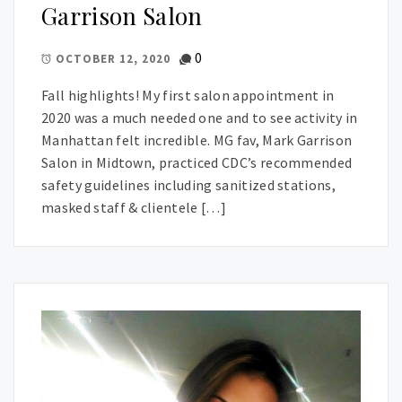
Garrison Salon
0
OCTOBER 12, 2020
Fall highlights! My first salon appointment in
2020 was a much needed one and to see activity in
Manhattan felt incredible. MG fav, Mark Garrison
Salon in Midtown, practiced CDC’s recommended
safety guidelines including sanitized stations,
masked staff & clientele […]