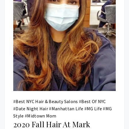
#
Best NYC Hair & Beauty Salons
#
Best Of NYC
#
Date Night Hair
#
Manhattan Life
#
MG Life
#
MG
Style
#
Midtown Mom
2020 Fall Hair At Mark