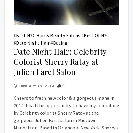
#
Best NYC Hair & Beauty Salons
#
Best Of NYC
#
Date Night Hair
#
Dating
Date Night Hair: Celebrity
Colorist Sherry Ratay at
Julien Farel Salon
0
JANUARY 13, 2014
Cheers to fresh new color & a gorgeous mane in
2014! I had the opportunity to have my color done
by Celebrity colorist Sherry Ratay at the
gorgeous Julien Farel salon in Midtown
Manhattan. Based in Orlando & New York, Sherry’s