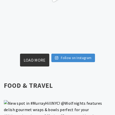
Follow on Instagram
LOAD MORE
FOOD & TRAVEL