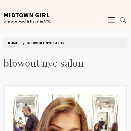
Skip
to
MIDTOWN GIRL
Primary
content
Lifestyle, Food & Travel in NYC.
Menu
HOME
BLOWOUT NYC SALON
blowout nyc salon