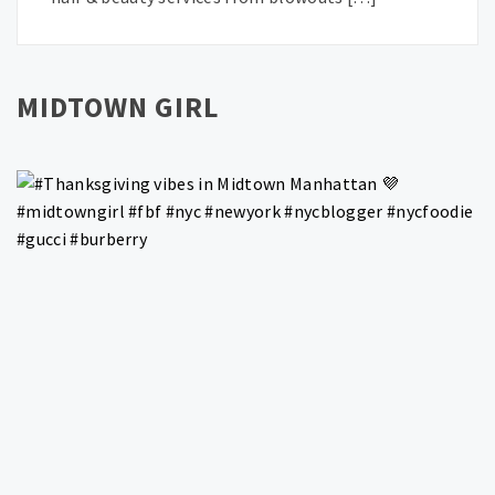
MIDTOWN GIRL