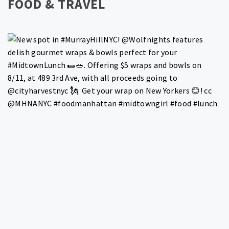
FOOD & TRAVEL