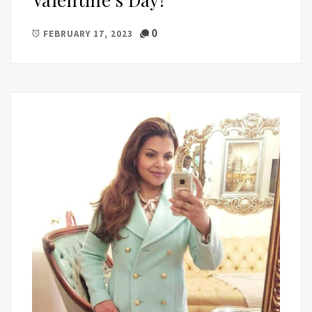
0
FEBRUARY 17, 2023