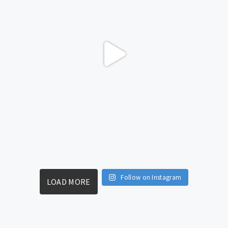
Follow on Instagram
LOAD MORE