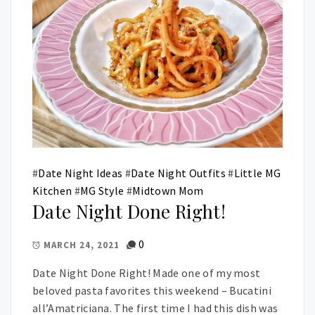
#
Date Night Ideas
#
Date Night Outfits
#
Little MG
Kitchen
#
MG Style
#
Midtown Mom
Date Night Done Right!
0
MARCH 24, 2021
Date Night Done Right! Made one of my most
beloved pasta favorites this weekend – Bucatini
all’Amatriciana. The first time I had this dish was