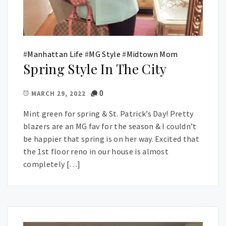
#
Manhattan Life
#
MG Style
#
Midtown Mom
Spring Style In The City
0
MARCH 29, 2022
Mint green for spring & St. Patrick’s Day! Pretty
blazers are an MG fav for the season & I couldn’t
be happier that spring is on her way. Excited that
the 1st floor reno in our house is almost
completely […]