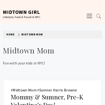
Skip
to
MIDTOWN GIRL
Primary
content
Lifestyle, Food & Travel in NYC.
Menu
HOME
MIDTOWN MOM
Midtown Mom
Fun with your kids in NYC!
#
Midtown Mom
#
Sumner Harris Browne
Mommy & Sumner, Pre-K
Valentine’s Day!