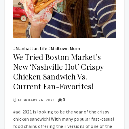
#
Manhattan Life
#
Midtown Mom
We Tried Boston Market’s
New ‘Nashville Hot’ Crispy
Chicken Sandwich Vs.
Current Fan-Favorites!
0
FEBRUARY 26, 2021
#ad. 2021 is looking to be the year of the crispy
chicken sandwich! With many popular fast-casual
food chains offering their versions of one of the