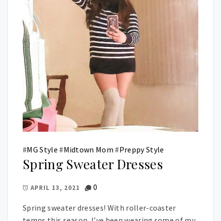
#
MG Style
#
Midtown Mom
#
Preppy Style
Spring Sweater Dresses
0
APRIL 13, 2021
Spring sweater dresses! With roller-coaster
temps this season, I’ve been wearing some of my