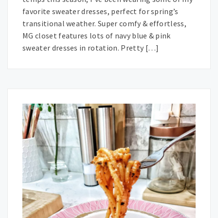
favorite sweater dresses, perfect for spring’s
transitional weather. Super comfy & effortless,
MG closet features lots of navy blue & pink
sweater dresses in rotation. Pretty […]