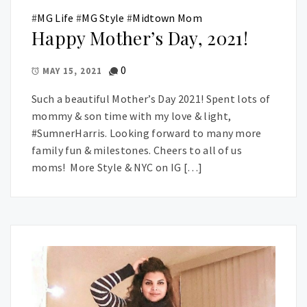
#
MG Life
#
MG Style
#
Midtown Mom
Happy Mother’s Day, 2021!
0
MAY 15, 2021
Such a beautiful Mother’s Day 2021! Spent lots of
mommy & son time with my love & light,
#SumnerHarris. Looking forward to many more
family fun & milestones. Cheers to all of us
moms! More Style & NYC on IG […]