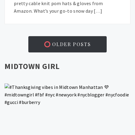
pretty cable knit pom hats & gloves from
Amazon. What’s your go-to snow day […]
OLDER POSTS
MIDTOWN GIRL