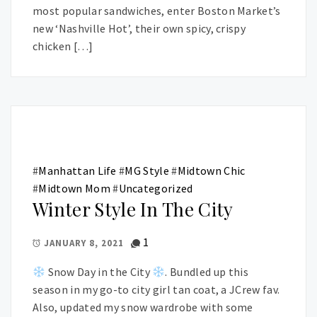
most popular sandwiches, enter Boston Market’s
new ‘Nashville Hot’, their own spicy, crispy
chicken […]
#
Manhattan Life
#
MG Style
#
Midtown Chic
#
Midtown Mom
#
Uncategorized
Winter Style In The City
1
JANUARY 8, 2021
Snow Day in the City
. Bundled up this
season in my go-to city girl tan coat, a JCrew fav.
Also, updated my snow wardrobe with some