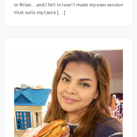
in Milan…and I fell in love! I make my own version
that suits my taste […]