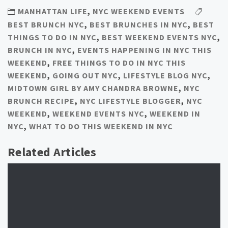
MANHATTAN LIFE
,
NYC WEEKEND EVENTS
BEST BRUNCH NYC
,
BEST BRUNCHES IN NYC
,
BEST
THINGS TO DO IN NYC
,
BEST WEEKEND EVENTS NYC
,
BRUNCH IN NYC
,
EVENTS HAPPENING IN NYC THIS
WEEKEND
,
FREE THINGS TO DO IN NYC THIS
WEEKEND
,
GOING OUT NYC
,
LIFESTYLE BLOG NYC
,
MIDTOWN GIRL BY AMY CHANDRA BROWNE
,
NYC
BRUNCH RECIPE
,
NYC LIFESTYLE BLOGGER
,
NYC
WEEKEND
,
WEEKEND EVENTS NYC
,
WEEKEND IN
NYC
,
WHAT TO DO THIS WEEKEND IN NYC
Related Articles