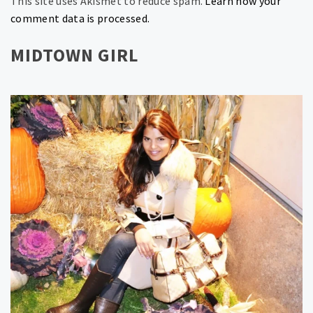
This site uses Akismet to reduce spam.
Learn how your
comment data is processed.
MIDTOWN GIRL