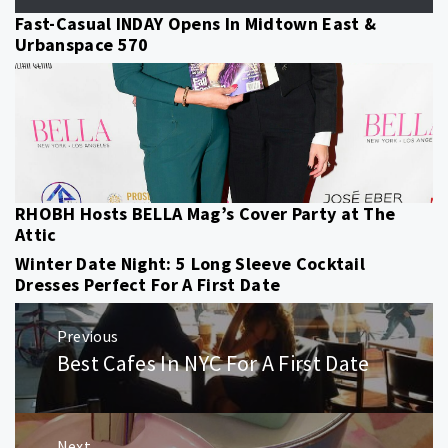
Fast-Casual INDAY Opens In Midtown East &
Urbanspace 570
RHOBH Hosts BELLA Mag’s Cover Party at The
Attic
Winter Date Night: 5 Long Sleeve Cocktail
Dresses Perfect For A First Date
Post
Previous
navigation
Best Cafes In NYC For A First Date
Previous
post:
Next