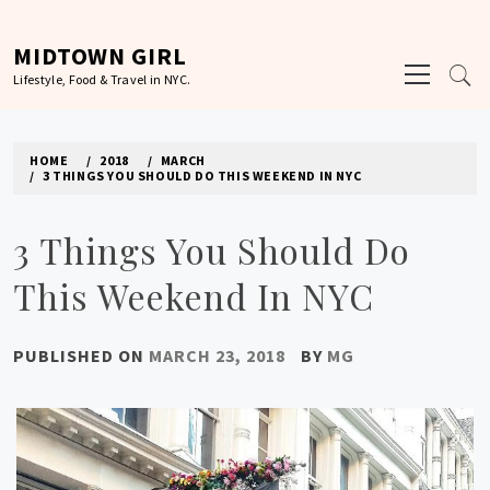
Skip
to
MIDTOWN GIRL
Primary
content
Lifestyle, Food & Travel in NYC.
Menu
HOME
2018
MARCH
3 THINGS YOU SHOULD DO THIS WEEKEND IN NYC
3 Things You Should Do
This Weekend In NYC
PUBLISHED ON
MARCH 23, 2018
BY
MG