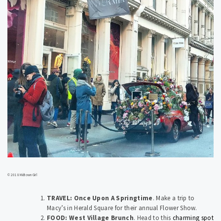
© 2018 Midtown Girl
TRAVEL: Once Upon A Springtime
.
Make a trip to
Macy’s in Herald Square for their annual Flower Show.
FOOD: West Village Brunch
.
Head to this
charming spot