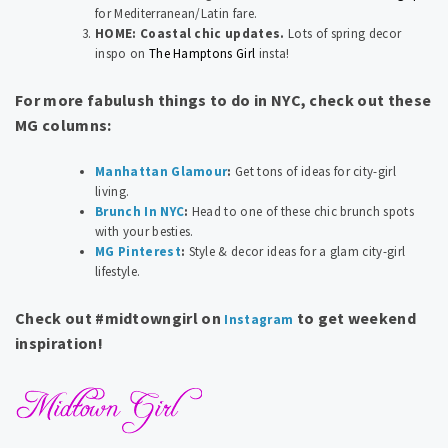
for Mediterranean/Latin fare.
HOME: Coastal chic updates.
Lots of spring decor
inspo on
The Hamptons Girl
insta!
For more fabulush things to do in NYC, check out these
MG columns:
Manhattan Glamour
:
Get tons of ideas for city-girl
living.
Brunch In NYC
:
Head to one of these chic brunch spots
with your besties.
MG Pinterest
:
Style & decor ideas for a glam city-girl
lifestyle.
Check out #midtowngirl on
to get weekend
Instagram
inspiration!