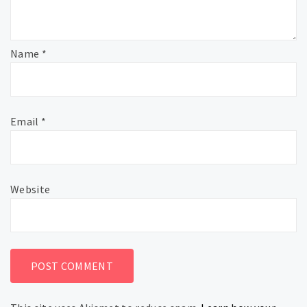
Name
*
Email
*
Website