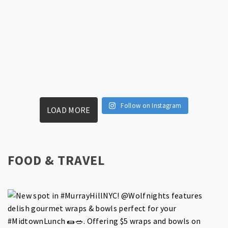
Follow on Instagram
LOAD MORE
FOOD & TRAVEL