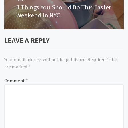
3 Things You Should Do This Easter
Next
post:
Weekend In NYC
LEAVE A REPLY
Your email address will not be published.
Required fields
are marked
*
Comment
*