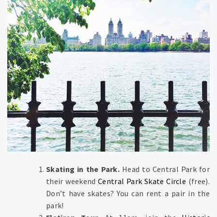
Skating in the Park.
Head to Central Park for
their weekend
Central Park Skate Circle
(free).
Don’t have skates? You can rent a pair in the
park!