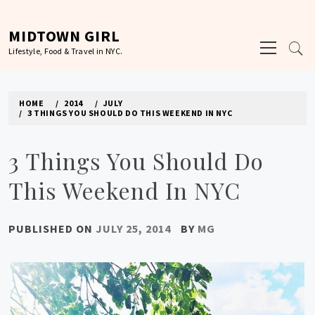
Skip
to
MIDTOWN GIRL
Primary
content
Lifestyle, Food & Travel in NYC.
Menu
HOME
2014
JULY
3 THINGS YOU SHOULD DO THIS WEEKEND IN NYC
3 Things You Should Do
This Weekend In NYC
PUBLISHED ON
JULY 25, 2014
BY
MG