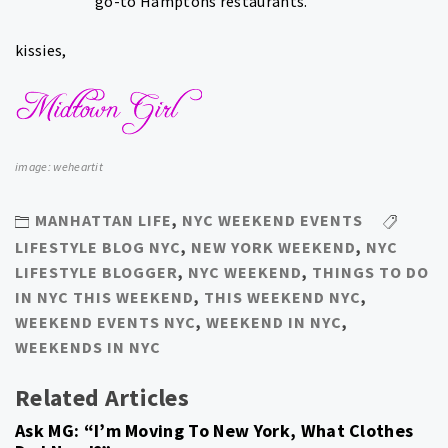
go-to Hamptons restaurants.
kissies,
image: weheartit
MANHATTAN LIFE
,
NYC WEEKEND EVENTS
LIFESTYLE BLOG NYC
,
NEW YORK WEEKEND
,
NYC
LIFESTYLE BLOGGER
,
NYC WEEKEND
,
THINGS TO DO
IN NYC THIS WEEKEND
,
THIS WEEKEND NYC
,
WEEKEND EVENTS NYC
,
WEEKEND IN NYC
,
WEEKENDS IN NYC
Related Articles
Ask MG: “I’m Moving To New York, What Clothes