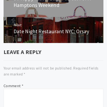
post:
Hamptons Weekend
Next
Date Night Restaurant NYC: Orsay
Next
post:
LEAVE A REPLY
Your email address will not be published.
Required fields
are marked
*
Comment
*