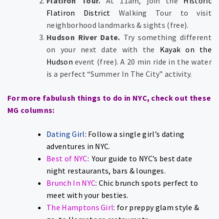
Flatiron Tour.
At 11am, join the
Historic
Flatiron District
Walking Tour to visit
neighborhood landmarks & sights (free).
Hudson River Date.
Try something different
on your next date with the
Kayak on the
Hudson
event (free). A 20 min ride in the water
is a perfect “Summer In The City” activity.
For more fabulush things to do in NYC, check out these
MG columns:
Dating Girl
: Follow a single girl’s dating
adventures in NYC.
Best of NYC
: Your guide to NYC’s best date
night restaurants, bars & lounges.
Brunch In NYC
: Chic brunch spots perfect to
meet with your besties.
The Hamptons Girl
: for preppy glam style &