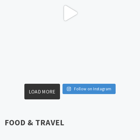
Follow on Instagram
LOAD MORE
FOOD & TRAVEL