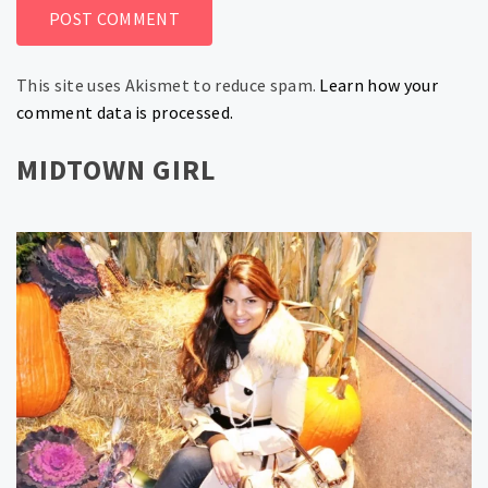
This site uses Akismet to reduce spam.
Learn how your
comment data is processed.
MIDTOWN GIRL