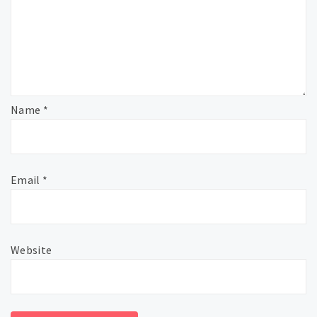
Name
*
Email
*
Website