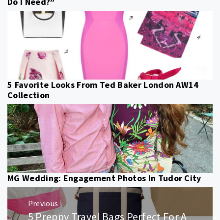
Do I Need?”
5 Favorite Looks From Ted Baker London AW14
Collection
MG Wedding: Engagement Photos In Tudor City
Post
Previous
navigation
5 Preppy Travel Bags Perfect For A
Previous