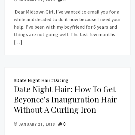
Dear Midtown Girl, I’ve wanted to email you for a
while and decided to do it now because I need your
help. I’ve been with my boyfriend for 6 years and
things are not going well. The last few months
[…]
#
Date Night Hair
#
Dating
Date Night Hair: How To Get
Beyonce’s Inauguration Hair
Without A Curling Iron
0
JANUARY 21, 2013