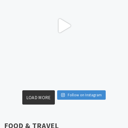
Follow on Instagram
LOAD MORE
FOOD & TRAVEL