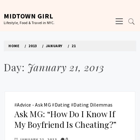
Skip
to
MIDTOWN GIRL
Primary
content
Lifestyle, Food & Travel in NYC.
Menu
HOME
2013
JANUARY
21
Day:
January 21, 2013
#
Advice - Ask MG
#
Dating
#
Dating Dilemmas
Ask MG: “How Do I Know If
My Boyfriend Is Cheating?”
0
JANUARY 21, 2013