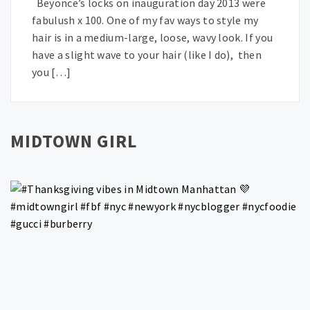
Beyonce’s locks on inauguration day 2013 were
fabulush x 100. One of my fav ways to style my
hair is in a medium-large, loose, wavy look. If you
have a slight wave to your hair (like I do), then
you […]
MIDTOWN GIRL