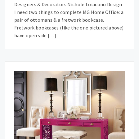
Designers & Decorators Nichole Loiacono Design
I need two things to complete MG Home Office: a
pair of ottomans & a fretwork bookcase.
Fretwork bookcases (like the one pictured above)
have open side […]