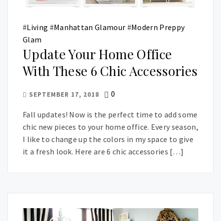
#
Living
#
Manhattan Glamour
#
Modern Preppy
Glam
Update Your Home Office
With These 6 Chic Accessories
0
SEPTEMBER 17, 2018
Fall updates! Now is the perfect time to add some
chic new pieces to your home office. Every season,
I like to change up the colors in my space to give
it a fresh look. Here are 6 chic accessories […]