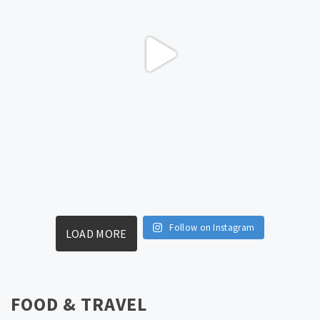
Follow on Instagram
LOAD MORE
FOOD & TRAVEL