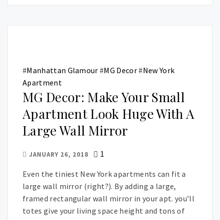
#
Manhattan Glamour
#
MG Decor
#
New York
Apartment
MG Decor: Make Your Small
Apartment Look Huge With A
Large Wall Mirror
1
JANUARY 26, 2018
Even the tiniest New York apartments can fit a
large wall mirror (right?). By adding a large,
framed rectangular wall mirror in your apt. you’ll
totes give your living space height and tons of