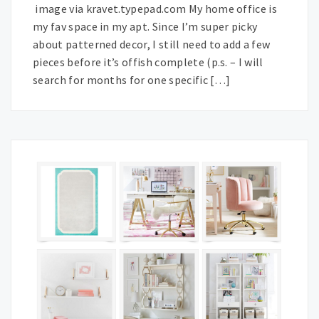
image via kravet.typepad.com My home office is
my fav space in my apt. Since I’m super picky
about patterned decor, I still need to add a few
pieces before it’s offish complete (p.s. – I will
search for months for one specific […]