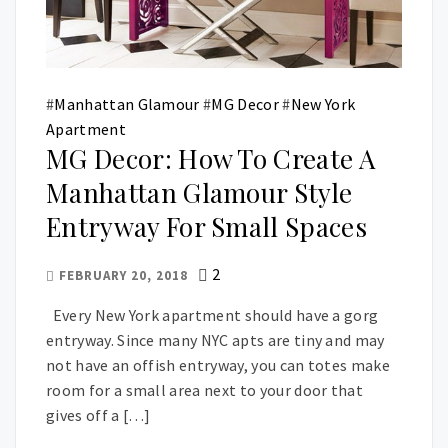
#
Manhattan Glamour
#
MG Decor
#
New York
Apartment
MG Decor: How To Create A
Manhattan Glamour Style
Entryway For Small Spaces
2
FEBRUARY 20, 2018
Every New York apartment should have a gorg
entryway. Since many NYC apts are tiny and may
not have an offish entryway, you can totes make
room for a small area next to your door that
gives off a […]