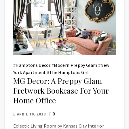
#
Hamptons Decor
#
Modern Preppy Glam
#
New
York Apartment
#
The Hamptons Girl
MG Decor: A Preppy Glam
Fretwork Bookcase For Your
Home Office
0
APRIL 10, 2018
Eclectic Living Room by Kansas City Interior