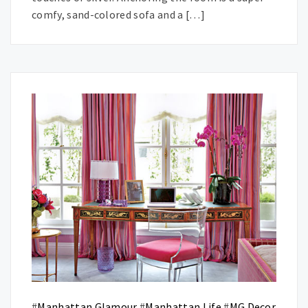
comfy, sand-colored sofa and a […]
#
Manhattan Glamour
#
Manhattan Life
#
MG Decor