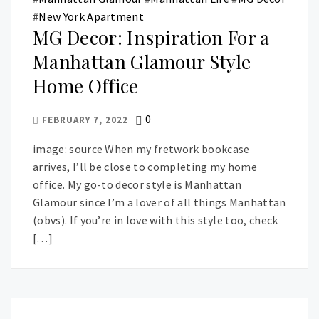
#
New York Apartment
MG Decor: Inspiration For a
Manhattan Glamour Style
Home Office
0
FEBRUARY 7, 2022
image: source When my fretwork bookcase
arrives, I’ll be close to completing my home
office. My go-to decor style is Manhattan
Glamour since I’m a lover of all things Manhattan
(obvs). If you’re in love with this style too, check
[…]