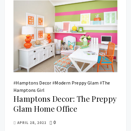
#
Hamptons Decor
#
Modern Preppy Glam
#
The
Hamptons Girl
Hamptons Decor: The Preppy
Glam Home Office
0
APRIL 28, 2021