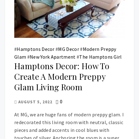
#
Hamptons Decor
#
MG Decor
#
Modern Preppy
Glam
#
New York Apartment
#
The Hamptons Girl
Hamptons Decor: How To
Create A Modern Preppy
Glam Living Room
0
AUGUST 5, 2022
At MG, we are huge fans of modern preppy glam. I
redecorated this living room with neutral, classic
pieces and added accents in cool blues with
touches of silver. Anchoring the room is a super