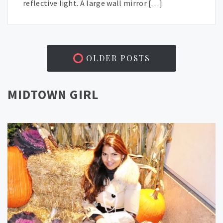
reflective light. A large wall mirror […]
OLDER POSTS
MIDTOWN GIRL