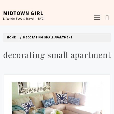
Skip
to
MIDTOWN GIRL
Primary
content
Lifestyle, Food & Travel in NYC.
Menu
HOME
DECORATING SMALL APARTMENT
decorating small apartment