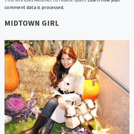
comment data is processed.
MIDTOWN GIRL