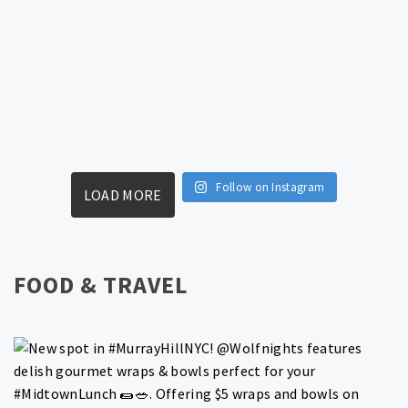
Follow on Instagram
LOAD MORE
FOOD & TRAVEL