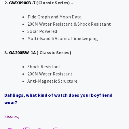
2.
GWX8900B-7
(Classic Series) –
Tide Graph and Moon Data
200M Water Resistant & Shock Resistant
Solar Powered
Multi-Band 6 Atomic Timekeeping
3.
GA200BW-1A
( Classic Series) –
Shock Resistant
200M Water Resistant
Anti-Magnetic Structure
Dahlings, what kind of watch does your boyfriend
wear?
kissies,