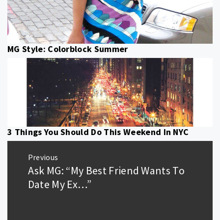
MG Style: Colorblock Summer
3 Things You Should Do This Weekend In NYC
Post
Previous
navigation
Ask MG: “My Best Friend Wants To
Previous
post:
Date My Ex…”