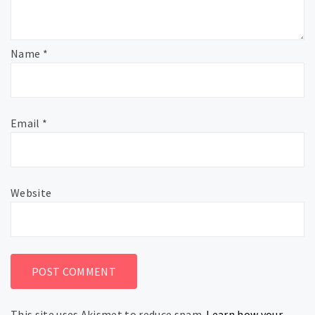
Name
*
Email
*
Website
This site uses Akismet to reduce spam.
Learn how your