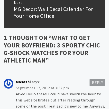
Next
MG Decor: Wall Decal Calendar For
Next
post:
Your Home Office
1 THOUGHT ON “
WHAT TO GET
YOUR BOYFRIEND: 3 SPORTY CHIC
G-SHOCK WATCHES FOR YOUR
ATHLETIC MAN
”
Masashi
says:
REPLY
September 17, 2012 at 4:32 pm
Alveo Hello there! I could have sworn I’ve been to
this website brofee but after reading through
some of the post I realized it’s new to me. Anyways,