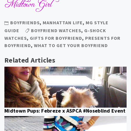
BOYFRIENDS
,
MANHATTAN LIFE
,
MG STYLE
GUIDE
BOYFRIEND WATCHES
,
G-SHOCK
WATCHES
,
GIFTS FOR BOYFRIEND
,
PRESENTS FOR
BOYFRIEND
,
WHAT TO GET YOUR BOYFRIEND
Related Articles
Midtown Pups: Febreze x ASPCA #Noseblind Event