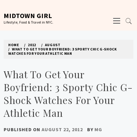
Skip
to
MIDTOWN GIRL
Primary
content
Lifestyle, Food & Travel in NYC.
Menu
HOME
2012
AUGUST
WHAT TO GET YOUR BOYFRIEND: 3 SPORTY CHIC G-SHOCK
WATCHES FOR YOUR ATHLETIC MAN
What To Get Your
Boyfriend: 3 Sporty Chic G-
Shock Watches For Your
Athletic Man
PUBLISHED ON
AUGUST 22, 2012
BY
MG