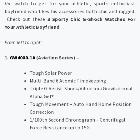
the
watch to get for your athletic, sports enthusiast
boyfriend who likes his accessories both chic and rugged.
Check out these
3 Sporty Chic G-Shock Watches For
Your Athletic Boyfriend
…
From left to right:
1.
GW4000-1A
(Aviation Series) –
Tough Solar Power
Multi-Band 6 Atomic Timekeeping
Triple G Resist: Shock/Vibration/Gravitational
Alpha Gel®
Tough Movement – Auto Hand Home Position
Correction
1/100th Second Chronograph – Centrifugal
Force Resistance up to 15G