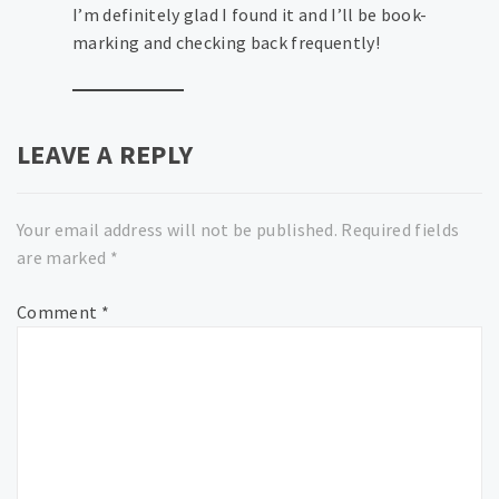
I’m definitely glad I found it and I’ll be book-
marking and checking back frequently!
LEAVE A REPLY
Your email address will not be published.
Required fields
are marked
*
Comment
*