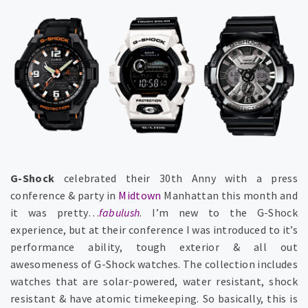
G-Shock
celebrated their 30th Anny with a press
conference & party in
Midtown
Manhattan this month and
it was pretty…
fabulush
. I’m new to the G-Shock
experience, but at their conference I was introduced to it’s
performance ability, tough exterior & all out
awesomeness of G-Shock watches. The collection includes
watches that are solar-powered, water resistant, shock
resistant & have atomic timekeeping. So basically, this is