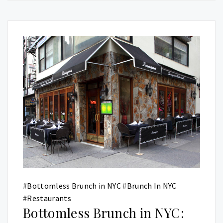
#
Bottomless Brunch in NYC
#
Brunch In NYC
#
Restaurants
Bottomless Brunch in NYC: