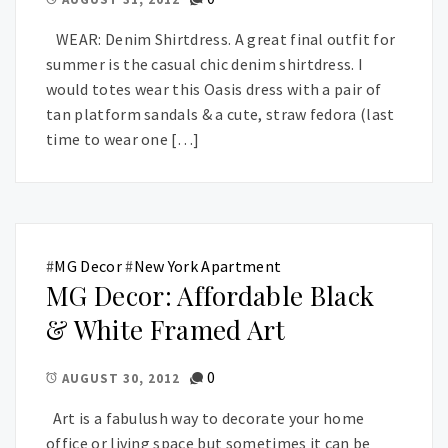
WEAR: Denim Shirtdress. A great final outfit for
summer is the casual chic denim shirtdress. I
would totes wear this Oasis dress with a pair of
tan platform sandals & a cute, straw fedora (last
time to wear one […]
#
MG Decor
#
New York Apartment
MG Decor: Affordable Black
& White Framed Art
0
AUGUST 30, 2012
Art is a fabulush way to decorate your home
office or living space but sometimes it can be