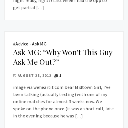
night ready, right?! Last week I had the opp to
get partial […]
#
Advice - Ask MG
Ask MG: “Why Won’t This Guy
Ask Me Out?”
1
AUGUST 28, 2012
image via weheartit.com Dear Midtown Girl, I’ve
been talking (actually texting) with one of my
online matches for almost 3 weeks now. We
spoke on the phone once (it was a short call, late
in the evening because he was […]