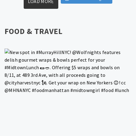
LOAD MORE
FOOD & TRAVEL