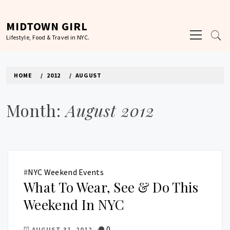
Skip
to
MIDTOWN GIRL
Primary
content
Lifestyle, Food & Travel in NYC.
Menu
HOME
2012
AUGUST
Month:
August 2012
#
NYC Weekend Events
What To Wear, See & Do This
Weekend In NYC
0
AUGUST 31, 2012