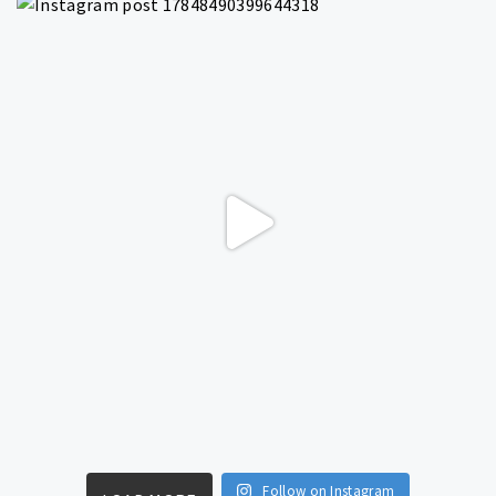
Follow on Instagram