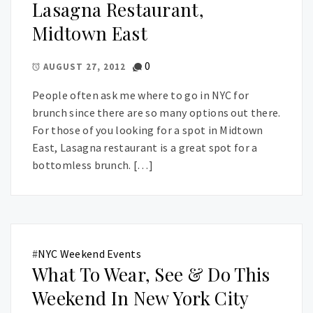
Lasagna Restaurant,
Midtown East
0
AUGUST 27, 2012
People often ask me where to go in NYC for
brunch since there are so many options out there.
For those of you looking for a spot in Midtown
East, Lasagna restaurant is a great spot for a
bottomless brunch. […]
#
NYC Weekend Events
What To Wear, See & Do This
Weekend In New York City