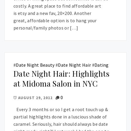
costly. A great place to find affordable art
is etsy and a new fav, 20×200. Another
great, affordable option is to hang your
personal/family photos or […]
#
Date Night Beauty
#
Date Night Hair
#
Dating
Date Night Hair: Highlights
at Midoma Salon in NYC
0
AUGUST 29, 2012
Every 3 months or so I get a root touch up &
partial highlights done in a luscious shade of
caramel. Seriously, hair should always be date