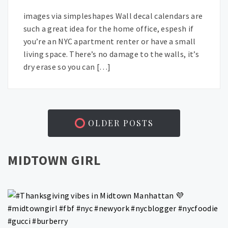
images via simpleshapes Wall decal calendars are
such a great idea for the home office, espesh if
you’re an NYC apartment renter or have a small
living space. There’s no damage to the walls, it’s
dry erase so you can […]
OLDER POSTS
MIDTOWN GIRL