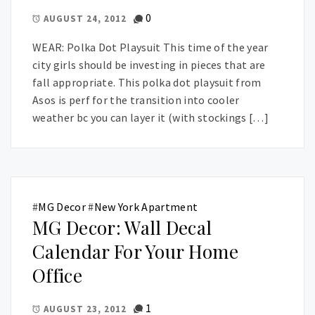
0
AUGUST 24, 2012
WEAR: Polka Dot Playsuit This time of the year
city girls should be investing in pieces that are
fall appropriate. This polka dot playsuit from
Asos is perf for the transition into cooler
weather bc you can layer it (with stockings […]
#
MG Decor
#
New York Apartment
MG Decor: Wall Decal
Calendar For Your Home
Office
1
AUGUST 23, 2012