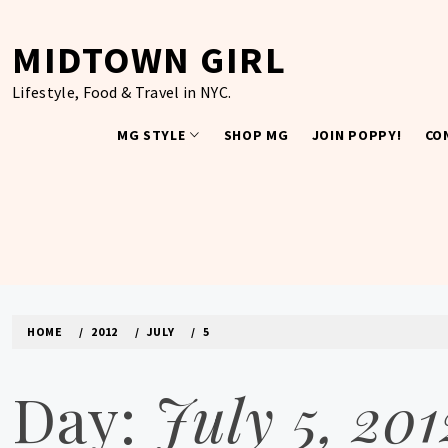
Skip
to
MIDTOWN GIRL
content
Lifestyle, Food & Travel in NYC.
MG STYLE
SHOP MG
JOIN POPPY!
CO
HOME
2012
JULY
5
Day:
July 5, 201