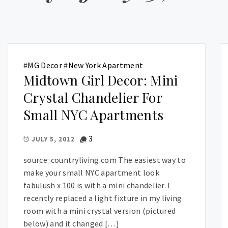
#
MG Decor
#
New York Apartment
Midtown Girl Decor: Mini
Crystal Chandelier For
Small NYC Apartments
3
JULY 5, 2012
source: countryliving.com The easiest way to
make your small NYC apartment look
fabulush x 100 is with a mini chandelier. I
recently replaced a light fixture in my living
room with a mini crystal version (pictured
below) and it changed […]