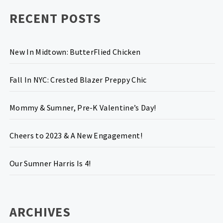
RECENT POSTS
New In Midtown: ButterFlied Chicken
Fall In NYC: Crested Blazer Preppy Chic
Mommy & Sumner, Pre-K Valentine’s Day!
Cheers to 2023 & A New Engagement!
Our Sumner Harris Is 4!
ARCHIVES