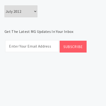
Archives
Get The Latest MG Updates In Your Inbox
CATEGORIES
Categories