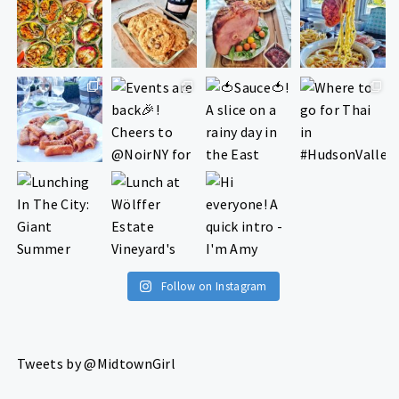
Follow on Instagram
Tweets by @MidtownGirl