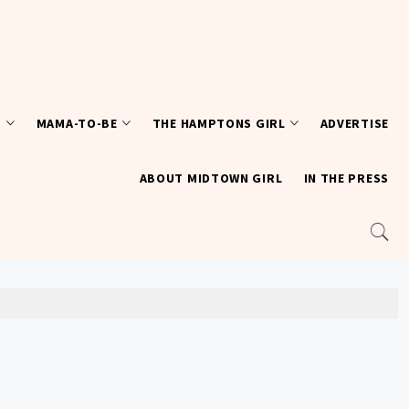
T
MAMA-TO-BE
THE HAMPTONS GIRL
ADVERTISE
ABOUT MIDTOWN GIRL
IN THE PRESS