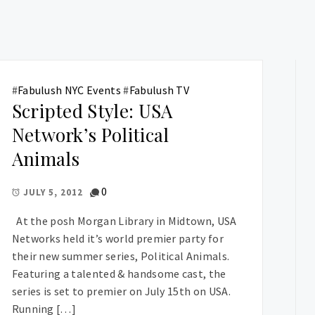
#
Fabulush NYC Events
#
Fabulush TV
Scripted Style: USA
Network’s Political
Animals
0
JULY 5, 2012
At the posh Morgan Library in Midtown, USA
Networks held it’s world premier party for
their new summer series, Political Animals.
Featuring a talented & handsome cast, the
series is set to premier on July 15th on USA.
Running […]