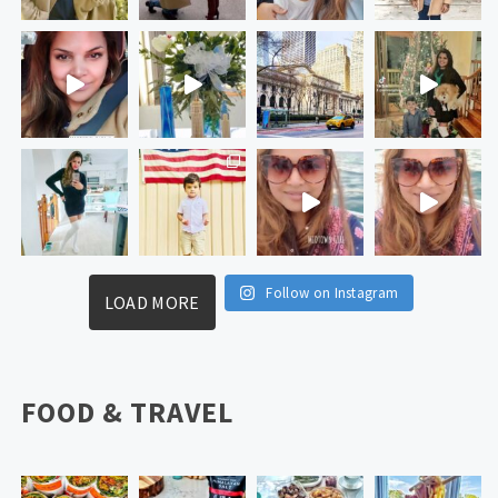
Follow on Instagram
LOAD MORE
FOOD & TRAVEL