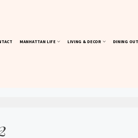
NTACT
MANHATTAN LIFE
LIVING & DECOR
DINING OU
2