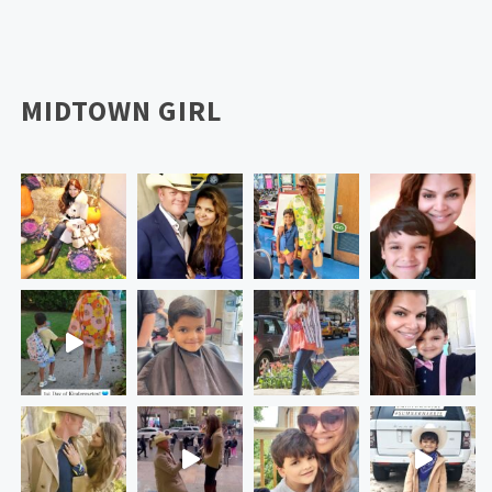
MIDTOWN GIRL