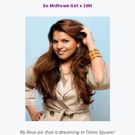
So Midtown Girl x 100!
My Dove pic that is streaming in Times Square!