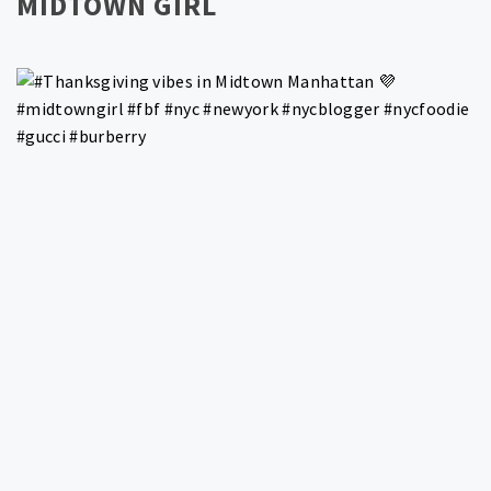
MIDTOWN GIRL