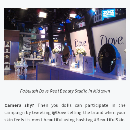
Fabulush Dove Real Beauty Studio in Midtown
Camera shy?
Then you dolls can participate in the
campaign by tweeting @Dove telling the brand when your
skin feels its most beautiful using hashtag #BeautifulSkin.