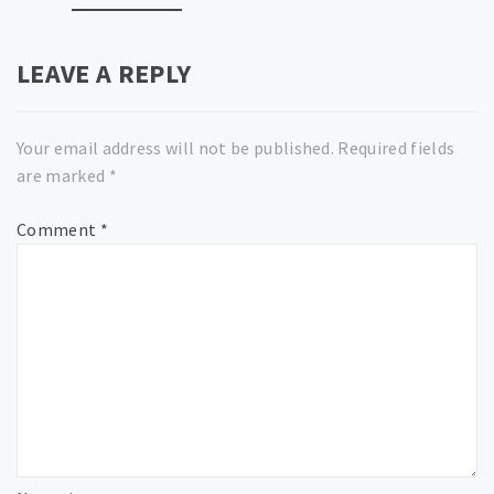
LEAVE A REPLY
Your email address will not be published.
Required fields
are marked
*
Comment
*