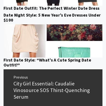
First Date Outfit: The Perfect Winter Date Dress
Date Night Style: 5 New Year’s Eve Dresses Under
$100
First Date Style: “What’s A Cute Spring Date
Outfit?”
Post
Previous
navigation
City Girl Essential: Caudalie
Previous
post:
Vinosource SOS Thirst-Quenching
Serum