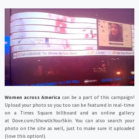
Women across America
can be a part of this campaign!
Upload your photo so you too can be featured in real-time
on a Times Square billboard and an online gallery
at Dove.com/ShowUsYourSkin. You can also search your
photo on the site as well, just to make sure it uploaded
(love this option!).