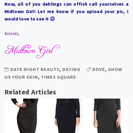
Now, all of you dahlings can offish call yourselves a
Midtown Girl! Let me know if you upload your pic, I
would love to see it 😉
kissies,
DATE NIGHT BEAUTY
,
DATING
DOVE
,
SHOW
US YOUR SKIN
,
TIMES SQUARE
Related Articles