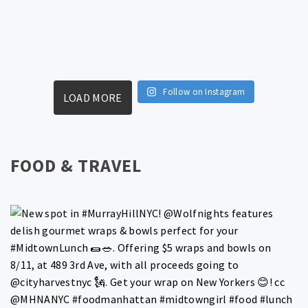
Follow on Instagram
LOAD MORE
FOOD & TRAVEL