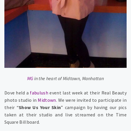
MG
in the heart of Midtown, Manhattan
Dove held a
fabulush
event last week at their Real Beauty
photo studio in
Midtown
. We were invited to participate in
their “
Show Us Your Skin
” campaign by having our pics
taken at their studio and live streamed on the Time
Square Billboard.