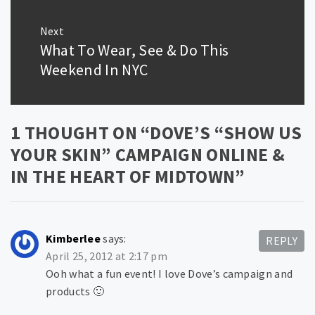
Next
What To Wear, See & Do This
Next
post:
Weekend In NYC
1 THOUGHT ON “
DOVE’S “SHOW US
YOUR SKIN” CAMPAIGN ONLINE &
IN THE HEART OF MIDTOWN
”
Kimberlee
says:
REPLY
April 25, 2012 at 2:17 pm
Ooh what a fun event! I love Dove’s campaign and
products 🙂