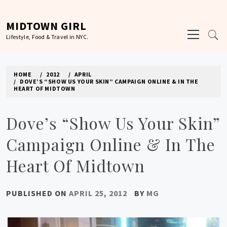
Skip
to
MIDTOWN GIRL
Primary
content
Lifestyle, Food & Travel in NYC.
Menu
HOME
2012
APRIL
DOVE’S “SHOW US YOUR SKIN” CAMPAIGN ONLINE & IN THE
HEART OF MIDTOWN
Dove’s “Show Us Your Skin”
Campaign Online & In The
Heart Of Midtown
PUBLISHED ON
APRIL 25, 2012
BY
MG