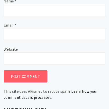
Name
*
Email
*
Website
This site uses Akismet to reduce spam.
Learn how your
comment data is processed.