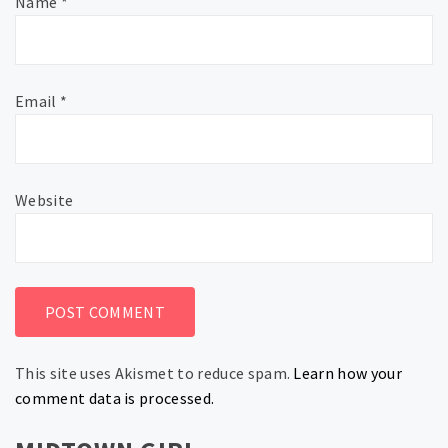
Name
*
Email
*
Website
This site uses Akismet to reduce spam.
Learn how your
comment data is processed.