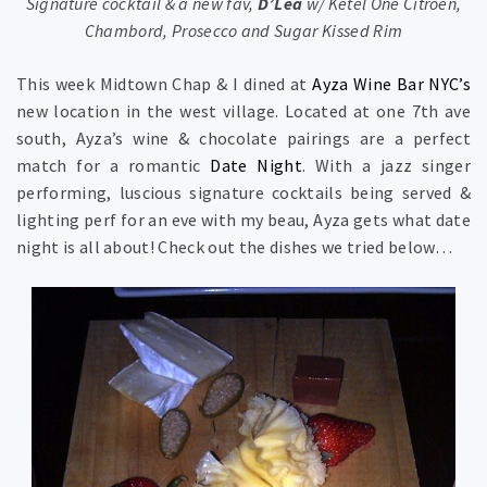
Signature cocktail & a new fav,
D’Lea
w/ Ketel One Citroen,
Chambord, Prosecco and Sugar Kissed Rim
This week Midtown Chap & I dined at
Ayza Wine Bar NYC’s
new location in the west village. Located at one 7th ave
south, Ayza’s wine & chocolate pairings are a perfect
match for a romantic
Date Night
. With a jazz singer
performing, luscious signature cocktails being served &
lighting perf for an eve with my beau, Ayza gets what date
night is all about! Check out the dishes we tried below…