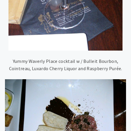
Yummy Waverly Place cocktail w / Bulleit Bourbon,
Cointreau, Luxardo Cherry Liquor and Raspberry Purée.