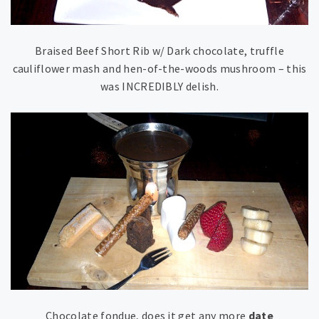
Braised Beef Short Rib w/ Dark chocolate, truffle
cauliflower mash and hen-of-the-woods mushroom – this
was INCREDIBLY delish.
Chocolate fondue, does it get any more
date