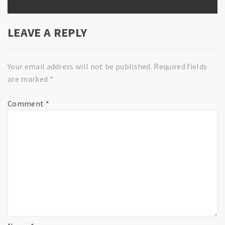
LEAVE A REPLY
Your email address will not be published.
Required fields
are marked
*
Comment
*