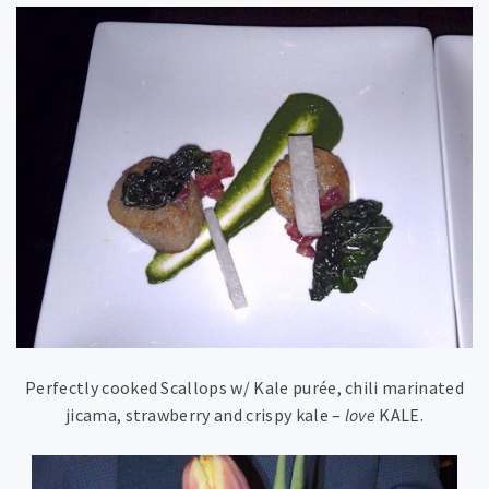
Perfectly cooked Scallops w/ Kale purée, chili marinated
jicama, strawberry and crispy kale –
love
KALE.