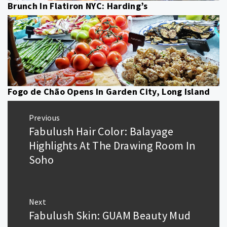
Brunch In Flatiron NYC: Harding’s
Fogo de Chão Opens In Garden City, Long Island
Post
Previous
navigation
Fabulush Hair Color: Balayage
Previous
post:
Highlights At The Drawing Room In
Soho
Next
Fabulush Skin: GUAM Beauty Mud
Next
post: