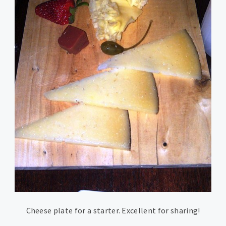
Cheese plate for a starter. Excellent for sharing!