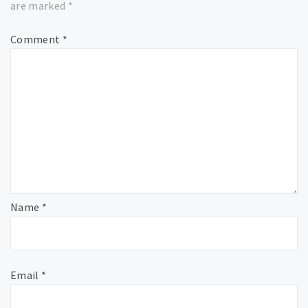
are marked
*
Comment
*
Name
*
Email
*