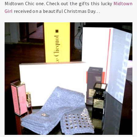
Midtown Chic one. Check out the gifts this lucky
Midtown
Girl
received on a beautiful Christmas Day…