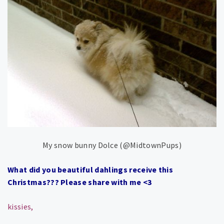
My snow bunny Dolce (@MidtownPups)
What did you beautiful dahlings receive this
Christmas??? Please share with me <3
kissies,