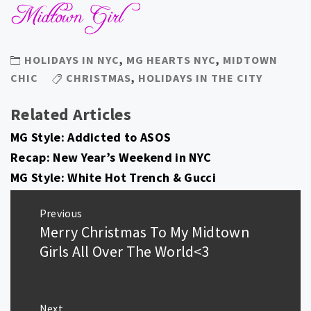
HOLIDAYS IN NYC
,
MG HEARTS NYC
,
MIDTOWN
CHIC
CHRISTMAS
,
HOLIDAYS IN THE CITY
Related Articles
MG Style: Addicted to ASOS
Recap: New Year’s Weekend in NYC
MG Style: White Hot Trench & Gucci
Post
Previous
navigation
Merry Christmas To My Midtown
Previous
post:
Girls All Over The World<3
Next