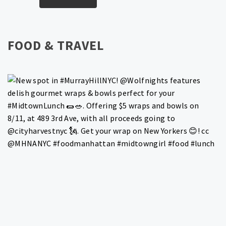
FOOD & TRAVEL