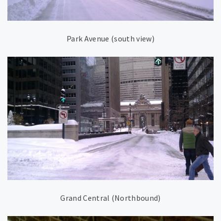
Park Avenue (south view)
Grand Central (Northbound)