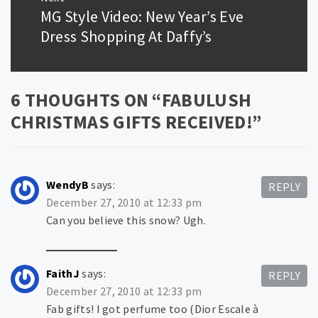
MG Style Video: New Year’s Eve
Next
post:
Dress Shopping At Daffy’s
6 THOUGHTS ON “
FABULUSH
CHRISTMAS GIFTS RECEIVED!
”
WendyB
says:
REPLY
December 27, 2010 at 12:33 pm
Can you believe this snow? Ugh.
FaithJ
says:
REPLY
December 27, 2010 at 12:33 pm
Fab gifts! I got perfume too (Dior Escale à