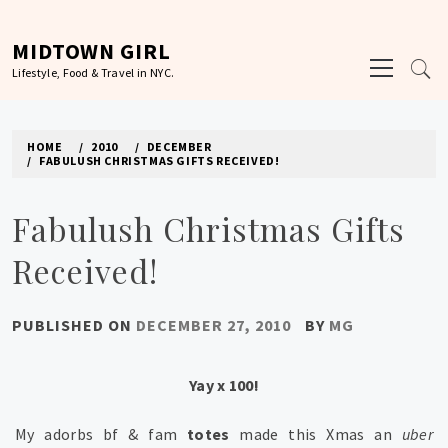
Skip
to
MIDTOWN GIRL
Primary
content
Lifestyle, Food & Travel in NYC.
Menu
HOME
2010
DECEMBER
FABULUSH CHRISTMAS GIFTS RECEIVED!
Fabulush Christmas Gifts
Received!
PUBLISHED ON
DECEMBER 27, 2010
BY
MG
Yay x 100!
My adorbs bf & fam
totes
made this Xmas an
uber