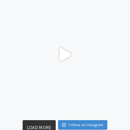
Follow on Instagram
LOAD MORE