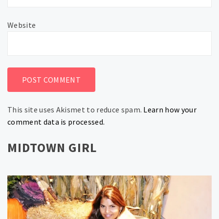
Website
This site uses Akismet to reduce spam.
Learn how your
comment data is processed.
MIDTOWN GIRL