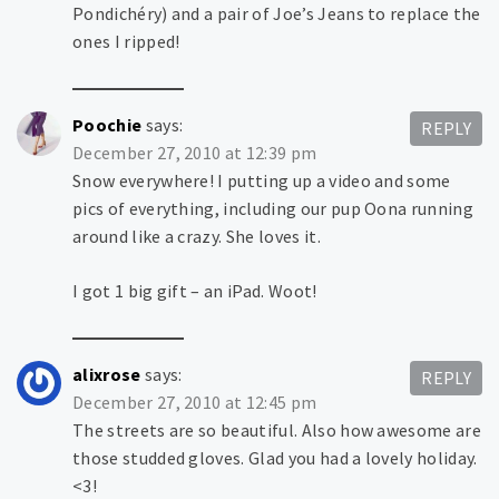
Pondichéry) and a pair of Joe’s Jeans to replace the
ones I ripped!
Poochie
says:
REPLY
December 27, 2010 at 12:39 pm
Snow everywhere! I putting up a video and some
pics of everything, including our pup Oona running
around like a crazy. She loves it.
I got 1 big gift – an iPad. Woot!
alixrose
says:
REPLY
December 27, 2010 at 12:45 pm
The streets are so beautiful. Also how awesome are
those studded gloves. Glad you had a lovely holiday.
<3!