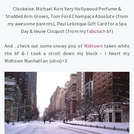
Clockwise: Michael Kors Very Hollywood Perfume &
Studded Arm Gloves, Tom Ford Champaca Absolute (from
my awesome parents), Paul Lebreque Gift Card for a Spa
Day & Veuve Clicquot (from my
fabulush
bf)
And…check out some snowy pics of
Midtown
taken while
the bf & I took a stroll down my block – I heart my
Midtown Manhattan (
obvs
)<3