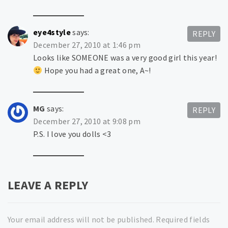
eye4style
says:
REPLY
December 27, 2010 at 1:46 pm
Looks like SOMEONE was a very good girl this year!
Hope you had a great one, A~!
MG
says:
REPLY
December 27, 2010 at 9:08 pm
P.S. I love you dolls <3
LEAVE A REPLY
Your email address will not be published.
Required fields