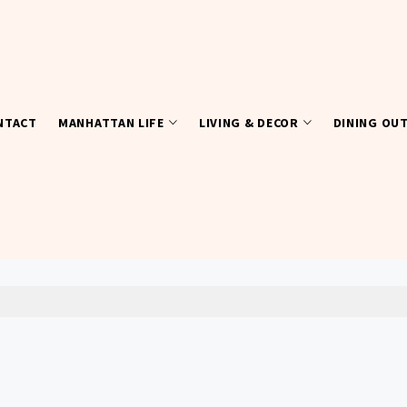
NTACT
MANHATTAN LIFE
LIVING & DECOR
DINING OU