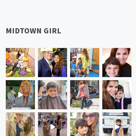
MIDTOWN GIRL