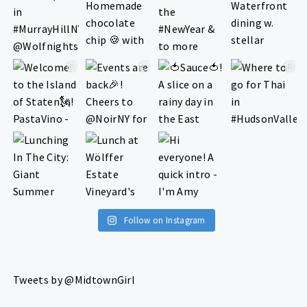
Follow on Instagram
Tweets by @MidtownGirl