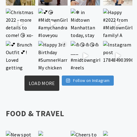
Follow on Instagram
LOAD MORE
FOOD & TRAVEL