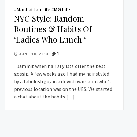
#
Manhattan Life
#
MG Life
NYC Style: Random
Routines & Habits Of
‘Ladies Who Lunch ‘
1
JUNE 10, 2013
Dammit when hair stylists offer the best
gossip. A few weeks ago I had my hair styled
by a fabulush guy in a downtown salon who’s
previous location was on the UES. We started
a chat about the habits […]