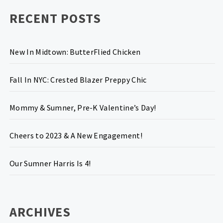
RECENT POSTS
New In Midtown: ButterFlied Chicken
Fall In NYC: Crested Blazer Preppy Chic
Mommy & Sumner, Pre-K Valentine’s Day!
Cheers to 2023 & A New Engagement!
Our Sumner Harris Is 4!
ARCHIVES