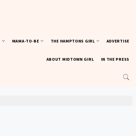
T
MAMA-TO-BE
THE HAMPTONS GIRL
ADVERTISE
ABOUT MIDTOWN GIRL
IN THE PRESS