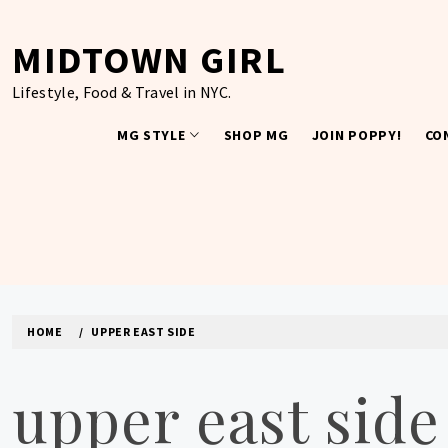
Skip
to
MIDTOWN GIRL
content
Lifestyle, Food & Travel in NYC.
MG STYLE
SHOP MG
JOIN POPPY!
CO
HOME
UPPER EAST SIDE
upper east side