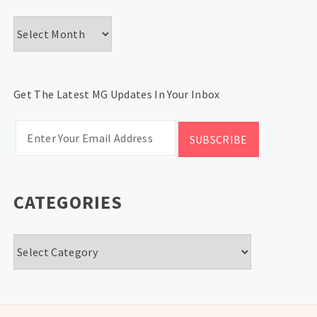
Archives
Get The Latest MG Updates In Your Inbox
CATEGORIES
Categories