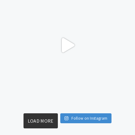
Follow on Instagram
LOAD MORE