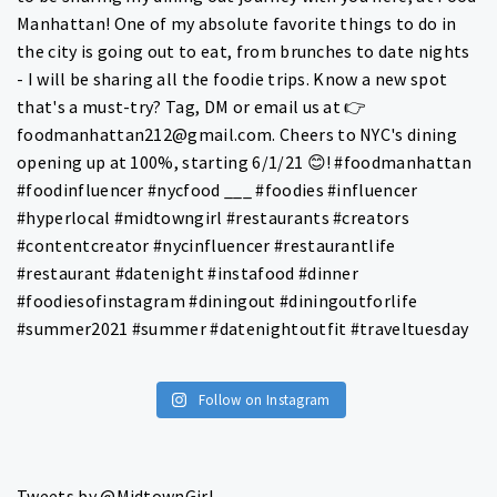
Follow on Instagram
Tweets by @MidtownGirl