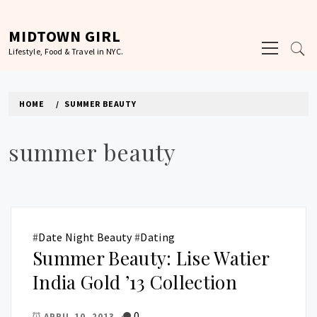
Skip
to
MIDTOWN GIRL
Primary
content
Lifestyle, Food & Travel in NYC.
Menu
HOME
SUMMER BEAUTY
summer beauty
#
Date Night Beauty
#
Dating
Summer Beauty: Lise Watier
India Gold ’13 Collection
0
APRIL 10, 2013