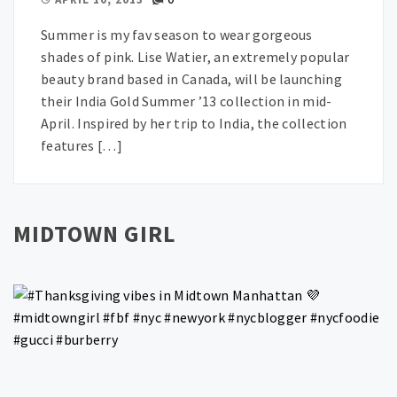
Summer is my fav season to wear gorgeous
shades of pink. Lise Watier, an extremely popular
beauty brand based in Canada, will be launching
their India Gold Summer ’13 collection in mid-
April. Inspired by her trip to India, the collection
features […]
MIDTOWN GIRL