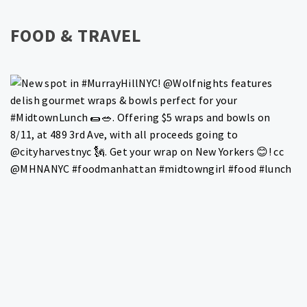
FOOD & TRAVEL