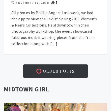
1
NOVEMBER 17, 2010
All photos by Phillip Angert Last week, we had
the opp to view the Levi’s® Spring 2011 Women’s
& Men’s Collections. Held downtown in their
photography workshop, the event showcased
fabulous models wearing pieces from the fresh
collection along with […]
OLDER POSTS
MIDTOWN GIRL