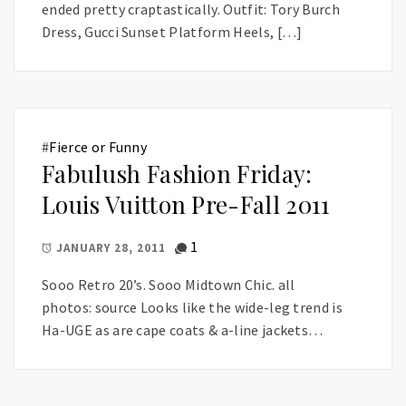
ended pretty craptastically. Outfit: Tory Burch
Dress, Gucci Sunset Platform Heels, […]
#
Fierce or Funny
Fabulush Fashion Friday:
Louis Vuitton Pre-Fall 2011
1
JANUARY 28, 2011
Sooo Retro 20’s. Sooo Midtown Chic. all
photos: source Looks like the wide-leg trend is
Ha-UGE as are cape coats & a-line jackets…