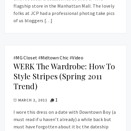
flagship store in the Manhattan Mall. The lovely
folks at JCP had a professional photog take pics
of us bloggers […]
#
MG Closet
#
Midtown Chic
#
Video
WERK The Wardrobe: How To
Style Stripes (Spring 2011
Trend)
1
MARCH 2, 2011
I wore this dress on a date with Downtown Boy (a
must read if u haven’t already) a while back but
must have forgotten about it bc the dateship