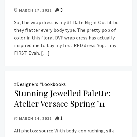
3
MARCH 17, 2011
So, the wrap dress is my #1 Date Night Outfit bc
they flatter every body type. The pretty pop of
color in this floral DVF wrap dress has actually
inspired me to buy my first RED dress. Yup…my
FIRST. Evah. […]
#
Designers
#
Lookbooks
Stunning Jewelled Palette:
Atelier Versace Spring ’11
1
MARCH 14, 2011
All photos: source With body-con ruching, silk