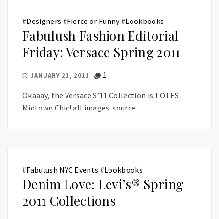
#
Designers
#
Fierce or Funny
#
Lookbooks
Fabulush Fashion Editorial
Friday: Versace Spring 2011
1
JANUARY 21, 2011
Okaaay, the Versace S’11 Collection is TOTES
Midtown Chic! all images: source
#
Fabulush NYC Events
#
Lookbooks
Denim Love: Levi’s® Spring
2011 Collections