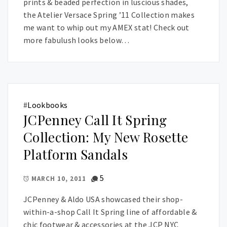
prints & beaded perfection in luscious shades,
the Atelier Versace Spring ’11 Collection makes
me want to whip out my AMEX stat! Check out
more fabulush looks below…
#
Lookbooks
JCPenney Call It Spring
Collection: My New Rosette
Platform Sandals
5
MARCH 10, 2011
JCPenney & Aldo USA showcased their shop-
within-a-shop Call It Spring line of affordable &
chic footwear & accessories at the JCP NYC