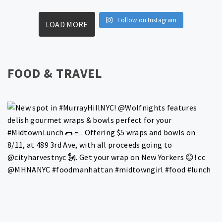
Follow on Instagram
LOAD MORE
FOOD & TRAVEL