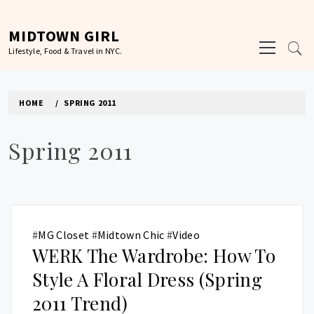
Skip
to
MIDTOWN GIRL
Primary
content
Lifestyle, Food & Travel in NYC.
Menu
HOME
SPRING 2011
Spring 2011
#
MG Closet
#
Midtown Chic
#
Video
WERK The Wardrobe: How To
Style A Floral Dress (Spring
2011 Trend)