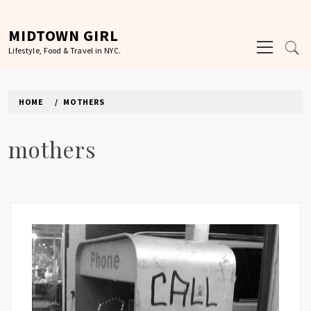
Skip
to
MIDTOWN GIRL
Primary
content
Lifestyle, Food & Travel in NYC.
Menu
HOME
MOTHERS
mothers