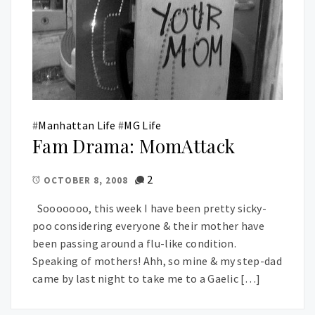
#
Manhattan Life
#
MG Life
Fam Drama: MomAttack
2
OCTOBER 8, 2008
Sooooooo, this week I have been pretty sicky-
poo considering everyone & their mother have
been passing around a flu-like condition.
Speaking of mothers! Ahh, so mine & my step-dad
came by last night to take me to a Gaelic […]