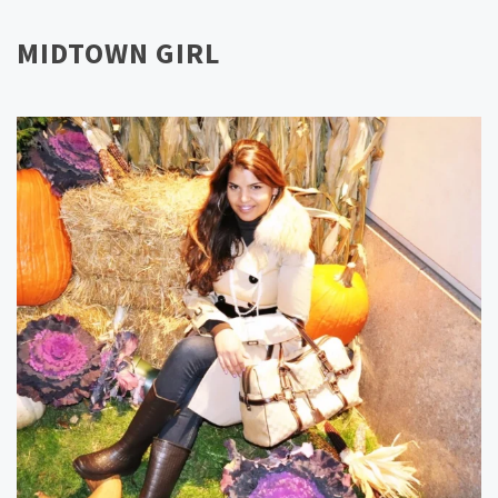
MIDTOWN GIRL