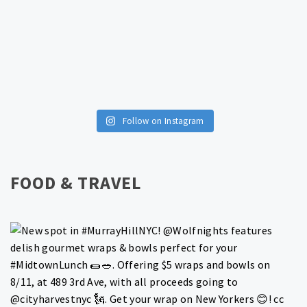
Follow on Instagram
FOOD & TRAVEL