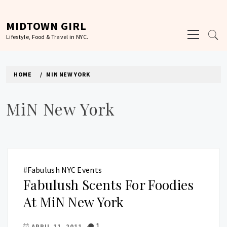
Skip
to
MIDTOWN GIRL
Primary
content
Lifestyle, Food & Travel in NYC.
Menu
HOME
MIN NEW YORK
MiN New York
#
Fabulush NYC Events
Fabulush Scents For Foodies
At MiN New York
1
APRIL 11, 2011