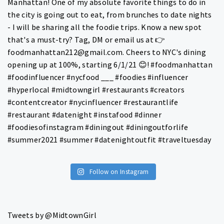
Follow on Instagram
Tweets by @MidtownGirl