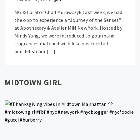
MG & Curator Chad Murawczyk Last week, we had
the opp to experience a “Journey of the Senses”
at Apothecary & Atelier MiN New York. Hosted by
Mindy Yang, we were introduced to gourmand
fragrances matched with luscious cocktails
and delish hor […]
MIDTOWN GIRL