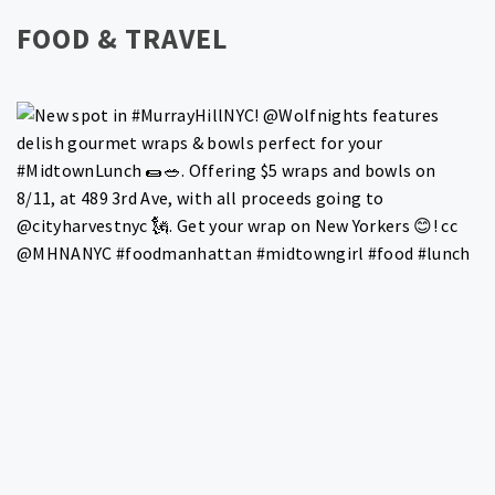
FOOD & TRAVEL