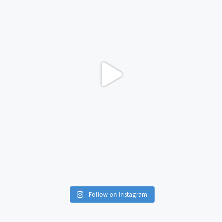
Follow on Instagram